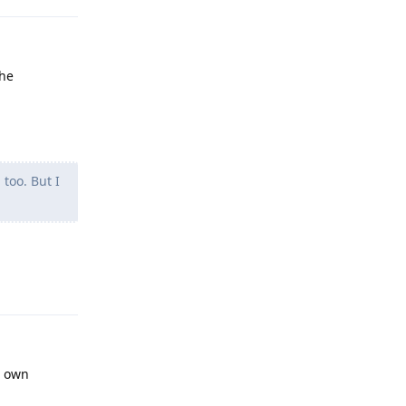
the
too. But I
Reply
s own