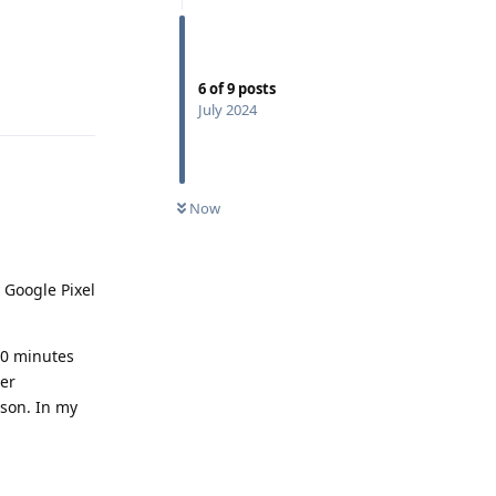
6
of
9
posts
Reply
July 2024
Now
y Google Pixel
40 minutes
her
ason. In my
Reply