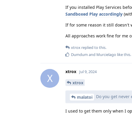
If you installed Play Services bef
Sandboxed Play accordingly
(wit
If for some reason it still doesn't
All approaches work fine for me o
xtrox
replied to this.
Dumdum
and
Murcielago
like this
.
xtrox
Jul 9, 2024
X
xtrox
Do you get never e
malatoi
I used to get them only when I o