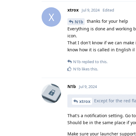
xtrox
Jul 9, 2024
Edited
X
thanks for your help
N1b
Everything is done and working b
icon.
That I don't know if we can make i
know how it is called in English il
N1b
replied to this.
N1b
likes this
.
N1b
Jul 9, 2024
Except for the red f
xtrox
That's a notification setting. Go t
Should be in the same place if yo
Make sure your launcher supports 