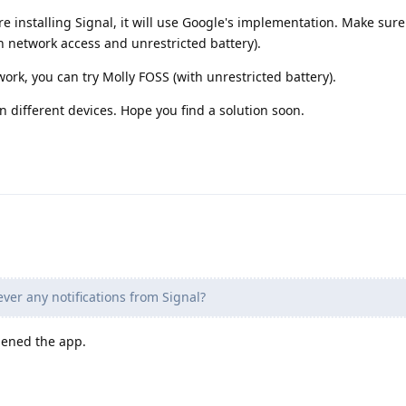
ore installing Signal, it will use Google's implementation. Make sur
h network access and unrestricted battery).
 work, you can try Molly FOSS (with unrestricted battery).
n different devices. Hope you find a solution soon.
ver any notifications from Signal?
pened the app.