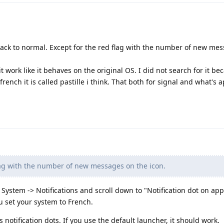
ack to normal. Except for the red flag with the number of new me
t work like it behaves on the original OS. I did not search for it be
 french it is called pastille i think. That both for signal and what's 
lag with the number of new messages on the icon.
o System -> Notifications and scroll down to "Notification dot on app
u set your system to French.
notification dots. If you use the default launcher, it should work.