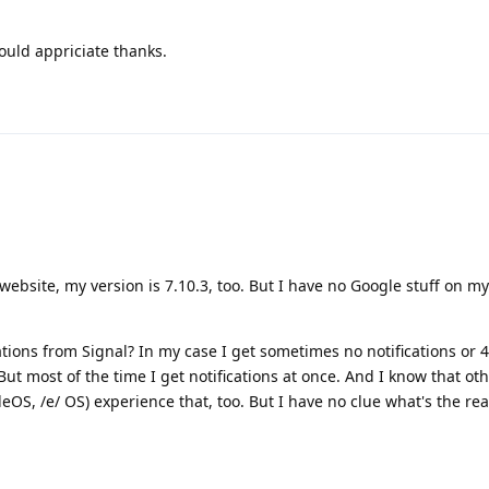
would appriciate thanks.
 website, my version is 7.10.3, too. But I have no Google stuff on m
ations from Signal? In my case I get sometimes no notifications or 
But most of the time I get notifications at once. And I know that ot
eOS, /e/ OS) experience that, too. But I have no clue what's the re