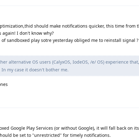
optimization,thid should make notifications quicker, this time from 
s again! I don't know why?
e of sandboxed play sotre yesterday obliged me to reinstall signal ?
her alternative OS users (CalyxOS, IodeOS, /e/ OS) experience that, 
 In my case it doesn't bother me.
ones
oxed Google Play Services (or without Google), it will fall back on it
ould be set to "unrestricted" for timely notifications.