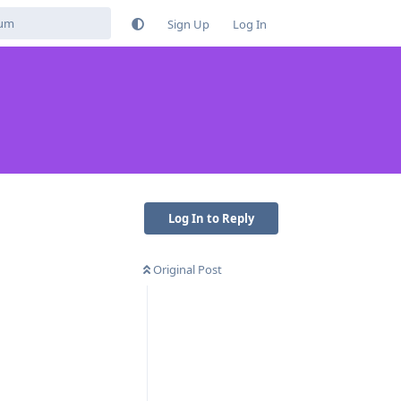
Sign Up
Log In
Log In to Reply
Original Post