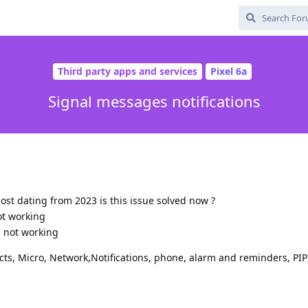
Third party apps and services
Pixel 6a
Signal messages notifications
ost dating from 2023 is this issue solved now ?
ot working
ll not working
cts, Micro, Network,Notifications, phone, alarm and reminders, PIP