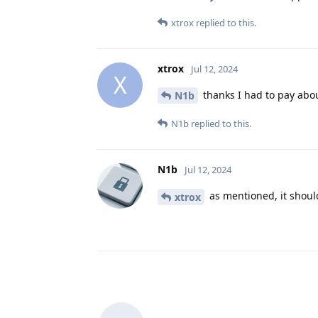
xtrox
replied to this.
xtrox
Jul 12, 2024
X
thanks I had to pay abou
N1b
N1b
replied to this.
N1b
Jul 12, 2024
as mentioned, it should
xtrox