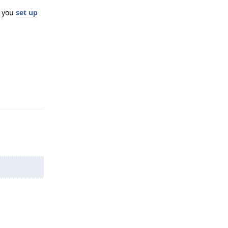
e you
set up
Reply
Reply