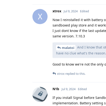
xtrox
Jul 9, 2024
Edited
X
Now I reinstalled it with battery 
sandboxed play store and it work
I just dont know if the last updat
same version. 7.10.3
And I know that ot
malatoi
have no clue what's the reason.
Good to know we're not the only 
xtrox
replied to this.
N1b
Jul 9, 2024
Edited
If you install Signal before Sandb
implementation. Battery setting sh