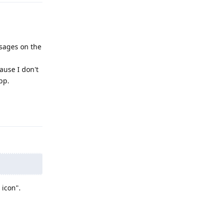
ssages on the
cause I don't
app.
Reply
 icon".