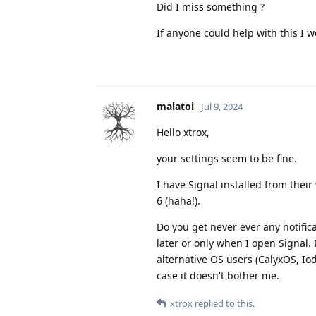
Did I miss something ?
If anyone could help with this I 
malatoi
Jul 9, 2024
Hello xtrox,
your settings seem to be fine.
I have Signal installed from their
6 (haha!).
Do you get never ever any notific
later or only when I open Signal. 
alternative OS users (CalyxOS, Iod
case it doesn't bother me.
xtrox
replied to this.