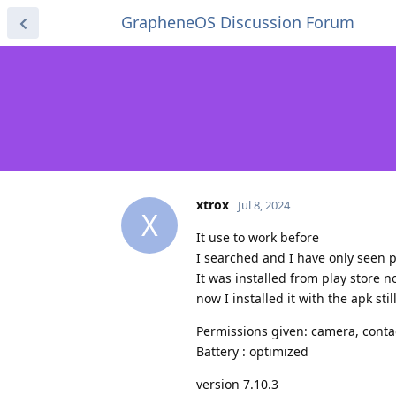
GrapheneOS Discussion Forum
xtrox
Jul 8, 2024
X
It use to work before
I searched and I have only seen p
It was installed from play store n
now I installed it with the apk sti
Permissions given: camera, conta
Battery : optimized
version 7.10.3