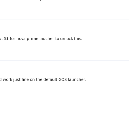
t 5$ for nova prime laucher to unlock this.
 work just fine on the default GOS launcher.