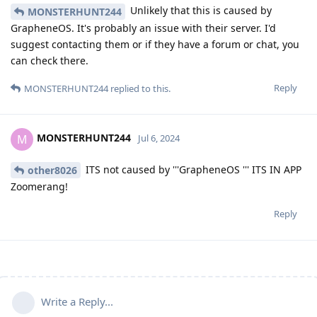
Unlikely that this is caused by
MONSTERHUNT244
GrapheneOS. It's probably an issue with their server. I'd
suggest contacting them or if they have a forum or chat, you
can check there.
Reply
MONSTERHUNT244
replied to this.
MONSTERHUNT244
M
Jul 6, 2024
ITS not caused by '''GrapheneOS ''' ITS IN APP
other8026
Zoomerang!
Reply
Write a Reply...