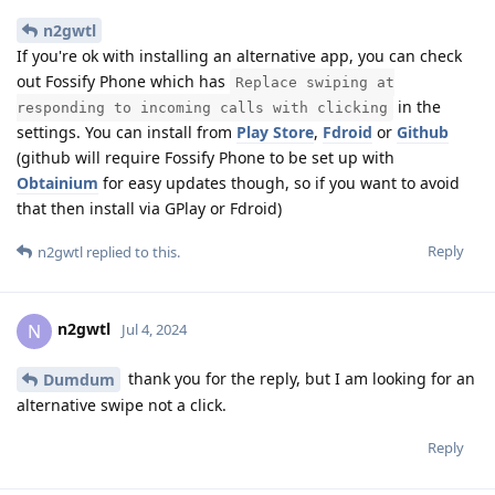
n2gwtl
If you're ok with installing an alternative app, you can check
out Fossify Phone which has
Replace swiping at
in the
responding to incoming calls with clicking
settings. You can install from
Play Store
,
Fdroid
or
Github
(github will require Fossify Phone to be set up with
Obtainium
for easy updates though, so if you want to avoid
that then install via GPlay or Fdroid)
Reply
n2gwtl
replied to this.
n2gwtl
N
Jul 4, 2024
thank you for the reply, but I am looking for an
Dumdum
alternative swipe not a click.
Reply