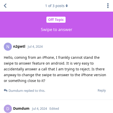
1
of
3
posts
Off Topic
Swipe to answer
n2gwtl
N
Jul 4, 2024
Hello, coming from an iPhone, I frankly cannot stand the
swipe to answer feature on android. It is very easy to
accidentally answer a call that I am trying to reject. Is there
anyway to change the swipe to answer to the iPhone version
or something close to it?
Reply
Dumdum
replied to this.
Dumdum
D
Jul 4, 2024
Edited