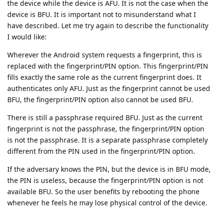
the device while the device is AFU. It is not the case when the
device is BFU. It is important not to misunderstand what I
have described. Let me try again to describe the functionality
I would like:
Wherever the Android system requests a fingerprint, this is
replaced with the fingerprint/PIN option. This fingerprint/PIN
fills exactly the same role as the current fingerprint does. It
authenticates only AFU. Just as the fingerprint cannot be used
BFU, the fingerprint/PIN option also cannot be used BFU.
There is still a passphrase required BFU. Just as the current
fingerprint is not the passphrase, the fingerprint/PIN option
is not the passphrase. It is a separate passphrase completely
different from the PIN used in the fingerprint/PIN option.
If the adversary knows the PIN, but the device is in BFU mode,
the PIN is useless, because the fingerprint/PIN option is not
available BFU. So the user benefits by rebooting the phone
whenever he feels he may lose physical control of the device.