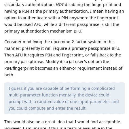
secondary authentication.
NOT
disabling the fingerprint and
having a PIN as the primary authentication. I mean having an
option to authenticate with a PIN anywhere the fingerprint
would be used AFU, while a different passphrase is still the
primary authentication mechanism BFU.
Consider modifying the upcoming 2-factor system in this
manner: presently it will require a primary passphrase BFU.
Then AFU it requires PIN and fingerprint, or falls back to the
primary passphrase. Modify it so (at user's option) the
PIN/fingerprint becomes an either/or requirement instead of
both.
I guess if you are capable of performing a complicated
multi-parameter function mentally, the device could
prompt with a random value of one input parameter and
you could compute and enter the result.
This would also be a great idea that I would find acceptable.
However, I am unsure if this is a feature available in the