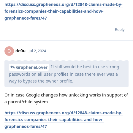
https://discuss.grapheneos.org/d/12848-claims-made-by-
forensics-companies-their-capabilities-and-how-
grapheneos-fares/47
Reply
de0u
D
Jul 2, 2024
It still would be best to use strong
GrapheneLover
passwords on all user profiles in case there ever was a
way to bypass the owner profile.
Or in case Google changes how unlocking works in support of
a parent/child system.
https://discuss.grapheneos.org/d/12848-claims-made-by-
forensics-companies-their-capabilities-and-how-
grapheneos-fares/47