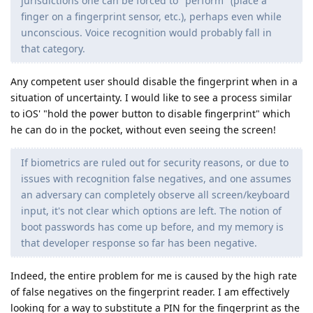
jurisdictions one can be forced to "perform" (place a
finger on a fingerprint sensor, etc.), perhaps even while
unconscious. Voice recognition would probably fall in
that category.
Any competent user should disable the fingerprint when in a
situation of uncertainty. I would like to see a process similar
to iOS' "hold the power button to disable fingerprint" which
he can do in the pocket, without even seeing the screen!
If biometrics are ruled out for security reasons, or due to
issues with recognition false negatives, and one assumes
an adversary can completely observe all screen/keyboard
input, it's not clear which options are left. The notion of
boot passwords has come up before, and my memory is
that developer response so far has been negative.
Indeed, the entire problem for me is caused by the high rate
of false negatives on the fingerprint reader. I am effectively
looking for a way to substitute a PIN for the fingerprint as the