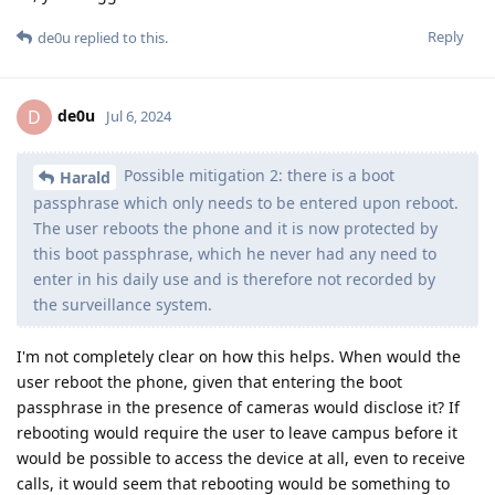
Reply
de0u
replied to this.
de0u
D
Jul 6, 2024
Possible mitigation 2: there is a boot
Harald
passphrase which only needs to be entered upon reboot.
The user reboots the phone and it is now protected by
this boot passphrase, which he never had any need to
enter in his daily use and is therefore not recorded by
the surveillance system.
I'm not completely clear on how this helps. When would the
user reboot the phone, given that entering the boot
passphrase in the presence of cameras would disclose it? If
rebooting would require the user to leave campus before it
would be possible to access the device at all, even to receive
calls, it would seem that rebooting would be something to