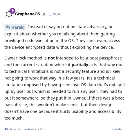
GrapheneOS
Jul 3, 2024
Instead of saying nation state adversary, be
Harald
explicit about whether you're talking about them getting
privileged code execution in the OS. They can't even access
the device encrypted data without exploiting the device.
Owner lock method is
not
intended to be a boot passphrase
and the current situation where it
partially
acts that way due
to technical limitations is not a security feature and is likely
not going to work that way in a few years. It's a technical
limitation imposed by having sensitive OS data that's not split
up by user but which is needed to run any user. They had to
put it somewhere, so they put it in Owner. If there was a boot
passphrase, this wouldn't make sense, but their design
doesn't have one because it hurts usability and accessibility
too much.
Reply
Harald
replied to this.