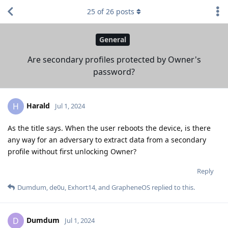
25
of
26
posts
General
Are secondary profiles protected by Owner's
password?
Harald
H
Jul 1, 2024
As the title says. When the user reboots the device, is there
any way for an adversary to extract data from a secondary
profile without first unlocking Owner?
Reply
Dumdum
,
de0u
,
Exhort14
, and
GrapheneOS
replied to this.
Dumdum
D
Jul 1, 2024