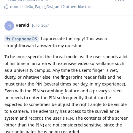
doodle
,
de0u
,
Eagle_Owl
, and
2
others
like this
.
Harald
H
Jul 6, 2024
I appreciate the reply! This was a
GrapheneOS
straightforward answer to my question.
To be more specific, the threat model is: the user spends a lot
of his time in an area with extensive video surveillance such
as a university campus. Any time the user's finger is wet,
dusty, or whatever else, the fingerprint reader fails and he
must enter the PIN (several times per day, in my experience).
Even with the PIN scrambling feature and a privacy screen,
he needs to enter the PIN so frequently that it can be
expected to sometimes be at just the right angle to be visible
to a camera. The adversary has access to the surveillance
system and records the user's PIN. The contents of the screen
(other than the PIN) are not considered sensitive, since the
user anticipates he is being recorded.