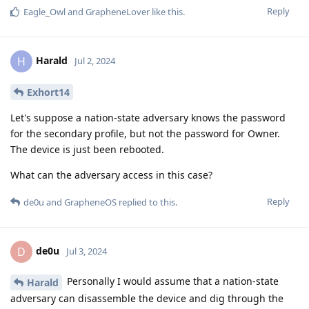
Reply
Eagle_Owl
and
GrapheneLover
like this
.
Harald
H
Jul 2, 2024
Exhort14
Let's suppose a nation-state adversary knows the password
for the secondary profile, but not the password for Owner.
The device is just been rebooted.
What can the adversary access in this case?
Reply
de0u
and
GrapheneOS
replied to this.
de0u
D
Jul 3, 2024
Personally I would assume that a nation-state
Harald
adversary can disassemble the device and dig through the