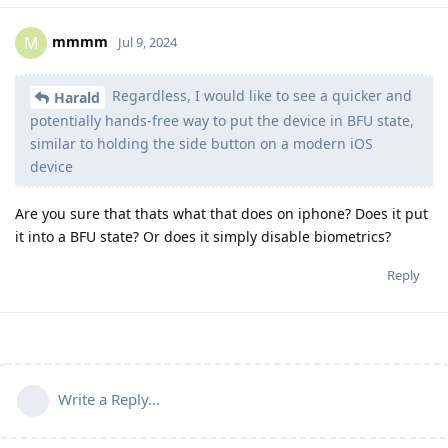
mmmm
M
Jul 9, 2024
Regardless, I would like to see a quicker and
Harald
potentially hands-free way to put the device in BFU state,
similar to holding the side button on a modern iOS
device
Are you sure that thats what that does on iphone? Does it put
it into a BFU state? Or does it simply disable biometrics?
Reply
Write a Reply...