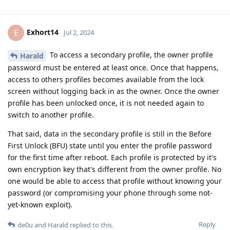
Exhort14
E
Jul 2, 2024
To access a secondary profile, the owner profile
Harald
password must be entered at least once. Once that happens,
access to others profiles becomes available from the lock
screen without logging back in as the owner. Once the owner
profile has been unlocked once, it is not needed again to
switch to another profile.
That said, data in the secondary profile is still in the Before
First Unlock (BFU) state until you enter the profile password
for the first time after reboot. Each profile is protected by it's
own encryption key that's different from the owner profile. No
one would be able to access that profile without knowing your
password (or compromising your phone through some not-
yet-known exploit).
Reply
de0u
and
Harald
replied to this.