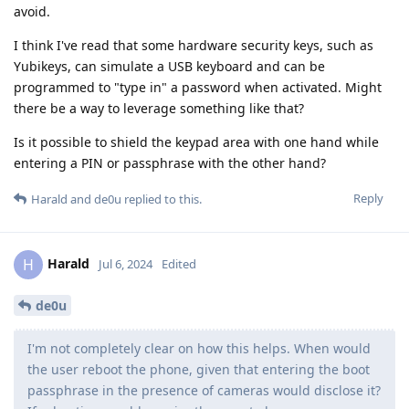
avoid.
I think I've read that some hardware security keys, such as
Yubikeys, can simulate a USB keyboard and can be
programmed to "type in" a password when activated. Might
there be a way to leverage something like that?
Is it possible to shield the keypad area with one hand while
entering a PIN or passphrase with the other hand?
Reply
Harald
and
de0u
replied to this.
Harald
H
Jul 6, 2024
Edited
de0u
I'm not completely clear on how this helps. When would
the user reboot the phone, given that entering the boot
passphrase in the presence of cameras would disclose it?