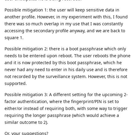
Possible mitigation 1: the user will keep sensitive data in
another profile. However, in my experiment with this, I found
there was so much overlap in my use that I was constantly
accessing the secondary profile anyway, and we are back to
square 1.
Possible mitigation 2: there is a boot passphrase which only
needs to be entered upon reboot. The user reboots the phone
and it is now protected by this boot passphrase, which he
never had any need to enter in his daily use and is therefore
not recorded by the surveillance system. However, this is not
supported.
Possible mitigation 3: A different setting for the upcoming 2-
factor authentication, where the fingerprint/PIN is set to
either/or instead of requiring both, with some way to trigger
requiring the longer passphrase (which would achieve a
similar outcome to 2).
Or, your suggestions?