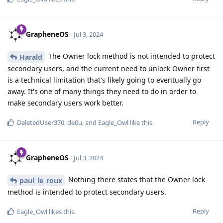
GrapheneOS
Jul 3, 2024
The Owner lock method is not intended to protect
Harald
secondary users, and the current need to unlock Owner first
is a technical limitation that's likely going to eventually go
away. It's one of many things they need to do in order to
make secondary users work better.
Reply
DeletedUser370
,
de0u
, and
Eagle_Owl
like this
.
GrapheneOS
Jul 3, 2024
Nothing there states that the Owner lock
paul_le_roux
method is intended to protect secondary users.
Reply
Eagle_Owl
likes this
.