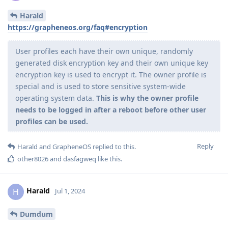
Harald
https://grapheneos.org/faq#encryption
User profiles each have their own unique, randomly
generated disk encryption key and their own unique key
encryption key is used to encrypt it. The owner profile is
special and is used to store sensitive system-wide
operating system data.
This is why the owner profile
needs to be logged in after a reboot before other user
profiles can be used.
Reply
Harald
and
GrapheneOS
replied to this.
other8026
and
dasfagweq
like this
.
Harald
H
Jul 1, 2024
Dumdum