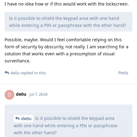
I have no idea how or if this would work with the lockscreen.
Is it possible to shield the keypad area with one hand
while entering a PIN or passphrase with the other hand?
Possible, maybe. Would I feel comfortable relying on this
form of security by obscurity, not really. I am searching for a
solution that works even with a presumption of visual
surveillance.
Reply
de0u
replied to this.
de0u
D
Jul 7, 2024
Is it possible to shield the keypad area
de0u
with one hand while entering a PIN or passphrase
with the other hand?