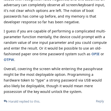
adversary can completely observe all screen/keyboard input,
it's not clear which options are left. The notion of boot
passwords has come up before, and my memory is that
developer response so far has been negative.
I guess if you are capable of performing a complicated multi-
parameter function mentally, the device could prompt with a
random value of one input parameter and you could compute
and enter the result. Or it would be possible to use an old-
fashioned paper one-time password system such as
OPIE
or
OTPW
.
Overall, covering the screen while entering the passphrase
might be the most deployable option. Programming a
hardware token to "type" a strong password via USB would
also likely be deployable, though it would mean mere
possession of the key would unlock the system.
Reply
Harald
replied to this.