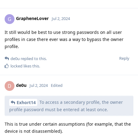
GrapheneLover
G
Jul 2, 2024
It still would be best to use strong passwords on all user
profiles in case there ever was a way to bypass the owner
profile.
Reply
de0u
replied to this.
locked
likes this
.
de0u
D
Jul 2, 2024
Edited
To access a secondary profile, the owner
Exhort14
profile password must be entered at least once.
This is true under certain assumptions (for example, that the
device is not disassembled).