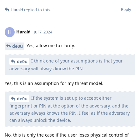
Reply
Harald
replied to this.
Harald
H
Jul 7, 2024
Yes, allow me to clarify.
de0u
I think one of your assumptions is that your
de0u
adversary will always know the PIN.
Yes, this is an assumption for my threat model.
If the system is set up to accept either
de0u
fingerprint or PIN at the option of the adversary, and the
adversary always knows the PIN, I feel as if the adversary
can always unlock the device.
No, this is only the case if the user loses physical control of