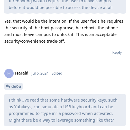
If rebooting would require the user to leave campus
before it would be possible to access the device at all
Yes, that would be the intention. If the user feels he requires
the security of the boot passphrase, he reboots the phone
and must leave campus to unlock it. This is an acceptable
security/convenience trade-off.
Reply
Harald
H
Jul 6, 2024
Edited
de0u
I think I've read that some hardware security keys, such
as Yubikeys, can simulate a USB keyboard and can be
programmed to "type in" a password when activated.
Might there be a way to leverage something like that?