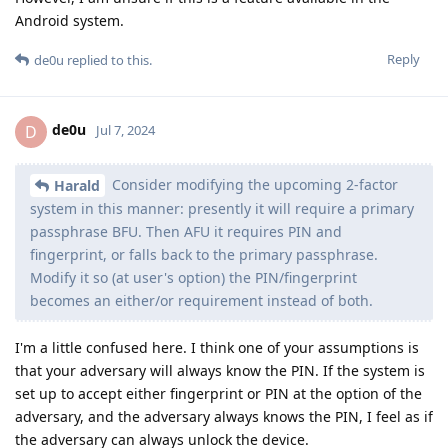
Android system.
Reply
de0u
replied to this.
de0u
D
Jul 7, 2024
Consider modifying the upcoming 2-factor
Harald
system in this manner: presently it will require a primary
passphrase BFU. Then AFU it requires PIN and
fingerprint, or falls back to the primary passphrase.
Modify it so (at user's option) the PIN/fingerprint
becomes an either/or requirement instead of both.
I'm a little confused here. I think one of your assumptions is
that your adversary will always know the PIN. If the system is
set up to accept either fingerprint or PIN at the option of the
adversary, and the adversary always knows the PIN, I feel as if
the adversary can always unlock the device.