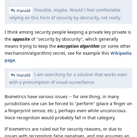
Possible, maybe. Would I feel comfortable
Harald
relying on this form of security by obscurity, not really.
I think among security people keeping a private key private is
the
opposite
of "security by obscurity", which generally
means trying to keep the
encryption algorithm
(or some other
mechanism/algorithm) secret, see for example this
Wikipedia
page
.
I am searching for a solution that works even
Harald
with a presumption of visual surveillance.
Biometrics have various issues -- for one thing, in many
jurisdictions one can be forced to "perform" (place a finger on
a fingerprint sensor, etc.), perhaps even while unconscious.
Voice recognition would probably fall in that category.
If biometrics are ruled out for security reasons, or due to
issues with recognition false negatives, and one assumes an