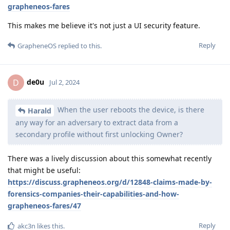
grapheneos-fares
This makes me believe it's not just a UI security feature.
Reply
GrapheneOS
replied to this.
de0u
D
Jul 2, 2024
When the user reboots the device, is there
Harald
any way for an adversary to extract data from a
secondary profile without first unlocking Owner?
There was a lively discussion about this somewhat recently
that might be useful:
https://discuss.grapheneos.org/d/12848-claims-made-by-
forensics-companies-their-capabilities-and-how-
grapheneos-fares/47
Reply
akc3n
likes this
.