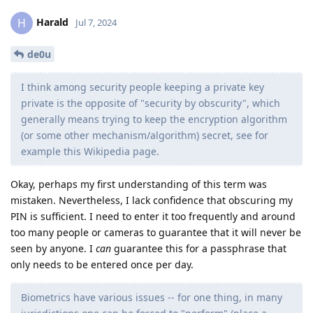
Harald
H
Jul 7, 2024
de0u
I think among security people keeping a private key
private is the opposite of "security by obscurity", which
generally means trying to keep the encryption algorithm
(or some other mechanism/algorithm) secret, see for
example this Wikipedia page.
Okay, perhaps my first understanding of this term was
mistaken. Nevertheless, I lack confidence that obscuring my
PIN is sufficient. I need to enter it too frequently and around
too many people or cameras to guarantee that it will never be
seen by anyone. I
can
guarantee this for a passphrase that
only needs to be entered once per day.
Biometrics have various issues -- for one thing, in many