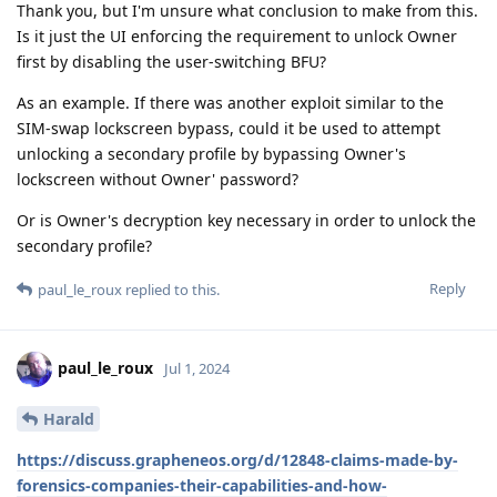
Thank you, but I'm unsure what conclusion to make from this.
Is it just the UI enforcing the requirement to unlock Owner
first by disabling the user-switching BFU?
As an example. If there was another exploit similar to the
SIM-swap lockscreen bypass, could it be used to attempt
unlocking a secondary profile by bypassing Owner's
lockscreen without Owner' password?
Or is Owner's decryption key necessary in order to unlock the
secondary profile?
Reply
paul_le_roux
replied to this.
paul_le_roux
Jul 1, 2024
Harald
https://discuss.grapheneos.org/d/12848-claims-made-by-
forensics-companies-their-capabilities-and-how-