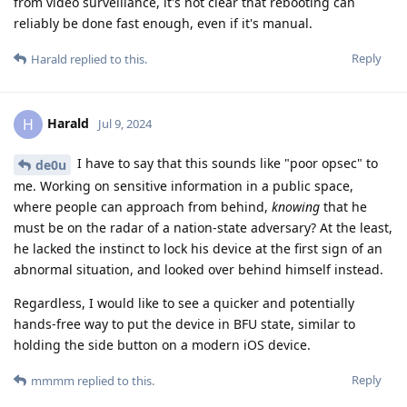
from video surveillance, it's not clear that rebooting can
reliably be done fast enough, even if it's manual.
Reply
Harald
replied to this.
Harald
H
Jul 9, 2024
I have to say that this sounds like "poor opsec" to
de0u
me. Working on sensitive information in a public space,
where people can approach from behind,
knowing
that he
must be on the radar of a nation-state adversary? At the least,
he lacked the instinct to lock his device at the first sign of an
abnormal situation, and looked over behind himself instead.
Regardless, I would like to see a quicker and potentially
hands-free way to put the device in BFU state, similar to
holding the side button on a modern iOS device.
Reply
mmmm
replied to this.