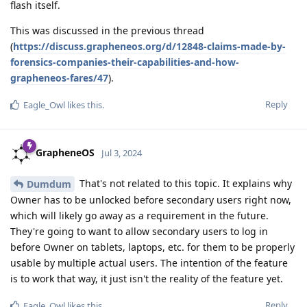
flash itself.
This was discussed in the previous thread
(
https://discuss.grapheneos.org/d/12848-claims-made-by-
forensics-companies-their-capabilities-and-how-
grapheneos-fares/47
).
Reply
Eagle_Owl
likes this
.
GrapheneOS
Jul 3, 2024
That's not related to this topic. It explains why
Dumdum
Owner has to be unlocked before secondary users right now,
which will likely go away as a requirement in the future.
They're going to want to allow secondary users to log in
before Owner on tablets, laptops, etc. for them to be properly
usable by multiple actual users. The intention of the feature
is to work that way, it just isn't the reality of the feature yet.
Reply
Eagle_Owl
likes this
.