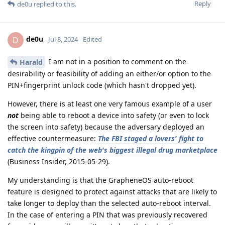
Reply
de0u
replied to this.
de0u
D
Jul 8, 2024
Edited
I am not in a position to comment on the
Harald
desirability or feasibility of adding an either/or option to the
PIN+fingerprint unlock code (which hasn't dropped yet).
However, there is at least one very famous example of a user
not
being able to reboot a device into safety (or even to lock
the screen into safety) because the adversary deployed an
effective countermeasure:
The FBI staged a lovers' fight to
catch the kingpin of the web's biggest illegal drug marketplace
(Business Insider, 2015-05-29).
My understanding is that the GrapheneOS auto-reboot
feature is designed to protect against attacks that are likely to
take longer to deploy than the selected auto-reboot interval.
In the case of entering a PIN that was previously recovered