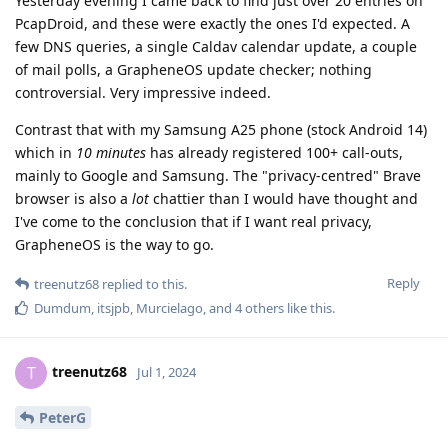
Yesterday evening I came back to find just over 20 entries on
PcapDroid, and these were exactly the ones I'd expected. A
few DNS queries, a single Caldav calendar update, a couple
of mail polls, a GrapheneOS update checker; nothing
controversial. Very impressive indeed.
Contrast that with my Samsung A25 phone (stock Android 14)
which in
10 minutes
has already registered 100+ call-outs,
mainly to Google and Samsung. The "privacy-centred" Brave
browser is also a
lot
chattier than I would have thought and
I've come to the conclusion that if I want real privacy,
GrapheneOS is the way to go.
Reply
treenutz68
replied to this.
Dumdum
,
itsjpb
,
Murcielago
, and
4
others
like this
.
treenutz68
T
Jul 1, 2024
PeterG