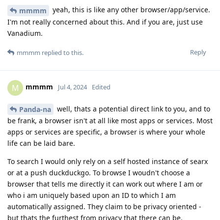
yeah, this is like any other browser/app/service.
mmmm
I'm not really concerned about this. And if you are, just use
Vanadium.
Reply
mmmm
replied to this.
mmmm
M
Jul 4, 2024
Edited
well, thats a potential direct link to you, and to
Panda-na
be frank, a browser isn't at all like most apps or services. Most
apps or services are specific, a browser is where your whole
life can be laid bare.
To search I would only rely on a self hosted instance of searx
or at a push duckduckgo. To browse I woudn't choose a
browser that tells me directly it can work out where I am or
who i am uniquely based upon an ID to which I am
automatically assigned. They claim to be privacy oriented -
but thats the furthest from privacy that there can be.