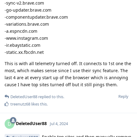
-sync-v2.brave.com
-go-updater.brave.com
-componentupdater.brave.com
-variations.brave.com
-a.espncdn.com
-www.instagram.com
-ir.ebaystatic.com
-static.xx.fbcdn.net
This is with all telemetry turned off. It connects to 1st one the
most, which makes sense since I use their sync feature. The
last 4 are at every start up of the browser which is annoying
cause I have top sites turned off but it still pings them.
Reply
DeletedUser88
replied to this.
treenutz68
likes this
.
DeletedUser88
D
Jul 4, 2024
Enable top sites and then manually remove