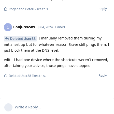
Reply
Roger
and
PeterG
like this
.
Conjure6589
C
Jul 4, 2024
Edited
I manually removed them during my
DeletedUser88
initial set up but for whatever reason Brave still pings them. I
just block them at the DNS level.
edit - I had one device where the shortcuts weren't removed,
after taking your advice, those pings have stopped!
Reply
DeletedUser88
likes this
.
Write a Reply...