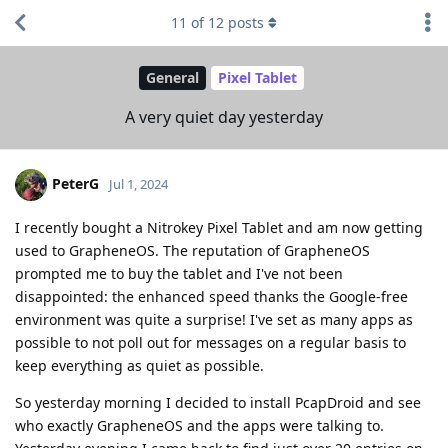
11
of
12
posts
General
Pixel Tablet
A very quiet day yesterday
PeterG
Jul 1, 2024
I recently bought a Nitrokey Pixel Tablet and am now getting
used to GrapheneOS. The reputation of GrapheneOS
prompted me to buy the tablet and I've not been
disappointed: the enhanced speed thanks the Google-free
environment was quite a surprise! I've set as many apps as
possible to not poll out for messages on a regular basis to
keep everything as quiet as possible.
So yesterday morning I decided to install PcapDroid and see
who exactly GrapheneOS and the apps were talking to.