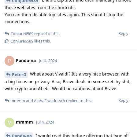
Conjure6589
those websites from the shortcuts.
You can then disable top sites again. This should stop the
connections.
Reply
Conjure6589
replied to this.
Conjure6589
likes this
.
Panda-na
P
Jul 4, 2024
What about Vivaldi? It's a very nice browser, with
PeterG
a big focus on privacy. Also, Brave deals in some sketchy shit,
with crypto and AI etc. Would be cautious about Brave.
Reply
mmmm
and
AlphaElwedritsch
replied to this.
mmmm
M
Jul 4, 2024
I would read this before offering that type of
Panda-na