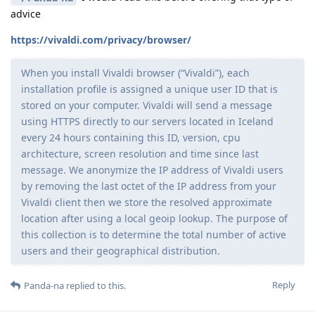
advice
https://vivaldi.com/privacy/browser/
When you install Vivaldi browser (“Vivaldi”), each
installation profile is assigned a unique user ID that is
stored on your computer. Vivaldi will send a message
using HTTPS directly to our servers located in Iceland
every 24 hours containing this ID, version, cpu
architecture, screen resolution and time since last
message. We anonymize the IP address of Vivaldi users
by removing the last octet of the IP address from your
Vivaldi client then we store the resolved approximate
location after using a local geoip lookup. The purpose of
this collection is to determine the total number of active
users and their geographical distribution.
Reply
Panda-na
replied to this.