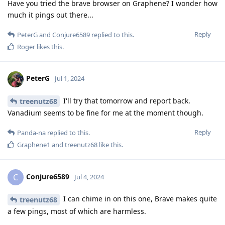
Have you tried the brave browser on Graphene? I wonder how
much it pings out there...
Reply
PeterG
and
Conjure6589
replied to this.
Roger
likes this
.
PeterG
Jul 1, 2024
I'll try that tomorrow and report back.
treenutz68
Vanadium seems to be fine for me at the moment though.
Reply
Panda-na
replied to this.
Graphene1
and
treenutz68
like this
.
Conjure6589
C
Jul 4, 2024
I can chime in on this one, Brave makes quite
treenutz68
a few pings, most of which are harmless.