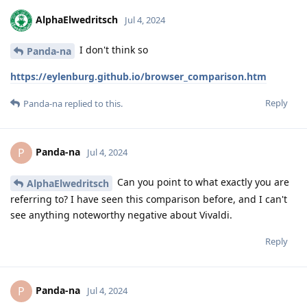
AlphaElwedritsch
Jul 4, 2024
I don't think so
Panda-na
https://eylenburg.github.io/browser_comparison.htm
Reply
Panda-na
replied to this.
Panda-na
P
Jul 4, 2024
Can you point to what exactly you are
AlphaElwedritsch
referring to? I have seen this comparison before, and I can't
see anything noteworthy negative about Vivaldi.
Reply
Panda-na
P
Jul 4, 2024