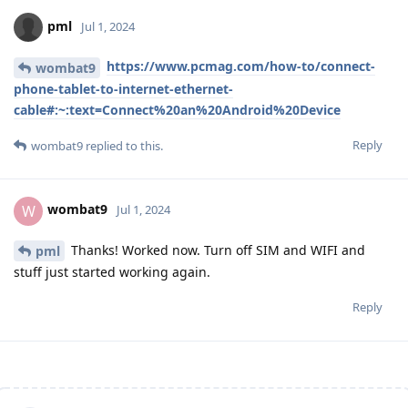
pml
Jul 1, 2024
https://www.pcmag.com/how-to/connect-
wombat9
phone-tablet-to-internet-ethernet-
cable#:~:text=Connect%20an%20Android%20Device
Reply
wombat9
replied to this.
wombat9
W
Jul 1, 2024
Thanks! Worked now. Turn off SIM and WIFI and
pml
stuff just started working again.
Reply