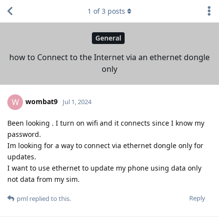
1
of
3
posts
General
how to Connect to the Internet via an ethernet dongle
only
wombat9
W
Jul 1, 2024
Been looking . I turn on wifi and it connects since I know my
password.
Im looking for a way to connect via ethernet dongle only for
updates.
I want to use ethernet to update my phone using data only
not data from my sim.
Reply
pml
replied to this.