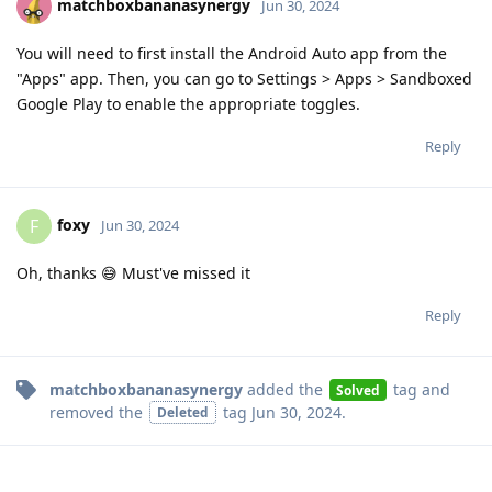
matchboxbananasynergy
Jun 30, 2024
You will need to first install the Android Auto app from the
"Apps" app. Then, you can go to Settings > Apps > Sandboxed
Google Play to enable the appropriate toggles.
Reply
foxy
F
Jun 30, 2024
Oh, thanks 😅 Must've missed it
Reply
matchboxbananasynergy
added the
tag
and
Solved
removed the
tag
Jun 30, 2024
.
Deleted