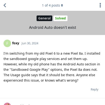
1
of
4
posts
General
Solved
Android Auto doesn't exist
foxy
F
Jun 30, 2024
I'm switching from my old Pixel 6 to a new Pixel 8a. I installed
the sandboxed google play services and set them up.
However, while my old phone has the Android Auto section in
the "Sandboxed Google Play" options, the Pixel 8a does not.
The Usage guide says that it should be there. Anyone else
experienced this issue, or knows what's wrong?
Reply