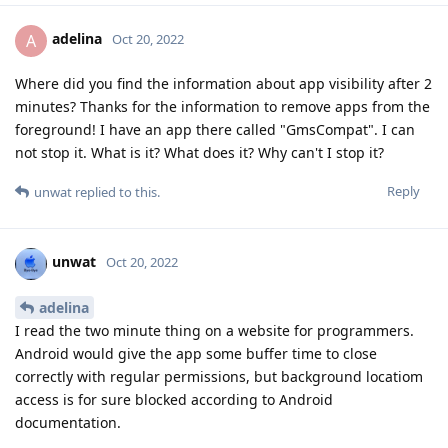
adelina
A
Oct 20, 2022
Where did you find the information about app visibility after 2
minutes? Thanks for the information to remove apps from the
foreground! I have an app there called "GmsCompat". I can
not stop it. What is it? What does it? Why can't I stop it?
Reply
unwat
replied to this.
unwat
Oct 20, 2022
adelina
I read the two minute thing on a website for programmers.
Android would give the app some buffer time to close
correctly with regular permissions, but background locatiom
access is for sure blocked according to Android
documentation.