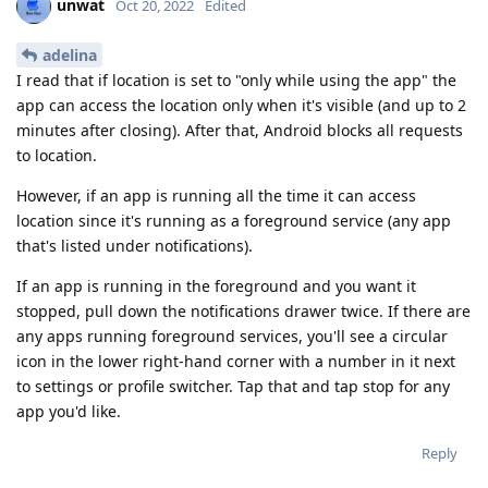
unwat
Oct 20, 2022
Edited
adelina
I read that if location is set to "only while using the app" the
app can access the location only when it's visible (and up to 2
minutes after closing). After that, Android blocks all requests
to location.
However, if an app is running all the time it can access
location since it's running as a foreground service (any app
that's listed under notifications).
If an app is running in the foreground and you want it
stopped, pull down the notifications drawer twice. If there are
any apps running foreground services, you'll see a circular
icon in the lower right-hand corner with a number in it next
to settings or profile switcher. Tap that and tap stop for any
app you'd like.
Reply