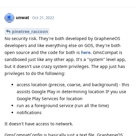
unwat
Oct 21, 2022
pinetree_raccoon
No security risk. They're both developed by GrapheneOS
developers and like everything else on GOS, they're both
open source and the code for both is
here
. GmsCompat is
sandboxed just like any other app. It's a "system" level app,
but it doesn't use crazy system privileges. The app just has
privileges to do the following:
access location (precise, coarse, and background) - this
assists Google Play in determining location IF you use
Google Play Services for location
run as a foreground service (run all the time)
notifications
It doesn't have access to network.
GmsCompatConfig is basically just a text file. GrapheneOS