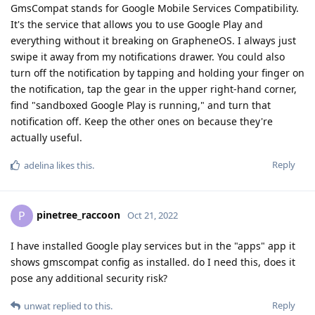
GmsCompat stands for Google Mobile Services Compatibility.
It's the service that allows you to use Google Play and
everything without it breaking on GrapheneOS. I always just
swipe it away from my notifications drawer. You could also
turn off the notification by tapping and holding your finger on
the notification, tap the gear in the upper right-hand corner,
find "sandboxed Google Play is running," and turn that
notification off. Keep the other ones on because they're
actually useful.
Reply
adelina
likes this
.
pinetree_raccoon
P
Oct 21, 2022
I have installed Google play services but in the "apps" app it
shows gmscompat config as installed. do I need this, does it
pose any additional security risk?
Reply
unwat
replied to this.