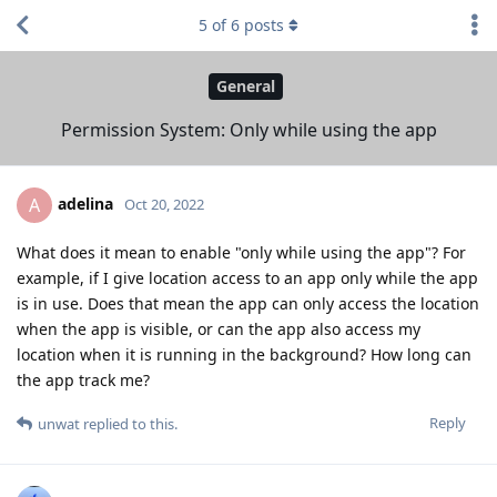
5
of
6
posts
General
Permission System: Only while using the app
adelina
A
Oct 20, 2022
What does it mean to enable "only while using the app"? For
example, if I give location access to an app only while the app
is in use. Does that mean the app can only access the location
when the app is visible, or can the app also access my
location when it is running in the background? How long can
the app track me?
Reply
unwat
replied to this.