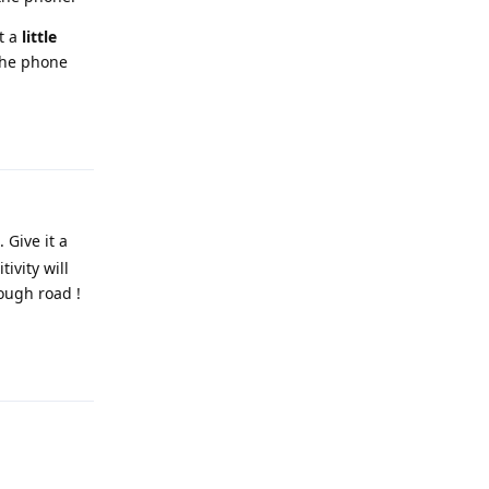
t a
little
 the phone
Reply
 Give it a
ivity will
ough road !
Reply