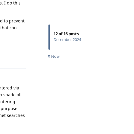
. I do this
d to prevent
 that can
12
of
16
posts
December 2024
Now
Reply
ntered via
n shade all
entering
 purpose.
rnet searches
Reply