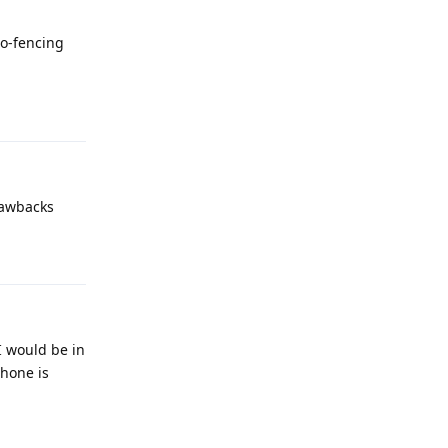
eo-fencing
Reply
rawbacks
Reply
I would be in
phone is
Reply