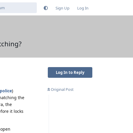
Sign Up
Log In
tching?
Log In to Reply
Original Post
police
)
natching the
a, the
fore it locks
o open