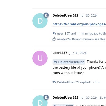
DeletedUser622
Jun 30, 2024
D
https://f-droid.org/en/package
user1357
and
mmmm
replied to th
newbie24689
and
mmmm
like this
.
user1357
Jun 30, 2024
U
Thanks for t
DeletedUser622
the battery life of your phone? An
runs without issue?
DeletedUser622
replied to this.
DeletedUser622
Jun 30, 2024
Edit
D