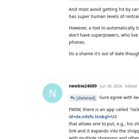
And most avoid getting hit by car
has super human levels of restrai
However, a tool to automatically 
don't
have superpowers, who live 
phones.
Its a shame it's out of date thoug
newbie24689
Jun 30, 2024
Edited
N
Sure agree with keep
[deleted]
FWIW, there is an app called "loc
id=de.nilsfo.lsn&gl=US
that allows one to put, e.g., his s
link and it expands into the shopp
with multiple shopping and other