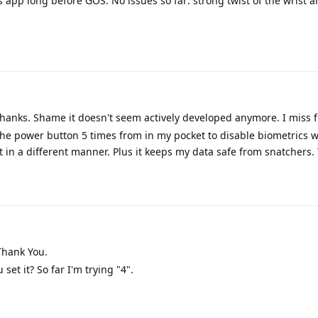
s app long before GOS. No issues so far: strong twist of the wrist a
hanks. Shame it doesn't seem actively developed anymore. I miss
 the power button 5 times from in my pocket to disable biometrics w
it in a different manner. Plus it keeps my data safe from snatchers.
hank You.
 set it? So far I'm trying "4".