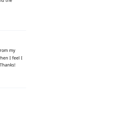
nd the
Reply
 from my
hen I feel I
 Thanks!
Reply
Reply