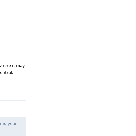
Reply
where it may
ontrol.
Reply
king your