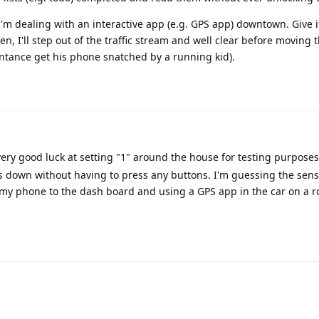
 I'm dealing with an interactive app (e.g. GPS app) downtown. Give i
n, I'll step out of the traffic stream and well clear before moving
intance get his phone snatched by a running kid).
ery good luck at setting "1" around the house for testing purposes.
ts down without having to press any buttons. I'm guessing the sensit
y phone to the dash board and using a GPS app in the car on a r