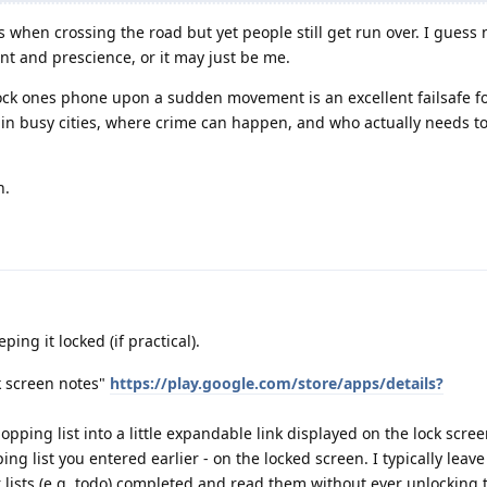
s when crossing the road but yet people still get run over. I guess
nt and prescience, or it may just be me.
lock ones phone upon a sudden movement is an excellent failsafe f
in busy cities, where crime can happen, and who actually needs to
h.
ing it locked (if practical).
k screen notes"
https://play.google.com/store/apps/details?
hopping list into a little expandable link displayed on the lock scre
ing list you entered earlier - on the locked screen. I typically leav
 lists (e.g. todo) completed and read them without ever unlocking