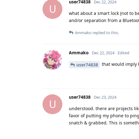
user74838
Dec 22, 2024
U
what about a smart lock (not to b
and/or separation from a Bluetoo
Ammako
replied to this.
Ammako
Dec 22, 2024
Edited
that would imply 
user74838
user74838
Dec 23, 2024
U
understood. there are projects li
favor of putting my phone to pin
snatch & grabbed. This is someth