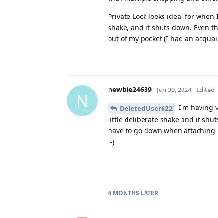
Private Lock looks ideal for when
shake, and it shuts down. Even the
out of my pocket (I had an acqua
newbie24689
Jun 30, 2024
Edited
N
I'm having v
DeletedUser622
little deliberate shake and it shu
have to go down when attaching m
:-)
6 MONTHS
LATER