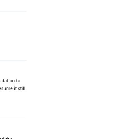
Reply
adation to
sume it still
Reply