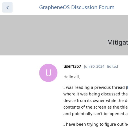
GrapheneOS Discussion Forum
Mitiga
user1357
Jun 30, 2024
Edited
U
Hello all,
I was reading a previous thread (
where it was being discussed tha
device from its owner while the d
contents of the screen as the thie
and potentially can't be opened a
I have been trying to figure out 