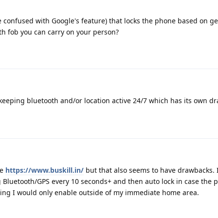
e confused with Google's feature) that locks the phone based on g
th fob you can carry on your person?
keeping bluetooth and/or location active 24/7 which has its own d
ke
https://www.buskill.in/
but that also seems to have drawbacks. 
g Bluetooth/GPS every 10 seconds+ and then auto lock in case the 
ing I would only enable outside of my immediate home area.