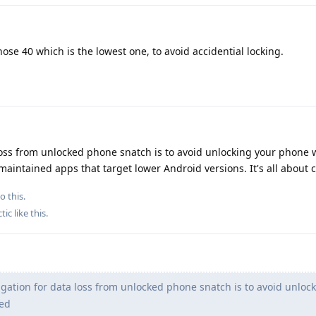
hose 40 which is the lowest one, to avoid accidential locking.
 loss from unlocked phone snatch is to avoid unlocking your phone 
aintained apps that target lower Android versions. It's all about c
o this.
tic
like this
.
gation for data loss from unlocked phone snatch is to avoid unloc
hed