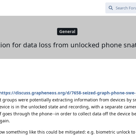
General
tion for data loss from unlocked phone sna
https://discuss.grapheneos.org/d/7658-seized-graph-phone-swe-
t groups were potentially extracting information from devices by s
evice is in the unlocked state and recording, with a separate camer
f goes through the phone--in order to collect data off the device be
gain.
how something like this could be mitigated: e.g. biometric unlock t