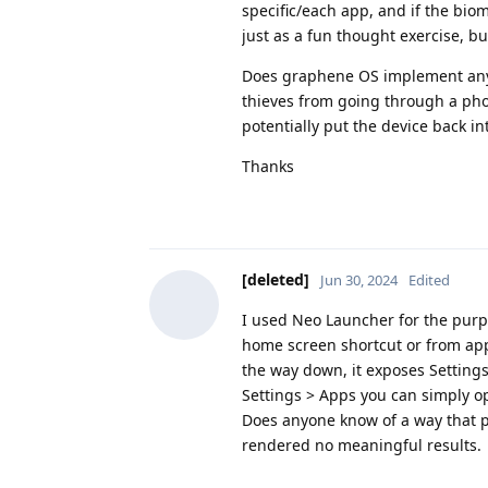
specific/each app, and if the biome
just as a fun thought exercise, bu
Does graphene OS implement anyth
thieves from going through a phon
potentially put the device back in
Thanks
[deleted]
Jun 30, 2024
Edited
I used Neo Launcher for the purp
home screen shortcut or from app 
the way down, it exposes Settings
Settings > Apps you can simply o
Does anyone know of a way that p
rendered no meaningful results.