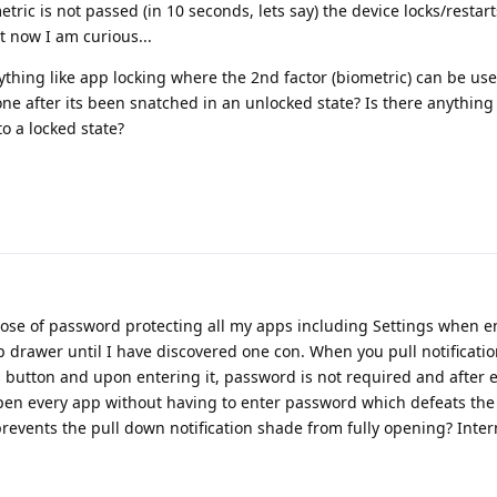
tric is not passed (in 10 seconds, lets say) the device locks/restarts
t now I am curious...
ing like app locking where the 2nd factor (biometric) can be use
e after its been snatched in an unlocked state? Is there anything
to a locked state?
ose of password protecting all my apps including Settings when e
drawer until I have discovered one con. When you pull notificatio
 button and upon entering it, password is not required and after 
pen every app without having to enter password which defeats the
revents the pull down notification shade from fully opening? Inte