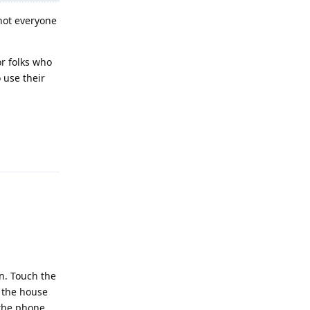
 not everyone
or folks who
 use their
Reply
en. Touch the
e the house
 the phone.