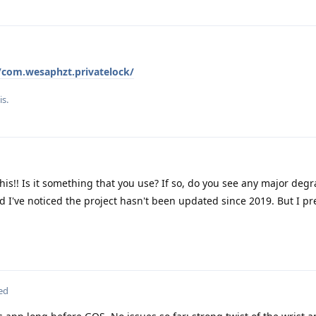
s/com.wesaphzt.privatelock/
is.
his!! Is it something that you use? If so, do you see any major degr
d I've noticed the project hasn't been updated since 2019. But I pre
ed