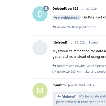
DeletedUser622
Jun 30, 2024
D
On Pixel 6a I c
newbie24689
newbie24689
replied to this.
[deleted]
Jun 30, 2024
Edited
My favourite mitigation for data
get snatched instead of using unm
mmmm
and
newbie24689
replied t
newbie24689
,
Ammako
, and
poplec
mmmm
Jun 30, 2024
Edited
M
My favourite miti
[deleted]
phone where it may get snatc