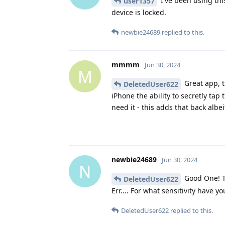
I've been using thi
user1357
device is locked.
newbie24689
replied to this.
mmmm
Jun 30, 2024
M
Great app, t
DeletedUser622
iPhone the ability to secretly tap
need it - this adds that back albe
newbie24689
Jun 30, 2024
N
Good One! T
DeletedUser622
Err.... For what sensitivity have you
DeletedUser622
replied to this.