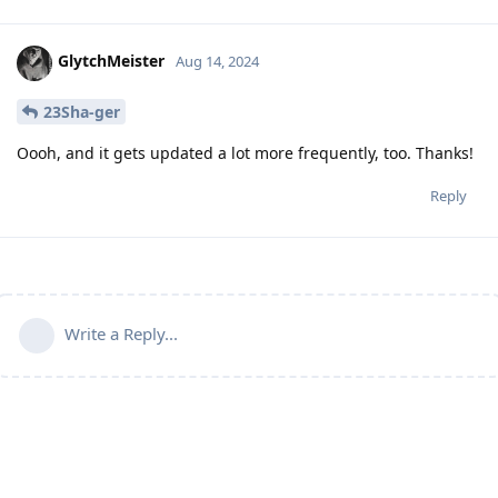
GlytchMeister
Aug 14, 2024
23Sha-ger
Oooh, and it gets updated a lot more frequently, too. Thanks!
Reply
Write a Reply...