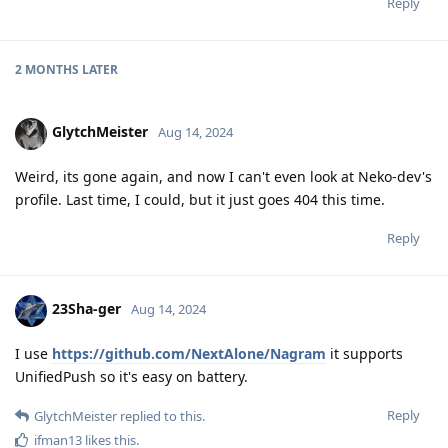
Reply
2 MONTHS
LATER
GlytchMeister
Aug 14, 2024
Weird, its gone again, and now I can't even look at Neko-dev's
profile. Last time, I could, but it just goes 404 this time.
Reply
23Sha-ger
Aug 14, 2024
I use
https://github.com/NextAlone/Nagram
it supports
UnifiedPush so it's easy on battery.
Reply
GlytchMeister
replied to this.
ifman13
likes this
.