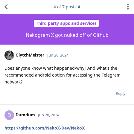
4
of
7
posts
Third party apps and services
Nekogram X got nuked off of Github
GlytchMeister
Jun 28, 2024
Does anyone know what happened/why? And what's the
recommended android option for accessing the Telegram
network?
Reply
Dumdum
D
Jun 28, 2024
https://github.com/NekoX-Dev/NekoX