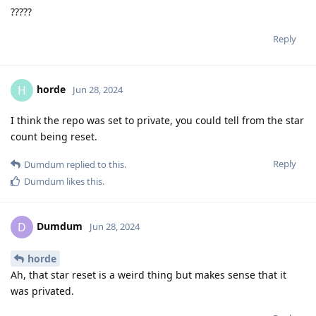
?????
Reply
horde
H
Jun 28, 2024
I think the repo was set to private, you could tell from the star
count being reset.
Reply
Dumdum
replied to this.
Dumdum
likes this
.
Dumdum
D
Jun 28, 2024
horde
Ah, that star reset is a weird thing but makes sense that it
was privated.