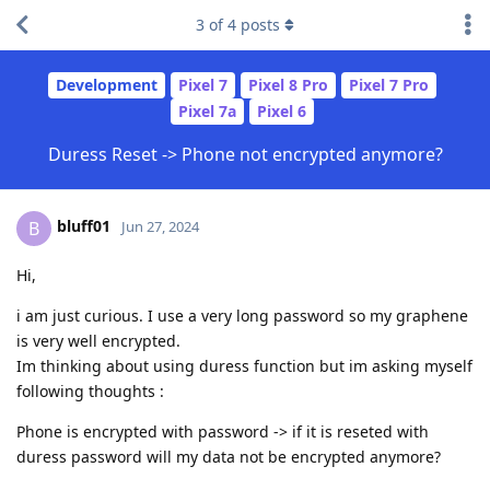
3
of
4
posts
Development
Pixel 7
Pixel 8 Pro
Pixel 7 Pro
Pixel 7a
Pixel 6
Duress Reset -> Phone not encrypted anymore?
bluff01
B
Jun 27, 2024
Hi,
i am just curious. I use a very long password so my graphene
is very well encrypted.
Im thinking about using duress function but im asking myself
following thoughts :
Phone is encrypted with password -> if it is reseted with
duress password will my data not be encrypted anymore?