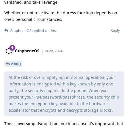
vanished, and take revenge.
Whether or not to activate the duress function depends on
one's personal circumstances.
Reply
GrapheneOS
replied to this.
GrapheneOS
Jun 28, 2024
de0u
At the risk of oversimplifying: in normal operation, your
information is encrypted with a key known by only one
party, the security chip inside the phone. When you
present your PIN/password/passphrase, the security chip
makes the encryption key available to the hardware
accelerator that encrypts and decrypts storage blocks.
This is oversimplifying it too much because it's important that