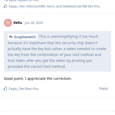
Eagle_Owl
,
Velocity9490
,
Aeon
, and
DeletedUser588
like this
.
de0u
D
Jun 28, 2024
This is oversimplifying it too much
GrapheneOS
because it's important that the security chip doesn't
actually have the key but rather a token needed to create
the key from the combination of your lock method and
that token after you get the token by proving you
provided the correct lock method.
Good point. I appreciate the correction.
Reply
Eagle_Owl
likes this
.