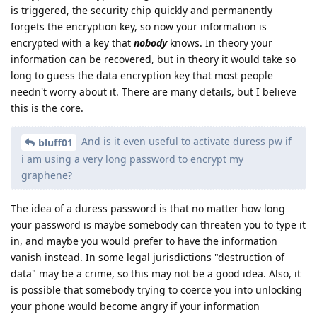
is triggered, the security chip quickly and permanently
forgets the encryption key, so now your information is
encrypted with a key that
nobody
knows. In theory your
information can be recovered, but in theory it would take so
long to guess the data encryption key that most people
needn't worry about it. There are many details, but I believe
this is the core.
And is it even useful to activate duress pw if
bluff01
i am using a very long password to encrypt my
graphene?
The idea of a duress password is that no matter how long
your password is maybe somebody can threaten you to type it
in, and maybe you would prefer to have the information
vanish instead. In some legal jurisdictions "destruction of
data" may be a crime, so this may not be a good idea. Also, it
is possible that somebody trying to coerce you into unlocking
your phone would become angry if your information