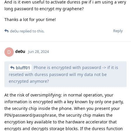
And is it even useful to activate duress pw if i am using a very
long password to encrypt my graphene?
Thanks a lot for your time!
Reply
de0u
replied to this.
de0u
D
Jun 28, 2024
Phone is encrypted with password -> if it is
bluff01
reseted with duress password will my data not be
encrypted anymore?
At the risk of oversimplifying: in normal operation, your
information is encrypted with a key known by only one party,
the security chip inside the phone. When you present your
PIN/password/passphrase, the security chip makes the
encryption key available to the hardware accelerator that
encrypts and decrypts storage blocks. If the duress function