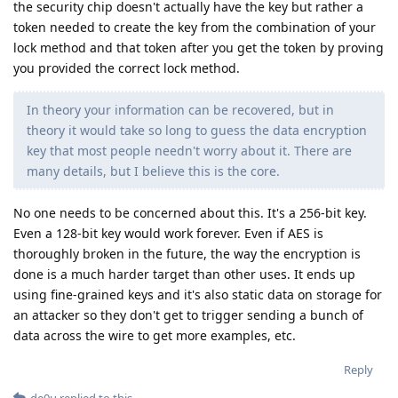
the security chip doesn't actually have the key but rather a
token needed to create the key from the combination of your
lock method and that token after you get the token by proving
you provided the correct lock method.
In theory your information can be recovered, but in
theory it would take so long to guess the data encryption
key that most people needn't worry about it. There are
many details, but I believe this is the core.
No one needs to be concerned about this. It's a 256-bit key.
Even a 128-bit key would work forever. Even if AES is
thoroughly broken in the future, the way the encryption is
done is a much harder target than other uses. It ends up
using fine-grained keys and it's also static data on storage for
an attacker so they don't get to trigger sending a bunch of
data across the wire to get more examples, etc.
Reply
de0u
replied to this.