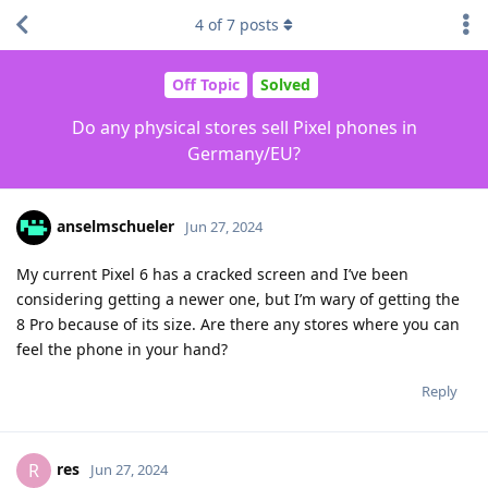
4
of
7
posts
Off Topic
Solved
Do any physical stores sell Pixel phones in
Germany/EU?
anselmschueler
Jun 27, 2024
My current Pixel 6 has a cracked screen and I’ve been
considering getting a newer one, but I’m wary of getting the
8 Pro because of its size. Are there any stores where you can
feel the phone in your hand?
Reply
res
R
Jun 27, 2024