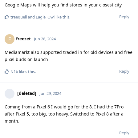
Google Maps will help you find stores in your closest city.
Reply
treequell
and
Eagle_Owl
like this
.
freezet
F
Jun 28, 2024
Mediamarkt also supported traded in for old devices and free
pixel buds on launch
Reply
N1b
likes this
.
[deleted]
Jun 29, 2024
Coming from a Pixel 6 I would go for the 8. I had the 7Pro
after Pixel 5, too big, too heavy. Switched to Pixel 8 after a
month.
Reply