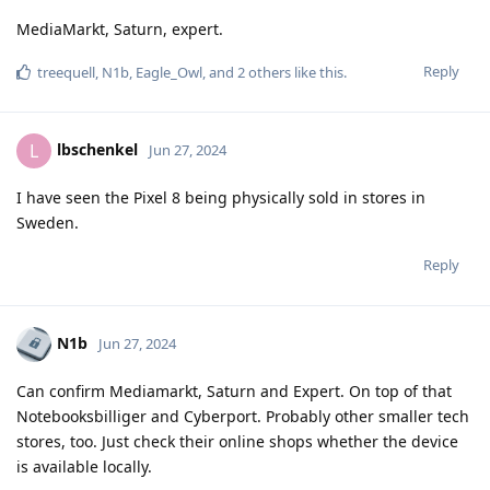
MediaMarkt, Saturn, expert.
Reply
treequell
,
N1b
,
Eagle_Owl
, and
2
others
like this
.
lbschenkel
L
Jun 27, 2024
I have seen the Pixel 8 being physically sold in stores in
Sweden.
Reply
N1b
Jun 27, 2024
Can confirm Mediamarkt, Saturn and Expert. On top of that
Notebooksbilliger and Cyberport. Probably other smaller tech
stores, too. Just check their online shops whether the device
is available locally.