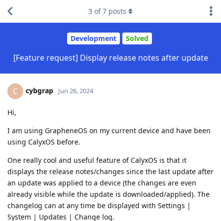
3
of
7
posts
Development
Solved
[Feature request] Display release notes after update
cybgrap
C
Jun 26, 2024
Hi,
I am using GrapheneOS on my current device and have been
using CalyxOS before.
One really cool and useful feature of CalyxOS is that it
displays the release notes/changes since the last update after
an update was applied to a device (the changes are even
already visible while the update is downloaded/applied). The
changelog can at any time be displayed with Settings |
System | Updates | Change log.