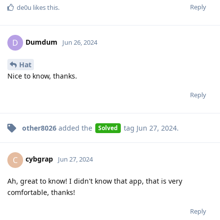
Reply
de0u
likes this
.
Dumdum
D
Jun 26, 2024
Hat
Nice to know, thanks.
Reply
other8026
added the
tag
Jun 27, 2024
.
Solved
cybgrap
C
Jun 27, 2024
Ah, great to know! I didn't know that app, that is very
comfortable, thanks!
Reply