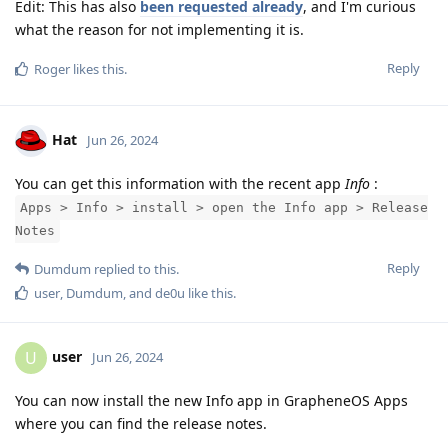
Edit: This has also
been requested already
, and I'm curious
what the reason for not implementing it is.
Reply
Roger
likes this
.
Hat
Jun 26, 2024
You can get this information with the recent app
Info
:
Apps > Info > install > open the Info app > Release
Notes
Reply
Dumdum
replied to this.
user
,
Dumdum
, and
de0u
like this
.
user
U
Jun 26, 2024
You can now install the new Info app in GrapheneOS Apps
where you can find the release notes.