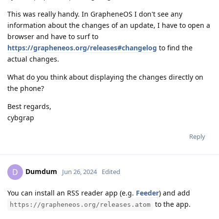
This was really handy. In GrapheneOS I don't see any
information about the changes of an update, I have to open a
browser and have to surf to
https://grapheneos.org/releases#changelog
to find the
actual changes.
What do you think about displaying the changes directly on
the phone?
Best regards,
cybgrap
Reply
Dumdum
D
Jun 26, 2024
Edited
You can install an RSS reader app (e.g.
Feeder
) and add
to the app.
https://grapheneos.org/releases.atom