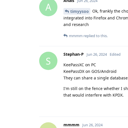
Anais
Jun 26, 2024
A
Ok, frankly the ch
timyysoo
integrated into Firefox and Chrome
and research
mmmm
replied to this.
Stephan-P
Jun 26, 2024
Edited
S
KeePassXC on PC
KeePassDX on GOS/Android
They can share a single database 
I'm still on the fence whether I 
that would interfere with KPDX.
mmmm
Jun 26, 2024