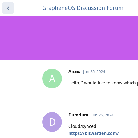
GrapheneOS Discussion Forum
Anais
Jun 25, 2024
A
Hello, I would like to know whi
Dumdum
Jun 25, 2024
D
Cloud/synced:
https://bitwarden.com/