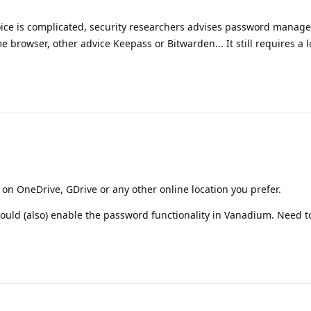
oice is complicated, security researchers advises password manage
 browser, other advice Keepass or Bitwarden... It still requires a lot
on OneDrive, GDrive or any other online location you prefer.
should (also) enable the password functionality in Vanadium. Need 