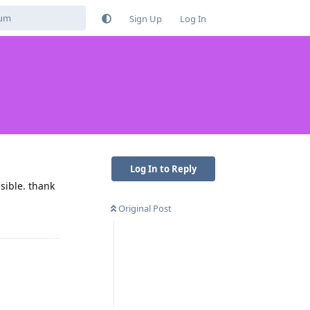
Sign Up
Log In
Log In to Reply
sible. thank
Original Post
Reply