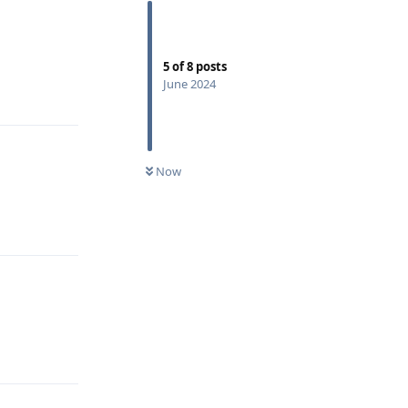
5
of
8
posts
Reply
June 2024
Now
Reply
Reply