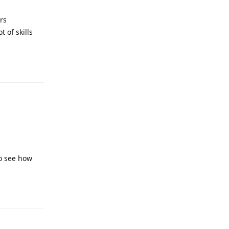
rs
 of skills
Reply
to see how
Reply