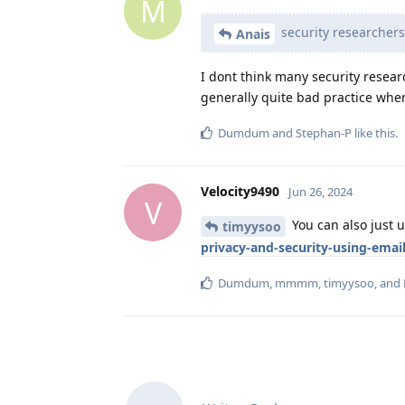
M
security researcher
Anais
I dont think many security resear
generally quite bad practice whe
Dumdum
and
Stephan-P
like this
.
Velocity9490
Jun 26, 2024
V
You can also just 
timyysoo
privacy-and-security-using-emai
Dumdum
,
mmmm
,
timyysoo
, and