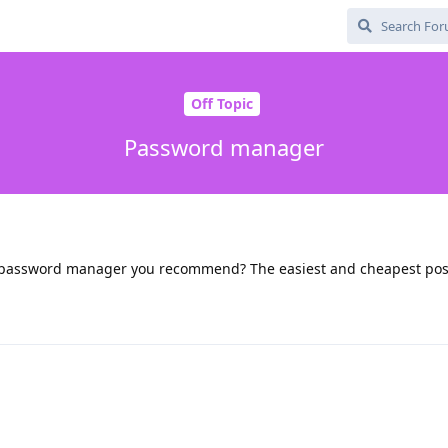
Off Topic
Password manager
ch password manager you recommend? The easiest and cheapest pos