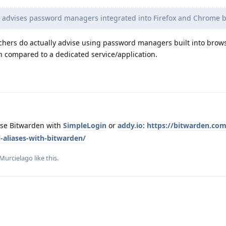
s advises password managers integrated into Firefox and Chrome b
chers do actually advise using password managers built into browse
n compared to a dedicated service/application.
use Bitwarden with
SimpleLogin
or
addy.io
:
https://bitwarden.co
l-aliases-with-bitwarden/
Murcielago
like this
.