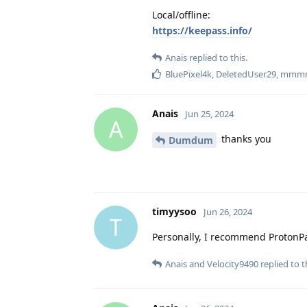
Local/offline:
https://keepass.info/
Anais
replied to this.
BluePixel4k
,
DeletedUser29
,
mmm
Anais
Jun 25, 2024
A
thanks you
Dumdum
timyysoo
Jun 26, 2024
T
Personally, I recommend ProtonPas
Anais
and
Velocity9490
replied to t