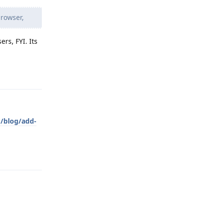
rowser,
rs, FYI. Its
Reply
m/blog/add-
Reply