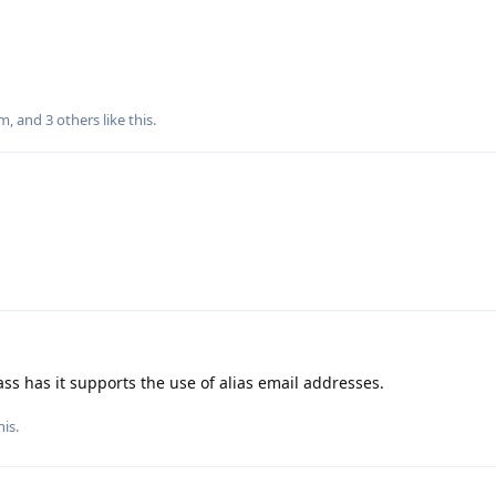
m
, and
3
others
like this
.
s has it supports the use of alias email addresses.
his.