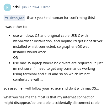
prisi
P
Jun 27, 2024
Edited
thank you kind human for confirming this!
Titan_M2
i was either to:
use windows OS and original cable USB C with
webbrowser installation, and hoping i'd get right driver
installed whilst connected, so grapheneOS web
installer would work
OR
use macOS laptop where no drivers are required, it just
im not sure if i need to get any commands working
using terminal and curl and so on which im not
comfortable with...
so i assume i will follow your advice and do it with macOS...
what worries me the most is that my internet connection
might disappear/be unstable; accidentally disconnect cable