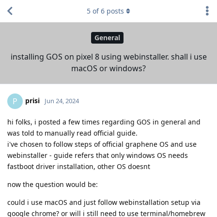
5
of
6
posts
General
installing GOS on pixel 8 using webinstaller. shall i use
macOS or windows?
prisi
P
Jun 24, 2024
hi folks, i posted a few times regarding GOS in general and
was told to manually read official guide.
i've chosen to follow steps of official graphene OS and use
webinstaller - guide refers that only windows OS needs
fastboot driver installation, other OS doesnt
now the question would be:
could i use macOS and just follow webinstallation setup via
google chrome? or will i still need to use terminal/homebrew