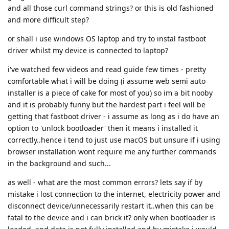
and all those curl command strings? or this is old fashioned
and more difficult step?
or shall i use windows OS laptop and try to instal fastboot
driver whilst my device is connected to laptop?
i've watched few videos and read guide few times - pretty
comfortable what i will be doing (i assume web semi auto
installer is a piece of cake for most of you) so im a bit nooby
and it is probably funny but the hardest part i feel will be
getting that fastboot driver - i assume as long as i do have an
option to 'unlock bootloader' then it means i installed it
correctly..hence i tend to just use macOS but unsure if i using
browser installation wont require me any further commands
in the background and such...
as well - what are the most common errors? lets say if by
mistake i lost connection to the internet, electricity power and
disconnect device/unnecessarily restart it..when this can be
fatal to the device and i can brick it? only when bootloader is