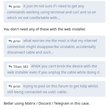
it just im not sure if i need to get any
prisi
commands working using terminal and curl and so on
which im not comfortable with...
You don't need any of these with the web installer.
what worries me the most is that my internet
prisi
connection might disappear/be unstable; accidentally
disconnect cable and such...
AFAIK you can’t brick the device with the
Titan_M2
web installer even if you unplug the cable while doing it
trying to post on this forum to get help whilst
prisi
still being connected via usbC cable..
Better using Matrix / Discord / Telegram in this case.