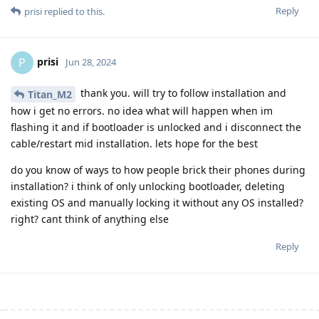
Reply
prisi
replied to this.
prisi
P
Jun 28, 2024
thank you. will try to follow installation and
Titan_M2
how i get no errors. no idea what will happen when im
flashing it and if bootloader is unlocked and i disconnect the
cable/restart mid installation. lets hope for the best
do you know of ways to how people brick their phones during
installation? i think of only unlocking bootloader, deleting
existing OS and manually locking it without any OS installed?
right? cant think of anything else
Reply