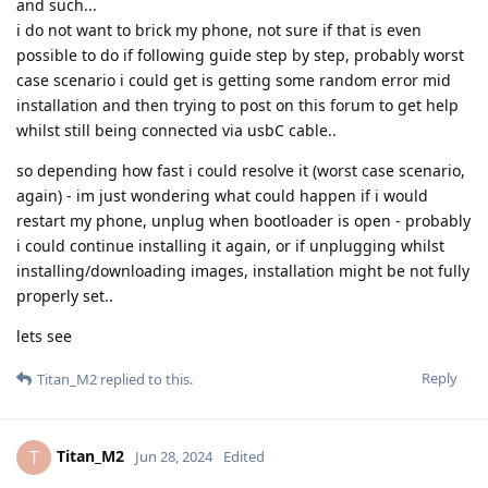
and such...
i do not want to brick my phone, not sure if that is even
possible to do if following guide step by step, probably worst
case scenario i could get is getting some random error mid
installation and then trying to post on this forum to get help
whilst still being connected via usbC cable..
so depending how fast i could resolve it (worst case scenario,
again) - im just wondering what could happen if i would
restart my phone, unplug when bootloader is open - probably
i could continue installing it again, or if unplugging whilst
installing/downloading images, installation might be not fully
properly set..
lets see
Reply
Titan_M2
replied to this.
Titan_M2
T
Jun 28, 2024
Edited