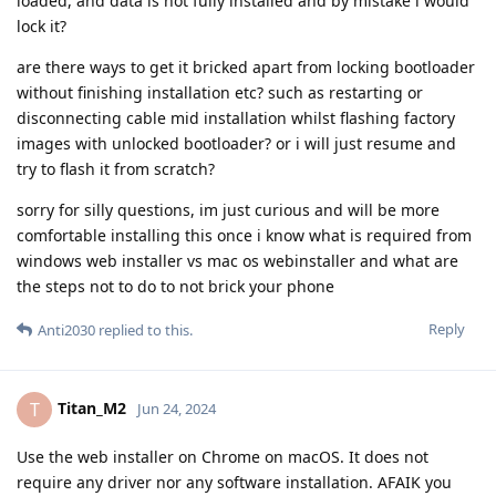
loaded, and data is not fully installed and by mistake i would
lock it?
are there ways to get it bricked apart from locking bootloader
without finishing installation etc? such as restarting or
disconnecting cable mid installation whilst flashing factory
images with unlocked bootloader? or i will just resume and
try to flash it from scratch?
sorry for silly questions, im just curious and will be more
comfortable installing this once i know what is required from
windows web installer vs mac os webinstaller and what are
the steps not to do to not brick your phone
Reply
Anti2030
replied to this.
Titan_M2
T
Jun 24, 2024
Use the web installer on Chrome on macOS. It does not
require any driver nor any software installation. AFAIK you