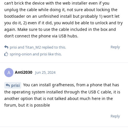
can’t brick the device with the web installer even if you
unplug the cable while doing it, not sure about locking the
bootloader on an unfinished install but probably 1) won’t let
you do it, 2) even if it did, you would be able to unlock and try
again. Make sure to use the cable included in the box and
don’t connect the phone via USB hubs.
Reply
prisi
and
Titan_M2
replied to this.
spring-onion
and
prisi
like this
.
Anti2030
A
Jun 25, 2024
You can install grafheneos, from a phone that has
prisi
the operating system installed through the USB C cable, it is
another option that is not talked about much here in the
forum, but it is possible
Reply