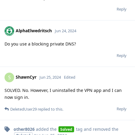
Reply
AlphaElwedritsch
Jun 24, 2024
Do you use a blocking private DNS?
Reply
ShawnCyr
S
Jun 25, 2024
Edited
SOLVED. No. However, I uninstalled the VPN app and I can
now sign in.
Reply
DeletedUser29
replied to this.
other8026
added the
tag
and removed the
Solved