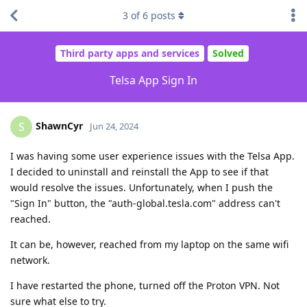
3
of
6
posts
Third party apps and services
Solved
Telsa App Sign In
ShawnCyr
S
Jun 24, 2024
I was having some user experience issues with the Telsa App.
I decided to uninstall and reinstall the App to see if that
would resolve the issues. Unfortunately, when I push the
"Sign In" button, the "auth-global.tesla.com" address can't
reached.
It can be, however, reached from my laptop on the same wifi
network.
I have restarted the phone, turned off the Proton VPN. Not
sure what else to try.