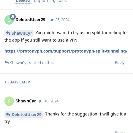
tag
Jun 25, 2024
.
Deleted
DeletedUser29
D
Jun 25, 2024
You might want to try using split tunneling for
ShawnCyr
the app if you still want to use a VPN.
https://protonvpn.com/support/protonvpn-split-tunneling/
Reply
ShawnCyr
replied to this.
15 DAYS
LATER
ShawnCyr
S
Jul 10, 2024
Thanks for the suggestion. I will give it a
DeletedUser29
try.
Reply