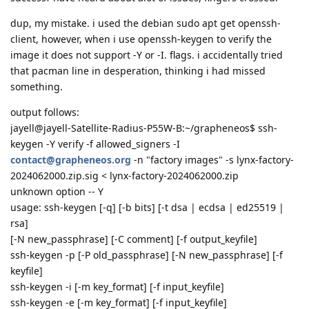
dup, my mistake. i used the debian sudo apt get openssh-
client, however, when i use openssh-keygen to verify the
image it does not support -Y or -I. flags. i accidentally tried
that pacman line in desperation, thinking i had missed
something.
output follows:
jayell@jayell-Satellite-Radius-P55W-B:~/grapheneos$ ssh-
keygen -Y verify -f allowed_signers -I
contact@grapheneos.org
-n "factory images" -s lynx-factory-
2024062000.zip.sig < lynx-factory-2024062000.zip
unknown option -- Y
usage: ssh-keygen [-q] [-b bits] [-t dsa | ecdsa | ed25519 |
rsa]
[-N new_passphrase] [-C comment] [-f output_keyfile]
ssh-keygen -p [-P old_passphrase] [-N new_passphrase] [-f
keyfile]
ssh-keygen -i [-m key_format] [-f input_keyfile]
ssh-keygen -e [-m key_format] [-f input_keyfile]