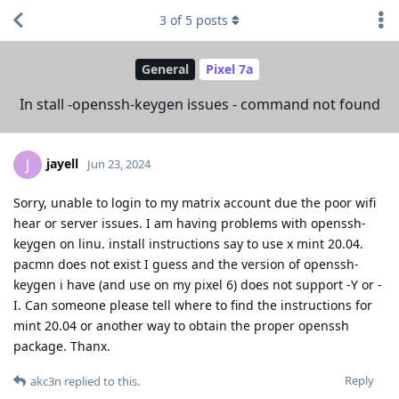
3
of
5
posts
General
Pixel 7a
In stall -openssh-keygen issues - command not found
jayell
J
Jun 23, 2024
Sorry, unable to login to my matrix account due the poor wifi
hear or server issues. I am having problems with openssh-
keygen on linu. install instructions say to use x mint 20.04.
pacmn does not exist I guess and the version of openssh-
keygen i have (and use on my pixel 6) does not support -Y or -
I. Can someone please tell where to find the instructions for
mint 20.04 or another way to obtain the proper openssh
package. Thanx.
Reply
akc3n
replied to this.