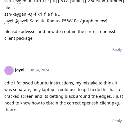
ssh-keygen -k -f krl_file [-u] [-s ca_public] [-z version_number]
file ...
ssh-keygen -Q -f krl_file file ...
jayell@jayell-Satellite-Radius-P55W-B:~/grapheneos$
pleasde advisse. and how do i obtain the correct openssh-
client package
Reply
jayell
J
Jun 24, 2024
edit: i followed ubuntu instructions, my mistake to think it
was separate, only laptop i could use to get to do this has a
cracked screen and its getting black around the edges. I just
need to know how to obtain the correct openssh-client pkg.
thanks
Reply