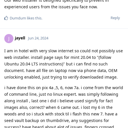
Our web installer is designed specifically to prevent in
experienced users from the issues you face now.
Reply
Dumdum
likes this
.
jayell
J
Jun 24, 2024
I am in hotel with very slow internet so could not possibly use
web installer. install page says for mint 20.04 to "(follow
Ubuntu 20.04 LTS instructions)" but i can find no such
document. have all file on laptop now via phone data, OEM
unlocking enabled, just trying to verify downloaded image.
i have done this on pix 4a ,5, 6, now 7a. i come from the world
of command line, just no linux expert. was simply following
along install , last one i did i believe used signify for fact
images also, correct? when 6 came out. i lost my 6 in the
woods and so i stuck with stock til i flash this new 7. have a
seed vault backup on thumbdrive, any suggestions for
success? have heard about alot of issues, fingers crossed.