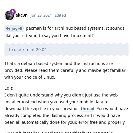
akc3n
Jun 23, 2024
Edited
pacman is for archlinux based systems. It sounds
jayell
like you're trying to say you have Linux mint?
to use x mint 20.04
That's a debian based system and the instructions are
provided. Please read them carefully and maybe get familiar
with your choice of Linux.
Edit:
I don't quite understand why you didn't just use the web
installer instead when you used your mobile data to
download the zip file in your previous
thread
. You would have
already completed the flashing process and it would have
been all automatically done for your, error free and properly.