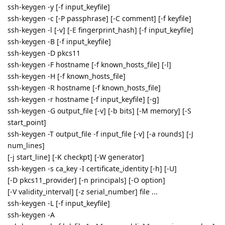
ssh-keygen -y [-f input_keyfile]
ssh-keygen -c [-P passphrase] [-C comment] [-f keyfile]
ssh-keygen -l [-v] [-E fingerprint_hash] [-f input_keyfile]
ssh-keygen -B [-f input_keyfile]
ssh-keygen -D pkcs11
ssh-keygen -F hostname [-f known_hosts_file] [-l]
ssh-keygen -H [-f known_hosts_file]
ssh-keygen -R hostname [-f known_hosts_file]
ssh-keygen -r hostname [-f input_keyfile] [-g]
ssh-keygen -G output_file [-v] [-b bits] [-M memory] [-S
start_point]
ssh-keygen -T output_file -f input_file [-v] [-a rounds] [-J
num_lines]
[-j start_line] [-K checkpt] [-W generator]
ssh-keygen -s ca_key -I certificate_identity [-h] [-U]
[-D pkcs11_provider] [-n principals] [-O option]
[-V validity_interval] [-z serial_number] file ...
ssh-keygen -L [-f input_keyfile]
ssh-keygen -A