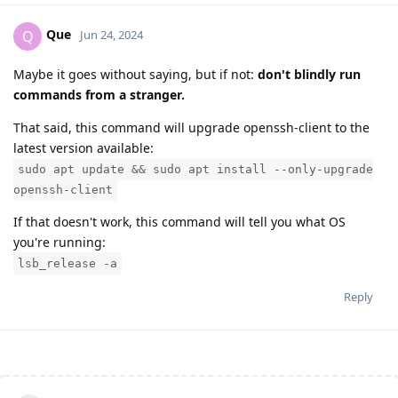
Que
Q
Jun 24, 2024
Maybe it goes without saying, but if not:
don't blindly run
commands from a stranger.
That said, this command will upgrade openssh-client to the
latest version available:
sudo apt update && sudo apt install --only-upgrade
openssh-client
If that doesn't work, this command will tell you what OS
you're running:
lsb_release -a
Reply