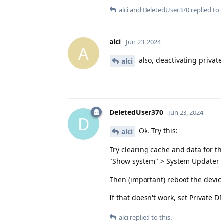
alci
and
DeletedUser370
replied to 
alci
Jun 23, 2024
A
also, deactivating privat
alci
DeletedUser370
Jun 23, 2024
D
Ok. Try this:
alci
Try clearing cache and data for t
"Show system" > System Updater 
Then (important) reboot the devi
If that doesn't work, set Private
alci
replied to this.