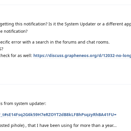
ting this notification? Is it the System Updater or a different app?
e notification?
pecific error with a search in the forums and chat rooms.
S?
check for as well:
https://discuss.grapheneos.org/d/12032-no-lon
 is from system updater:
2fPTF_t#sE14Fsq2G6k59H7eRZOYT2dB8kLFBhPsqzyRhBA41FU=
sted pihole) , that I have been using for more than a year...