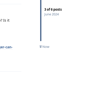
3
of
6
posts
June 2024
 Is it
Now
ger-can-
Reply