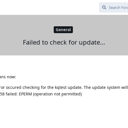
General
Failed to check for update...
dans now:
rror occured checking for the kqtest update. The update system will
58 failed: EPERM (operation not permitted)