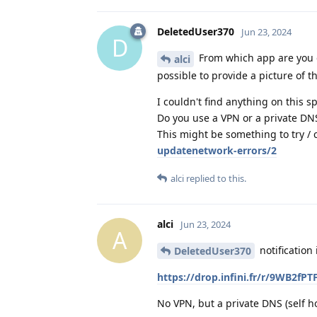
DeletedUser370
Jun 23, 2024
D
From which app are you get
alci
possible to provide a picture of th
I couldn't find anything on this s
Do you use a VPN or a private DN
This might be something to try / 
updatenetwork-errors/2
alci
replied to this.
alci
Jun 23, 2024
A
notification
DeletedUser370
https://drop.infini.fr/r/9WB
No VPN, but a private DNS (self ho