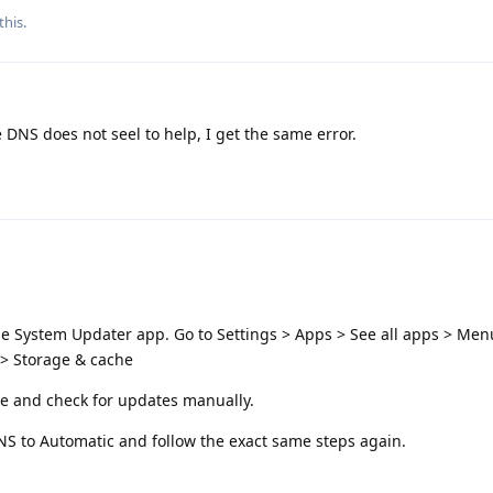
this.
e DNS does not seel to help, I get the same error.
he System Updater app. Go to Settings > Apps > See all apps > Menu
> Storage & cache
ce and check for updates manually.
 DNS to Automatic and follow the exact same steps again.