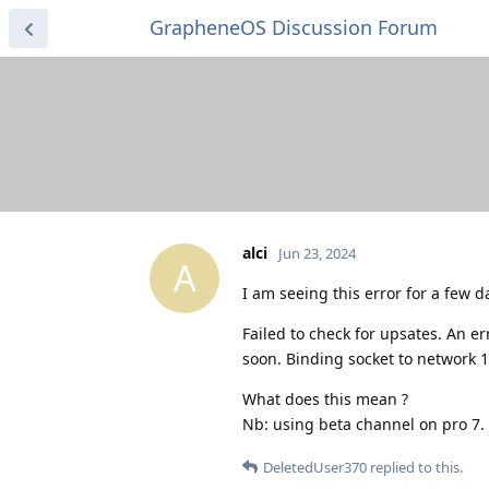
GrapheneOS Discussion Forum
alci
Jun 23, 2024
A
I am seeing this error for a few 
Failed to check for upsates. An e
soon. Binding socket to network 1
What does this mean ?
Nb: using beta channel on pro 7.
DeletedUser370
replied to this.