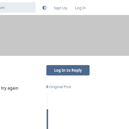
Sign Up
Log In
Log In to Reply
Original Post
 try again
Reply