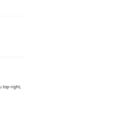
Reply
Reply
 top-right,
Reply