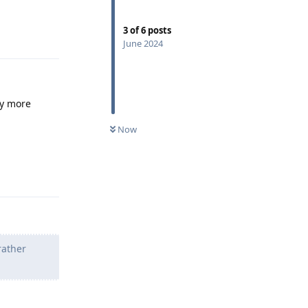
3
of
6
posts
Reply
June 2024
ny more
Now
Reply
ather