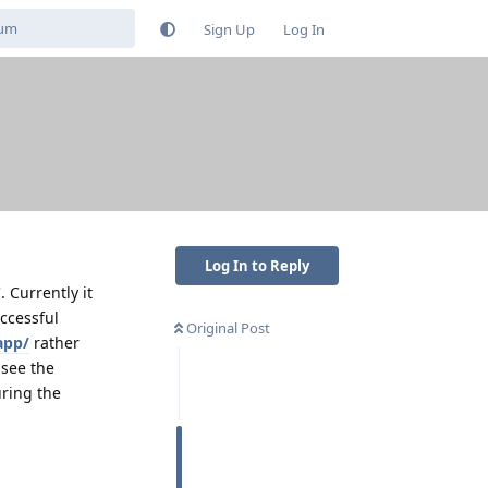
Sign Up
Log In
Log In to Reply
. Currently it
uccessful
Original Post
app/
rather
 see the
uring the