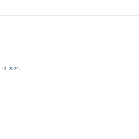
 22, 2024
.