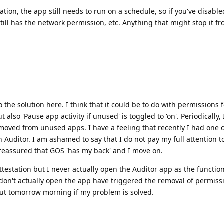
ation, the app still needs to run on a schedule, so if you've disabled
still has the network permission, etc. Anything that might stop it 
o the solution here. I think that it could be to do with permissions 
lso 'Pause app activity if unused' is toggled to 'on'. Periodically, 
moved from unused apps. I have a feeling that recently I had one 
n Auditor. I am ashamed to say that I do not pay my full attention t
st reassured that GOS 'has my back' and I move on.
estation but I never actually open the Auditor app as the function
 don't actually open the app have triggered the removal of permiss
 out tomorrow morning if my problem is solved.