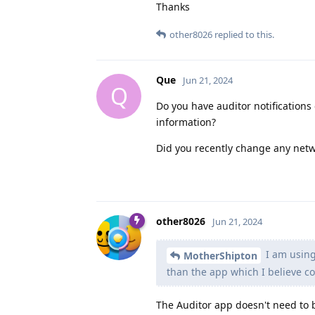
Thanks
other8026
replied to this.
Que
Jun 21, 2024
Q
Do you have auditor notifications
information?
Did you recently change any netw
other8026
Jun 21, 2024
I am using
MotherShipton
than the app which I believe co
The Auditor app doesn't need to b