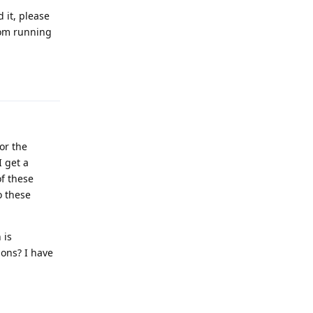
 it, please
from running
Reply
for the
I get a
of these
o these
 is
ions? I have