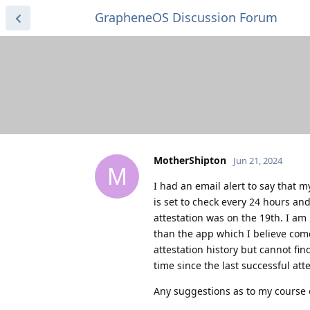
GrapheneOS Discussion Forum
MotherShipton
Jun 21, 2024
M
I had an email alert to say that my
is set to check every 24 hours and
attestation was on the 19th. I am
than the app which I believe come
attestation history but cannot fi
time since the last successful at
Any suggestions as to my course 