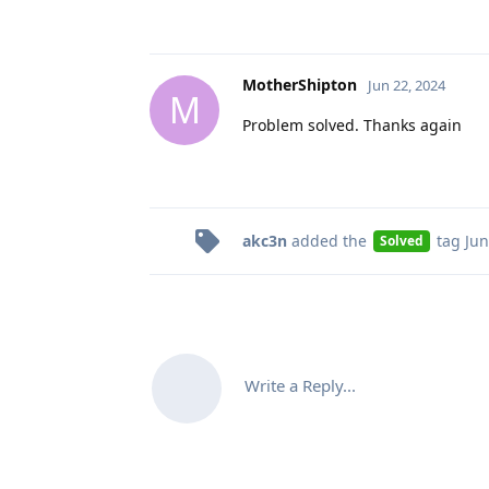
MotherShipton
Jun 22, 2024
M
Problem solved. Thanks again
akc3n
added the
tag
Jun
Solved
Write a Reply...