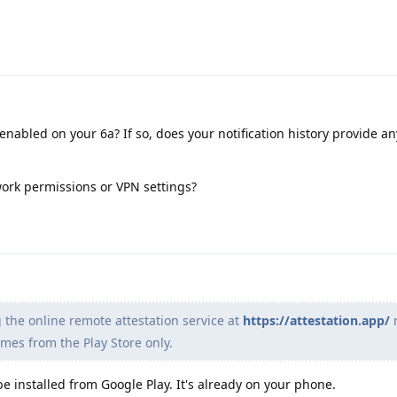
 enabled on your 6a? If so, does your notification history provide a
ork permissions or VPN settings?
 the online remote attestation service at
https://attestation.app/
r
mes from the Play Store only.
e installed from Google Play. It's already on your phone.