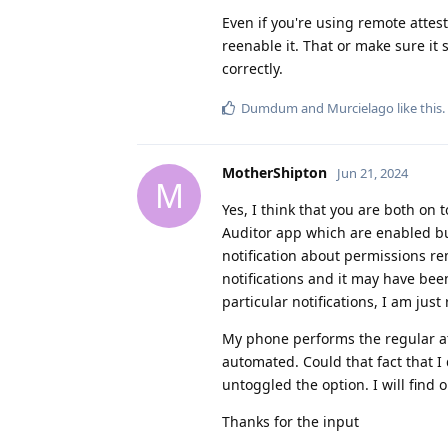
Even if you're using remote attest
reenable it. That or make sure it 
correctly.
Dumdum
and
Murcielago
like this
.
MotherShipton
Jun 21, 2024
M
Yes, I think that you are both on t
Auditor app which are enabled but a
notification about permissions re
notifications and it may have bee
particular notifications, I am ju
My phone performs the regular att
automated. Could that fact that I
untoggled the option. I will find
Thanks for the input