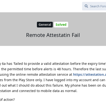
General
Solved
Remote Attestatin Fail
 6a has 'failed to provide a valid attestation before the expiry time'
 the permitted time before alerts is 48 hours. Therefore the last s
 using the online remote attestation service at
https://attestation.
s from the Play Store only. I have logged into my account and can
nd out what I should do about this failure. My phone has been on d
testation and connected to mobile data as normal.
of action?