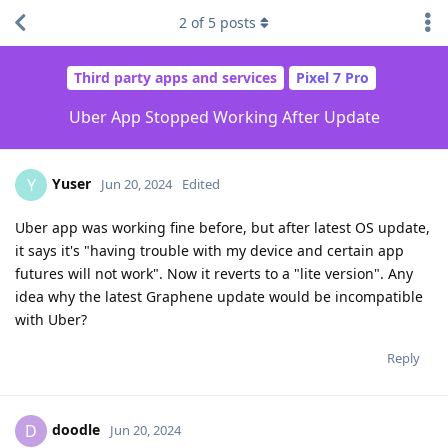
2
of
5
posts
Third party apps and services
Pixel 7 Pro
Uber App Stopped Working After Update
Yuser
Y
Jun 20, 2024
Edited
Uber app was working fine before, but after latest OS update,
it says it's "having trouble with my device and certain app
futures will not work". Now it reverts to a "lite version". Any
idea why the latest Graphene update would be incompatible
with Uber?
Reply
doodle
D
Jun 20, 2024