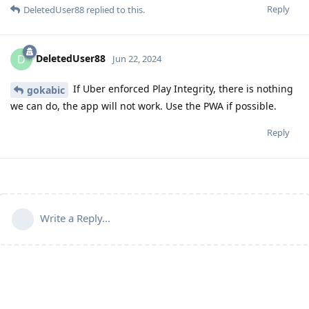
Reply
DeletedUser88
replied to this.
DeletedUser88
D
Jun 22, 2024
If Uber enforced Play Integrity, there is nothing
gokabic
we can do, the app will not work. Use the PWA if possible.
Reply
Write a Reply...