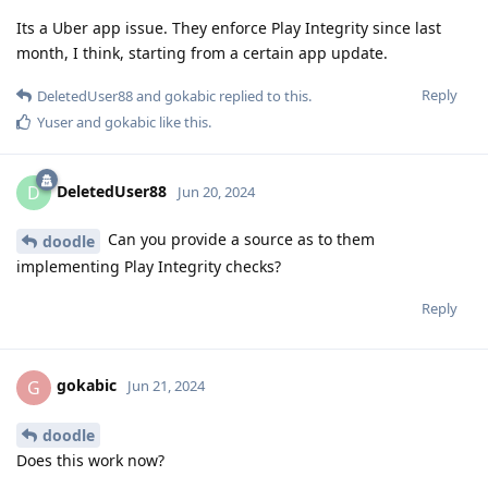
Its a Uber app issue. They enforce Play Integrity since last
month, I think, starting from a certain app update.
Reply
DeletedUser88
and
gokabic
replied to this.
Yuser
and
gokabic
like this
.
DeletedUser88
D
Jun 20, 2024
Can you provide a source as to them
doodle
implementing Play Integrity checks?
Reply
gokabic
G
Jun 21, 2024
doodle
Does this work now?