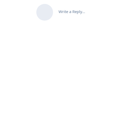
Write a Reply...