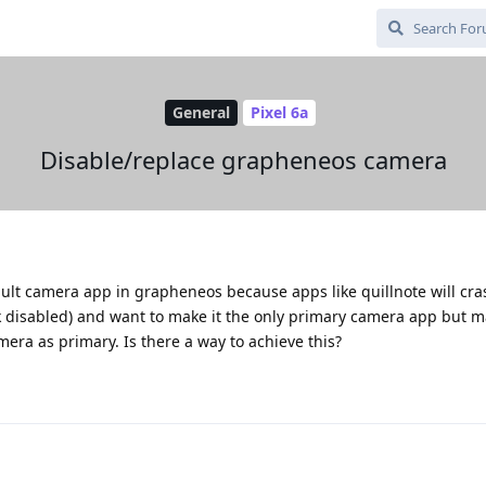
General
Pixel 6a
Disable/replace grapheneos camera
fault camera app in grapheneos because apps like quillnote will cra
 disabled) and want to make it the only primary camera app but 
mera as primary. Is there a way to achieve this?