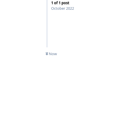
1
of
1
post
October 2022
Now