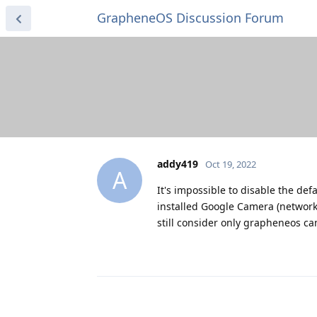
GrapheneOS Discussion Forum
addy419
Oct 19, 2022
A
It's impossible to disable the de
installed Google Camera (network
still consider only grapheneos ca