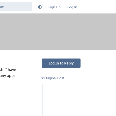
Sign Up
Log In
Log In to Reply
sh. I have
many apps
Original Post
Reply