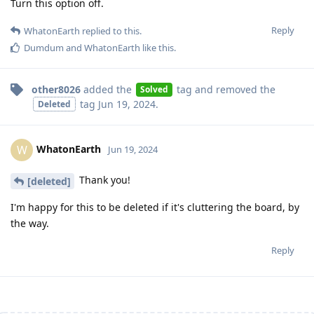
Turn this option off.
Reply
WhatonEarth
replied to this.
Dumdum
and
WhatonEarth
like this
.
other8026
added the
tag
and removed the
Solved
tag
Jun 19, 2024
.
Deleted
WhatonEarth
W
Jun 19, 2024
Thank you!
[deleted]
I'm happy for this to be deleted if it's cluttering the board, by
the way.
Reply