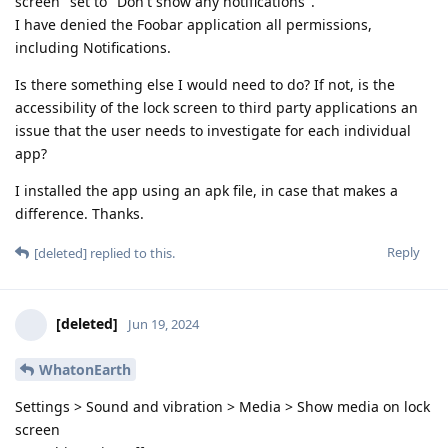
screen" set to "Don't show any notifications".
I have denied the Foobar application all permissions,
including Notifications.
Is there something else I would need to do? If not, is the
accessibility of the lock screen to third party applications an
issue that the user needs to investigate for each individual
app?
I installed the app using an apk file, in case that makes a
difference. Thanks.
Reply
[deleted]
replied to this.
[deleted]
Jun 19, 2024
WhatonEarth
Settings > Sound and vibration > Media > Show media on lock
screen