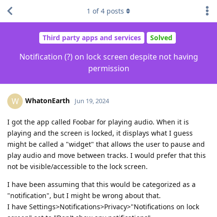
1
of
4
posts
Third party apps and services
Solved
Notification (?) on lock screen despite not having
permission
WhatonEarth
W
Jun 19, 2024
I got the app called Foobar for playing audio. When it is
playing and the screen is locked, it displays what I guess
might be called a "widget" that allows the user to pause and
play audio and move between tracks. I would prefer that this
not be visible/accessible to the lock screen.
I have been assuming that this would be categorized as a
"notification", but I might be wrong about that.
I have Settings>Notifications>Privacy>"Notifications on lock