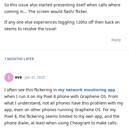
So this issue also started presenting itself when calls where
coming in... The screen would flash/ flicker.
If any one else experiences toggling 120hz off then back on
seems to resolve the issue!
Reply
7 MONTHS
LATER
eve
E
Jan 31, 2025
I often see this flickering in
my network monitoring app
when I run it on my Pixel 8 phone with Graphene OS. From
what I understand, not all phones have this problem with my
app, even on other phones running Graphene OS. For my
Pixel 8, the flickering seems limited to my own app, and the
phone dialer, at least when using Cheogram to make calls: