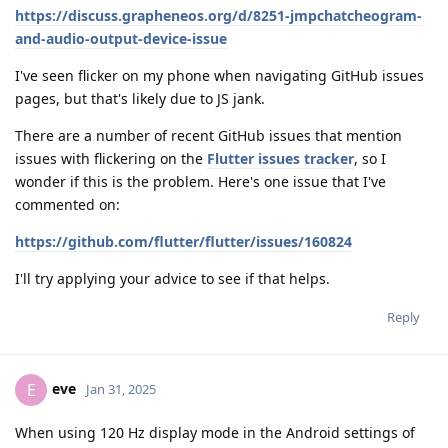
https://discuss.grapheneos.org/d/8251-jmpchatcheogram-
and-audio-output-device-issue
I've seen flicker on my phone when navigating GitHub issues
pages, but that's likely due to JS jank.
There are a number of recent GitHub issues that mention
issues with flickering on the
Flutter issues tracker
, so I
wonder if this is the problem. Here's one issue that I've
commented on:
https://github.com/flutter/flutter/issues/160824
I'll try applying your advice to see if that helps.
Reply
eve
E
Jan 31, 2025
When using 120 Hz display mode in the Android settings of