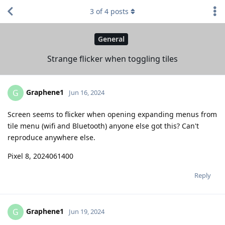
3
of
4
posts
General
Strange flicker when toggling tiles
Graphene1
G
Jun 16, 2024
Screen seems to flicker when opening expanding menus from
tile menu (wifi and Bluetooth) anyone else got this? Can't
reproduce anywhere else.
Pixel 8, 2024061400
Reply
Graphene1
G
Jun 19, 2024