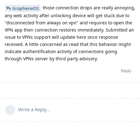
those connection drops are really annoying,
GrapheneOS
any web activity after unlocking device will get stuck due to
"disconnected from always on vpn" and requires to open the
VPN app then connection restores immediately. Submitted an
issue to VPNs support will update here once response
received. A little concerned as read that this behavior might
indicate authentification activity of connections going
through VPNs server by third party advisory.
Reply
Write a Reply...