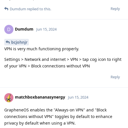
Reply
Dumdum
replied to this.
Dumdum
D
Jun 15, 2024
bcjohnjr
VPN is very much functioning properly.
Settings > Network and internet > VPN > tap cog icon to right
of your VPN > Block connections without VPN
Reply
matchboxbananasynergy
Jun 15, 2024
GrapheneOS enables the "Always-on VPN" and "Block
connections without VPN" toggles by default to enhance
privacy by default when using a VPN.