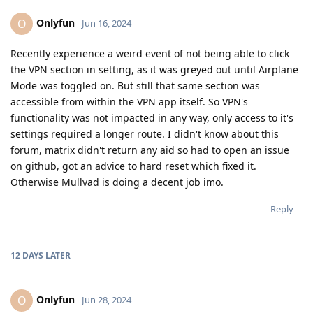
Onlyfun
O
Jun 16, 2024
Recently experience a weird event of not being able to click
the VPN section in setting, as it was greyed out until Airplane
Mode was toggled on. But still that same section was
accessible from within the VPN app itself. So VPN's
functionality was not impacted in any way, only access to it's
settings required a longer route. I didn't know about this
forum, matrix didn't return any aid so had to open an issue
on github, got an advice to hard reset which fixed it.
Otherwise Mullvad is doing a decent job imo.
Reply
12 DAYS
LATER
Onlyfun
O
Jun 28, 2024