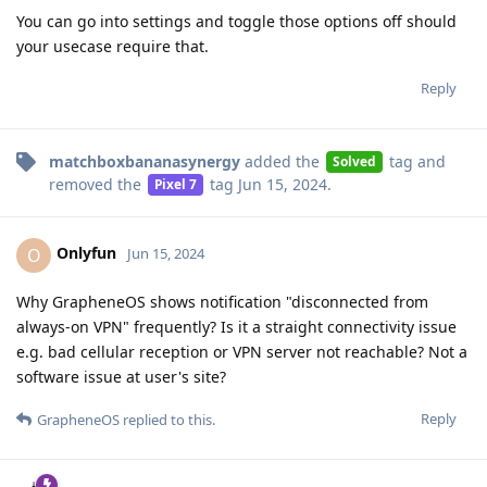
You can go into settings and toggle those options off should
your usecase require that.
Reply
matchboxbananasynergy
added the
tag
and
Solved
removed the
tag
Jun 15, 2024
.
Pixel 7
Onlyfun
O
Jun 15, 2024
Why GrapheneOS shows notification "disconnected from
always-on VPN" frequently? Is it a straight connectivity issue
e.g. bad cellular reception or VPN server not reachable? Not a
software issue at user's site?
Reply
GrapheneOS
replied to this.