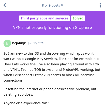
8
of
9
posts
Third party apps and services
Solved
VPN's not properly functioning on Graphere
bcjohnjr
B
Jun 15, 2024
So I am new to this OS and discovering which apps won't
work without Google Play Services, like Uber for example but
Uber Eats works fine. I've also been playing around with TOR
and VPN's. I've had TOR browser and ProtonVPN working, but
when I disconnect ProtonVPN seems to block all incoming
connections.
Resetting the internet or phone doesn't solve problem, but
deleting app does.
Anyone else experience this?