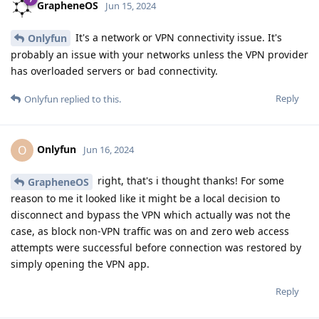
GrapheneOS
Jun 15, 2024
It's a network or VPN connectivity issue. It's
Onlyfun
probably an issue with your networks unless the VPN provider
has overloaded servers or bad connectivity.
Reply
Onlyfun
replied to this.
Onlyfun
O
Jun 16, 2024
right, that's i thought thanks! For some
GrapheneOS
reason to me it looked like it might be a local decision to
disconnect and bypass the VPN which actually was not the
case, as block non-VPN traffic was on and zero web access
attempts were successful before connection was restored by
simply opening the VPN app.
Reply