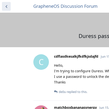
GrapheneOS Discussion Forum
Duress pass
cdflasdkesalkjfkdfkjsdajfd
Jun 1
C
Hello,
I'm trying to configure Duress. W
I use a password to unlock the de
Thanks
de0u
replied to this.
matchboxbananasynergy
Jun 15