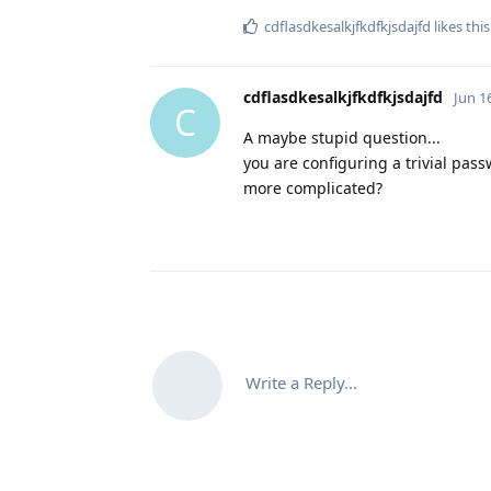
cdflasdkesalkjfkdfkjsdajfd
likes this
cdflasdkesalkjfkdfkjsdajfd
Jun 1
C
A maybe stupid question...
you are configuring a trivial pas
more complicated?
Write a Reply...