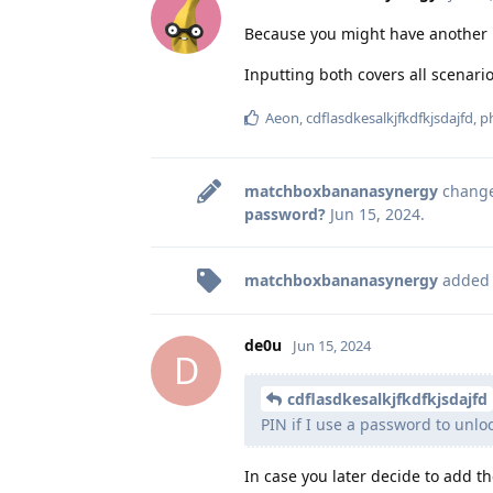
Because you might have another pr
Inputting both covers all scenario
Aeon
,
cdflasdkesalkjfkdfkjsdajfd
,
p
matchboxbananasynergy
changed
password?
Jun 15, 2024
.
matchboxbananasynergy
added
de0u
Jun 15, 2024
D
cdflasdkesalkjfkdfkjsdajfd
PIN if I use a password to unlo
In case you later decide to add th