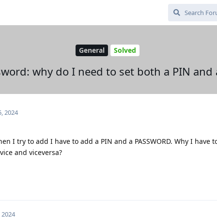
General
Solved
word: why do I need to set both a PIN and
5, 2024
hen I try to add I have to add a PIN and a PASSWORD. Why I have to
vice and viceversa?
, 2024