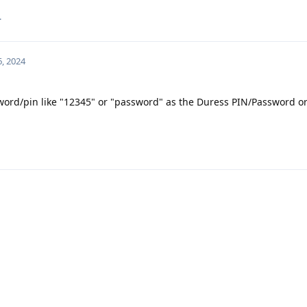
.
6, 2024
sword/pin like "12345" or "password" as the Duress PIN/Password o