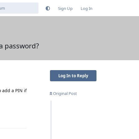
Sign Up
Log In
 a password?
Log In to Reply
 add a PIN if
Original Post
Reply