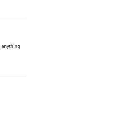
Reply
r anything
Reply