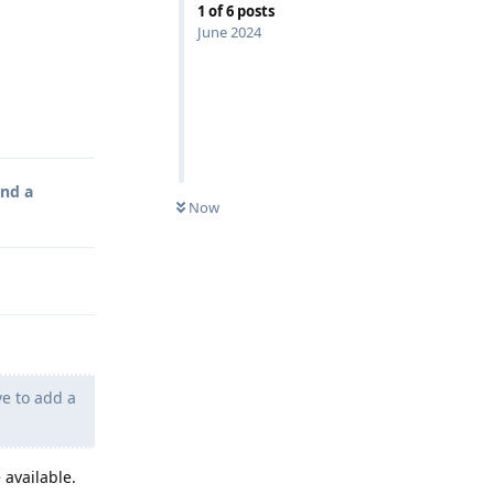
1
of
6
posts
June 2024
Reply
and a
Now
e to add a
 available.