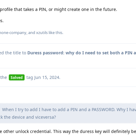
ofile that takes a PIN, or might create one in the future.
s.
hone-company
, and
xzutils
like this
.
 the title to
Duress password: why do I need to set both a PIN 
 the
tag
Jun 15, 2024
.
Solved
When I try to add I have to add a PIN and a PASSWORD. Why I hav
ck the device and viceversa?
e other unlock credential. This way the duress key will definitely be