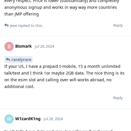
every respect. Price is lower (substantially) and completely
anonymous signup and works in way way more countries
than JMP offering
Reply
jeee
replied to this.
Bismark
B
Jul 28, 2024
rarelyrare
If your US, I have a prepaid t-mobile, 15 a month unlimited
talk/text and I think 1or maybe 2GB data. The nice thing is its
on the esim slot and calling over wifi works abroad, no
additional cost.
Reply
W1zardK1ng
W
Jul 28, 2024