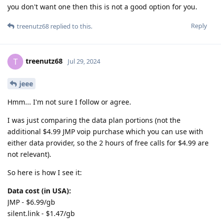
you don't want one then this is not a good option for you.
Reply
treenutz68
replied to this.
treenutz68
T
Jul 29, 2024
jeee
Hmm... I'm not sure I follow or agree.
I was just comparing the data plan portions (not the
additional $4.99 JMP voip purchase which you can use with
either data provider, so the 2 hours of free calls for $4.99 are
not relevant).
So here is how I see it:
Data cost (in USA):
JMP - $6.99/gb
silent.link - $1.47/gb