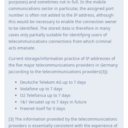
purposes) and sometimes not in full. In the mobile
communications sector in particular, the assigned port
number is often not added to the IP address, although
this would be necessary to enable the connection owner
to be identified. The stored data is therefore in many
cases only partially suitable for identifying users of
telecommunications connections from which criminal
acts emanate.
Current storage/information practice of IP addresses of
the five major telecommunications providers in Germany
(according to the telecommunications providers[3]):
Deutsche Telekom AG up to 7 days
Vodafone up to 7 days
O2 Telefonica up to 7 days
1&1 Versatel up to 7 days in future
Freenet itself for 0 days
[3] The information provided by the telecommunications
providers is essentially consistent with the experience of