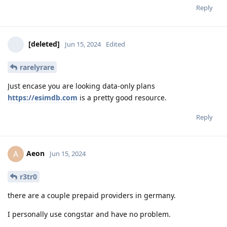
Reply
[deleted]
Jun 15, 2024
Edited
rarelyrare
Just encase you are looking data-only plans
https://esimdb.com
is a pretty good resource.
Reply
Aeon
A
Jun 15, 2024
r3tr0
there are a couple prepaid providers in germany.
I personally use congstar and have no problem.