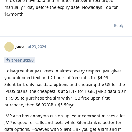
In US tello have data and minutes rollover if recharged
manually 1 day before the expiry date. Nowadays I do for
$6/month.
Reply
jeee
J
Jul 29, 2024
treenutz68
I disagree that JMP loses in almost every respect. JMP gives
you unlimited text and 2 hours of free calls for $4.99.
Silent.Link only has data options and choosing the US for the
.PLUS plans, the cheapest is at $1.47 for 1 GB. JMP's data plan
is $9.99 to purchase the sim with 1 GB free upon first
purchase, then $6.99/GB + $5.50/yr.
JMP also has anonymous sign up. Your comment misses a lot.
JMP is good for calls and texts while Silent.Link is better for
data options. However, with Silent.Link you get a sim and if