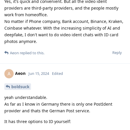
Yes, it's quick and convenient. But all the video ident
providers are third-party providers, and the people mostly
work from homeoffice.
No matter if Phone company, Bank account, Binance, Kraken,
Coinbase whatever. With the increasing simplicity of AI and
deepfake, I don't want to do video ident chats with ID card
photos anymore.
Reply
Aeon
replied to this.
Aeon
A
Jun 15, 2024
Edited
boldsuck
yeah understandable.
As far as I know in Germany there is only one PostIdent
provider and thats the German Post service.
It has three options to ID yourself: