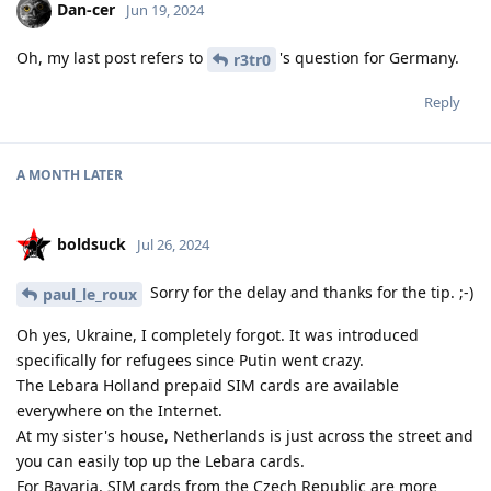
Dan-cer
Jun 19, 2024
Oh, my last post refers to
's question for Germany.
r3tr0
Reply
A MONTH
LATER
boldsuck
Jul 26, 2024
Sorry for the delay and thanks for the tip. ;-)
paul_le_roux
Oh yes, Ukraine, I completely forgot. It was introduced
specifically for refugees since Putin went crazy.
The Lebara Holland prepaid SIM cards are available
everywhere on the Internet.
At my sister's house, Netherlands is just across the street and
you can easily top up the Lebara cards.
For Bavaria, SIM cards from the Czech Republic are more