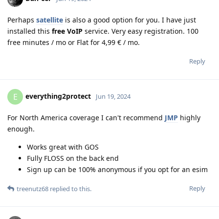
Perhaps
satellite
is also a good option for you. I have just
installed this
free VoIP
service. Very easy registration. 100
free minutes / mo or Flat for 4,99 € / mo.
Reply
everything2protect
E
Jun 19, 2024
For North America coverage I can't recommend
JMP
highly
enough.
Works great with GOS
Fully FLOSS on the back end
Sign up can be 100% anonymous if you opt for an esim
Reply
treenutz68
replied to this.