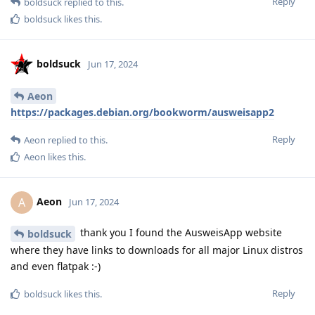
Reply
boldsuck
replied to this.
boldsuck
likes this
.
boldsuck
Jun 17, 2024
Aeon
https://packages.debian.org/bookworm/ausweisapp2
Reply
Aeon
replied to this.
Aeon
likes this
.
Aeon
A
Jun 17, 2024
thank you I found the AusweisApp website
boldsuck
where they have links to downloads for all major Linux distros
and even flatpak :-)
Reply
boldsuck
likes this
.