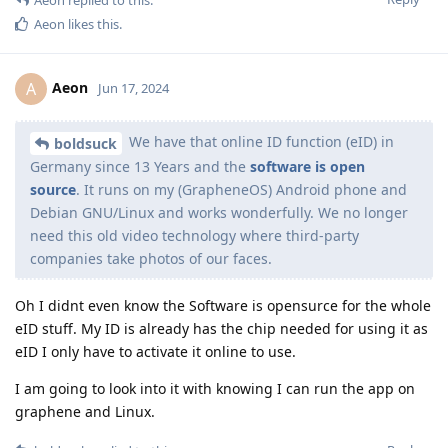
Aeon
replied to this.
Aeon
likes this
.
Aeon
A
Jun 17, 2024
We have that online ID function (eID) in
boldsuck
Germany since 13 Years and the
software is open
source
. It runs on my (GrapheneOS) Android phone and
Debian GNU/Linux and works wonderfully. We no longer
need this old video technology where third-party
companies take photos of our faces.
Oh I didnt even know the Software is opensurce for the whole
eID stuff. My ID is already has the chip needed for using it as
eID I only have to activate it online to use.
I am going to look into it with knowing I can run the app on
graphene and Linux.