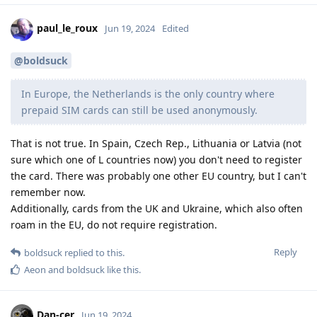
paul_le_roux
Jun 19, 2024
Edited
@boldsuck
In Europe, the Netherlands is the only country where
prepaid SIM cards can still be used anonymously.
That is not true. In Spain, Czech Rep., Lithuania or Latvia (not
sure which one of L countries now) you don't need to register
the card. There was probably one other EU country, but I can't
remember now.
Additionally, cards from the UK and Ukraine, which also often
roam in the EU, do not require registration.
Reply
boldsuck
replied to this.
Aeon
and
boldsuck
like this
.
Dan-cer
Jun 19, 2024