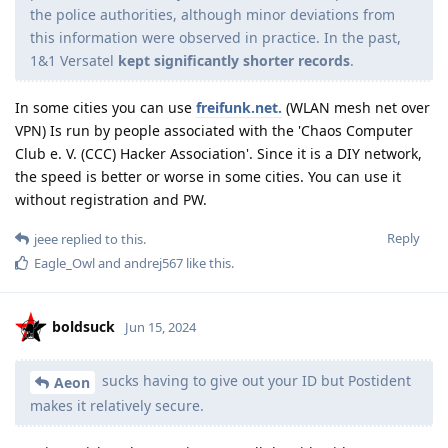
the police authorities, although minor deviations from
this information were observed in practice. In the past,
1&1 Versatel
kept significantly shorter records
.
In some cities you can use
freifunk.net.
(WLAN mesh net over
VPN) Is run by people associated with the 'Chaos Computer
Club e. V. (CCC) Hacker Association'. Since it is a DIY network,
the speed is better or worse in some cities. You can use it
without registration and PW.
Reply
jeee
replied to this.
Eagle_Owl
and
andrej567
like this
.
boldsuck
Jun 15, 2024
sucks having to give out your ID but Postident
Aeon
makes it relatively secure.