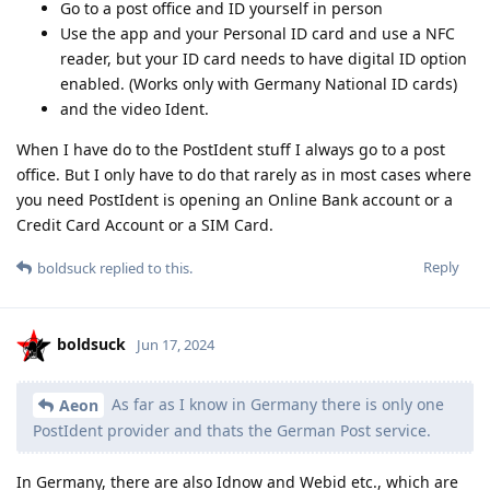
Go to a post office and ID yourself in person
Use the app and your Personal ID card and use a NFC
reader, but your ID card needs to have digital ID option
enabled. (Works only with Germany National ID cards)
and the video Ident.
When I have do to the PostIdent stuff I always go to a post
office. But I only have to do that rarely as in most cases where
you need PostIdent is opening an Online Bank account or a
Credit Card Account or a SIM Card.
Reply
boldsuck
replied to this.
boldsuck
Jun 17, 2024
As far as I know in Germany there is only one
Aeon
PostIdent provider and thats the German Post service.
In Germany, there are also Idnow and Webid etc., which are