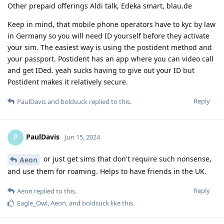
Other prepaid offerings Aldi talk, Edeka smart, blau.de
Keep in mind, that mobile phone operators have to kyc by law
in Germany so you will need ID yourself before they activate
your sim. The easiest way is using the postident method and
your passport. Postident has an app where you can video call
and get IDed. yeah sucks having to give out your ID but
Postident makes it relatively secure.
Reply
PaulDavis
and
boldsuck
replied to this.
PaulDavis
P
Jun 15, 2024
or just get sims that don't require such nonsense,
Aeon
and use them for roaming. Helps to have friends in the UK.
Reply
Aeon
replied to this.
Eagle_Owl
,
Aeon
, and
boldsuck
like this
.