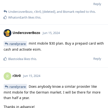
Reply
UndercoverBozo
,
r3tr0
,
[deleted]
, and
Bismark
replied to this.
WhatonEarth
likes this
.
UndercoverBozo
Jun 15, 2024
mint mobile $30 plan. Buy a prepaid card with
rarelyrare
cash and activate esim.
Reply
Blastoidea
likes this
.
r3tr0
R
Jun 15, 2024
Does anybody know a similar provider like
rarelyrare
mint mobile for the German market. I will be there for more
than half a year.
Thanks in advance!