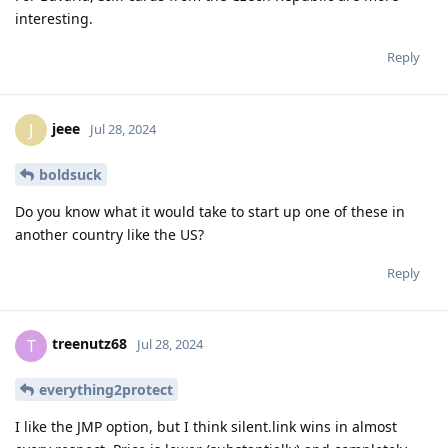
interesting.
Reply
jeee
J
Jul 28, 2024
boldsuck
Do you know what it would take to start up one of these in
another country like the US?
Reply
treenutz68
T
Jul 28, 2024
everything2protect
I like the JMP option, but I think silent.link wins in almost