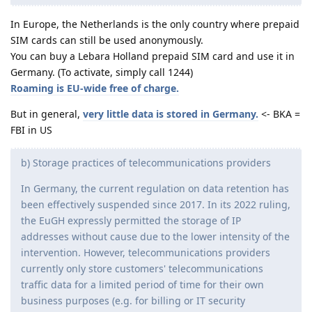
In Europe, the Netherlands is the only country where prepaid
SIM cards can still be used anonymously.
You can buy a Lebara Holland prepaid SIM card and use it in
Germany. (To activate, simply call 1244)
Roaming is EU-wide free of charge.
But in general,
very little data is stored in Germany.
<- BKA =
FBI in US
b) Storage practices of telecommunications providers
In Germany, the current regulation on data retention has
been effectively suspended since 2017. In its 2022 ruling,
the EuGH expressly permitted the storage of IP
addresses without cause due to the lower intensity of the
intervention. However, telecommunications providers
currently only store customers' telecommunications
traffic data for a limited period of time for their own
business purposes (e.g. for billing or IT security