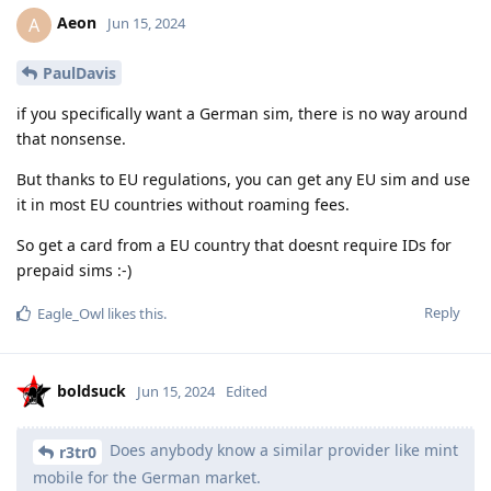
Aeon
A
Jun 15, 2024
PaulDavis
if you specifically want a German sim, there is no way around
that nonsense.
But thanks to EU regulations, you can get any EU sim and use
it in most EU countries without roaming fees.
So get a card from a EU country that doesnt require IDs for
prepaid sims :-)
Reply
Eagle_Owl
likes this
.
boldsuck
Jun 15, 2024
Edited
Does anybody know a similar provider like mint
r3tr0
mobile for the German market.