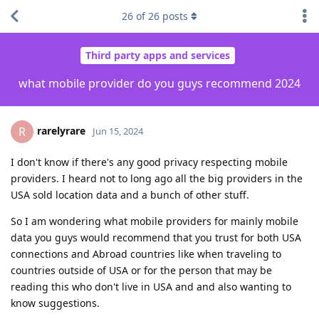
26
of
26
posts
Third party apps and services
what mobile provider do you guys recommend 2024
rarelyrare
R
Jun 15, 2024
I don't know if there's any good privacy respecting mobile
providers. I heard not to long ago all the big providers in the
USA sold location data and a bunch of other stuff.
So I am wondering what mobile providers for mainly mobile
data you guys would recommend that you trust for both USA
connections and Abroad countries like when traveling to
countries outside of USA or for the person that may be
reading this who don't live in USA and and also wanting to
know suggestions.