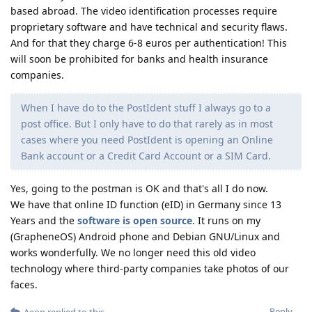
based abroad. The video identification processes require
proprietary software and have technical and security flaws.
And for that they charge 6-8 euros per authentication! This
will soon be prohibited for banks and health insurance
companies.
When I have do to the PostIdent stuff I always go to a
post office. But I only have to do that rarely as in most
cases where you need PostIdent is opening an Online
Bank account or a Credit Card Account or a SIM Card.
Yes, going to the postman is OK and that's all I do now.
We have that online ID function (eID) in Germany since 13
Years and the
software is open source
. It runs on my
(GrapheneOS) Android phone and Debian GNU/Linux and
works wonderfully. We no longer need this old video
technology where third-party companies take photos of our
faces.
Reply