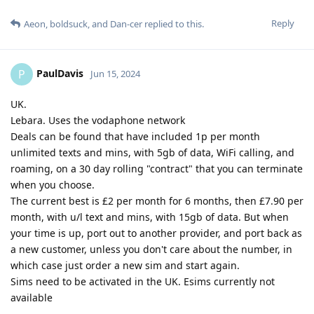
Reply
Aeon
,
boldsuck
, and
Dan-cer
replied to this.
PaulDavis
P
Jun 15, 2024
UK.
Lebara. Uses the vodaphone network
Deals can be found that have included 1p per month
unlimited texts and mins, with 5gb of data, WiFi calling, and
roaming, on a 30 day rolling "contract" that you can terminate
when you choose.
The current best is £2 per month for 6 months, then £7.90 per
month, with u/l text and mins, with 15gb of data. But when
your time is up, port out to another provider, and port back as
a new customer, unless you don't care about the number, in
which case just order a new sim and start again.
Sims need to be activated in the UK. Esims currently not
available