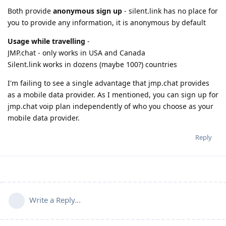
Both provide
anonymous sign up
- silent.link has no place for
you to provide any information, it is anonymous by default
Usage while travelling
-
JMP.chat - only works in USA and Canada
Silent.link works in dozens (maybe 100?) countries
I'm failing to see a single advantage that jmp.chat provides
as a mobile data provider. As I mentioned, you can sign up for
jmp.chat voip plan independently of who you choose as your
mobile data provider.
Reply
Write a Reply...