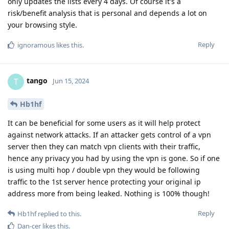
only updates the lists every 4 days. Of course it's a
risk/benefit analysis that is personal and depends a lot on
your browsing style.
Reply
ignoramous
likes this
.
tango
T
Jun 15, 2024
Hb1hf
It can be beneficial for some users as it will help protect
against network attacks. If an attacker gets control of a vpn
server then they can match vpn clients with their traffic,
hence any privacy you had by using the vpn is gone. So if one
is using multi hop / double vpn they would be following
traffic to the 1st server hence protecting your original ip
address more from being leaked. Nothing is 100% though!
Reply
Hb1hf
replied to this.
Dan-cer
likes this
.