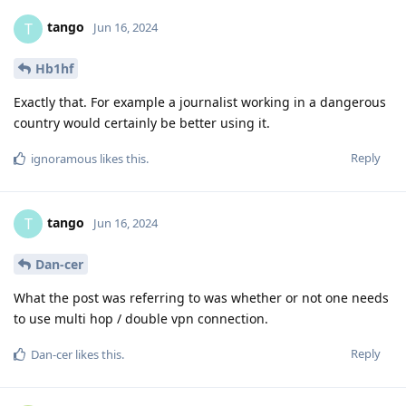
tango
T
Jun 16, 2024
Hb1hf
Exactly that. For example a journalist working in a dangerous
country would certainly be better using it.
Reply
ignoramous
likes this
.
tango
T
Jun 16, 2024
Dan-cer
What the post was referring to was whether or not one needs
to use multi hop / double vpn connection.
Reply
Dan-cer
likes this
.