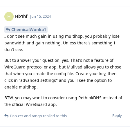
Hb1hf
H
Jun 15, 2024
ChemicalWonka1
I don't see much gain in using multihop, you probably lose
bandwidth and gain nothing. Unless there's something I
don't see.
But to answer your question, yes. That's not a feature of
WireGuard protocol or app, but Mullvad allows you to chose
that when you create the config file. Create your key, then
click in "advanced settings" and you'll see the option to
enable multihop.
BTW, you may want to consider using RethinkDNS instead of
the official WireGuard app.
Reply
Dan-cer
and
tango
replied to this.