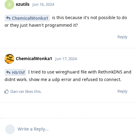
xzutils
X
Jun 16, 2024
is this because it's not possible to do
ChemicalWonka1
or they just haven't programmed it?
Reply
ChemicalWonka1
Jun 17, 2024
I tried to use wireghuard file with RethinkDNS and
Hb1hf
didnt work. show me a udp error and refused to connect.
Reply
Dan-cer
likes this
.
Write a Reply...