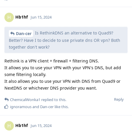
Hb1hf
H
Jun 15, 2024
Is RethinkDNS an alternative to Quad9?
Dan-cer
Better? Have I to decide to use private dns OR vpn? Both
together don't work?
Rethink is a VPN client + firewall + filtering DNS.
It allows you to use your VPN with your VPN's DNS, but add
some filtering locally.
It also allows you to use your VPN with DNS from Quad9 or
NextDNS or whichever DNS provider you want.
Reply
ChemicalWonka1
replied to this.
ignoramous
and
Dan-cer
like this
.
Hb1hf
H
Jun 15, 2024