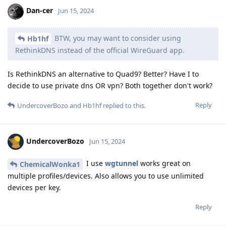
Dan-cer
Jun 15, 2024
BTW, you may want to consider using
Hb1hf
RethinkDNS instead of the official WireGuard app.
Is RethinkDNS an alternative to Quad9? Better? Have I to
decide to use private dns OR vpn? Both together don't work?
Reply
UndercoverBozo
and
Hb1hf
replied to this.
UndercoverBozo
Jun 15, 2024
I use
wgtunnel
works great on
ChemicalWonka1
multiple profiles/devices. Also allows you to use unlimited
devices per key.
Reply