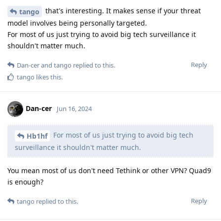
that's interesting. It makes sense if your threat
tango
model involves being personally targeted.
For most of us just trying to avoid big tech surveillance it
shouldn't matter much.
Reply
Dan-cer
and
tango
replied to this.
tango
likes this
.
Dan-cer
Jun 16, 2024
For most of us just trying to avoid big tech
Hb1hf
surveillance it shouldn't matter much.
You mean most of us don't need Tethink or other VPN? Quad9
is enough?
Reply
tango
replied to this.