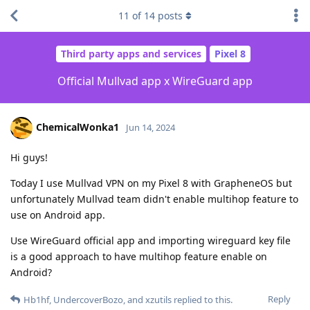
11
of
14
posts
Third party apps and services
Pixel 8
Official Mullvad app x WireGuard app
ChemicalWonka1
Jun 14, 2024
Hi guys!
Today I use Mullvad VPN on my Pixel 8 with GrapheneOS but
unfortunately Mullvad team didn't enable multihop feature to
use on Android app.
Use WireGuard official app and importing wireguard key file
is a good approach to have multihop feature enable on
Android?
Reply
Hb1hf
,
UndercoverBozo
, and
xzutils
replied to this.