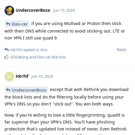
UndercoverBozo
Jun 15, 2024
if you are using Mullvad or Proton then stick
Dan-cer
with their DNS while connected to avoid sticking out. LTE or
non VPN I still use quad 9.
Reply
Hb1hf
replied to this.
GOS4King
and
Dan-cer
like this
.
Hb1hf
H
Jun 15, 2024
except that with Rethink you download
UndercoverBozo
the block lists and do the filtering locally before using your
VPN's DNS so you don't "stick out". You win both ways.
Now, if you're willing to lose a little fingerprinting, quad9 is
far superior than your VPN's DNS. You'll have phishing
protection that's updated live instead of never. Even Rethink