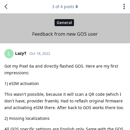
3
of
4
posts
General
Feedback from new GOS user
LazyT
L
Oct 18, 2022
Got my Pixel 6a and directly flashed GOS. Here are my first
impressions:
1) eSIM activation
This wasn't possible, because it will scan a QR code (which I
don't have, provider fraenk). Had to reflash original firmware
and activating eSIM there. After back to GOS works there too.
2) missing localizations
All GOS specific settings are English only. Same with the GOS