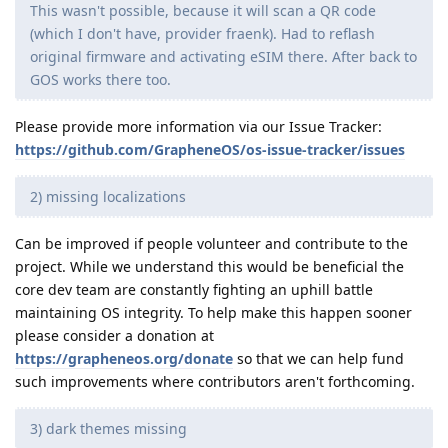
This wasn't possible, because it will scan a QR code
(which I don't have, provider fraenk). Had to reflash
original firmware and activating eSIM there. After back to
GOS works there too.
Please provide more information via our Issue Tracker:
https://github.com/GrapheneOS/os-issue-tracker/issues
2) missing localizations
Can be improved if people volunteer and contribute to the
project. While we understand this would be beneficial the
core dev team are constantly fighting an uphill battle
maintaining OS integrity. To help make this happen sooner
please consider a donation at
https://grapheneos.org/donate
so that we can help fund
such improvements where contributors aren't forthcoming.
3) dark themes missing