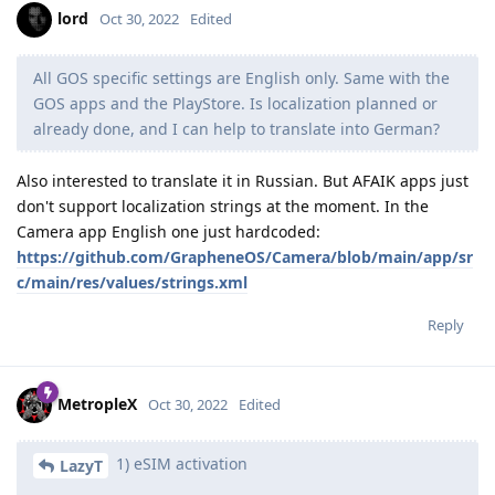
lord
Oct 30, 2022
Edited
All GOS specific settings are English only. Same with the
GOS apps and the PlayStore. Is localization planned or
already done, and I can help to translate into German?
Also interested to translate it in Russian. But AFAIK apps just
don't support localization strings at the moment. In the
Camera app English one just hardcoded:
https://github.com/GrapheneOS/Camera/blob/main/app/sr
c/main/res/values/strings.xml
Reply
MetropleX
Oct 30, 2022
Edited
1) eSIM activation
LazyT