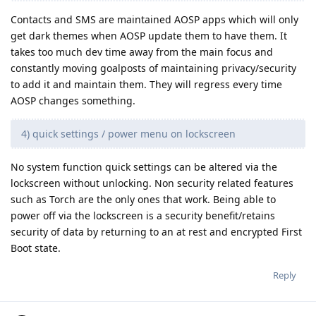
Contacts and SMS are maintained AOSP apps which will only
get dark themes when AOSP update them to have them. It
takes too much dev time away from the main focus and
constantly moving goalposts of maintaining privacy/security
to add it and maintain them. They will regress every time
AOSP changes something.
4) quick settings / power menu on lockscreen
No system function quick settings can be altered via the
lockscreen without unlocking. Non security related features
such as Torch are the only ones that work. Being able to
power off via the lockscreen is a security benefit/retains
security of data by returning to an at rest and encrypted First
Boot state.
Reply