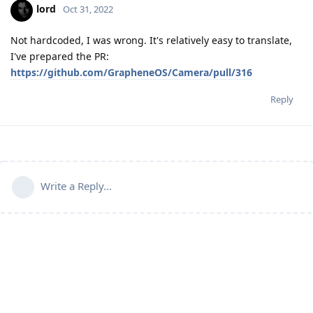
lord
Oct 31, 2022
Not hardcoded, I was wrong. It's relatively easy to translate,
I've prepared the PR:
https://github.com/GrapheneOS/Camera/pull/316
Reply
Write a Reply...