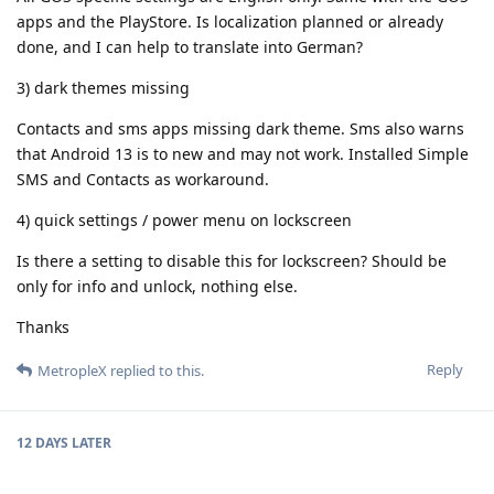
apps and the PlayStore. Is localization planned or already
done, and I can help to translate into German?
3) dark themes missing
Contacts and sms apps missing dark theme. Sms also warns
that Android 13 is to new and may not work. Installed Simple
SMS and Contacts as workaround.
4) quick settings / power menu on lockscreen
Is there a setting to disable this for lockscreen? Should be
only for info and unlock, nothing else.
Thanks
Reply
MetropleX
replied to this.
12 DAYS
LATER