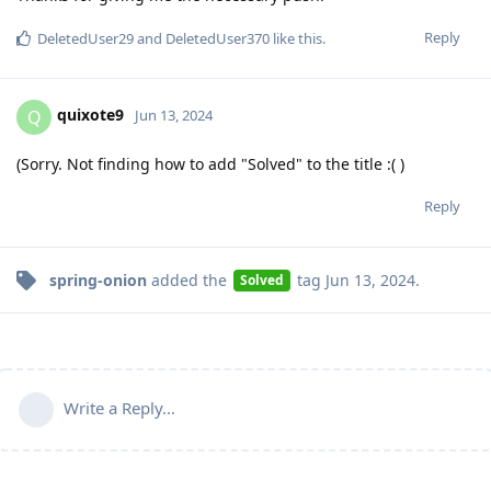
Reply
DeletedUser29
and
DeletedUser370
like this
.
quixote9
Q
Jun 13, 2024
(Sorry. Not finding how to add "Solved" to the title :( )
Reply
spring-onion
added the
tag
Jun 13, 2024
.
Solved
Write a Reply...