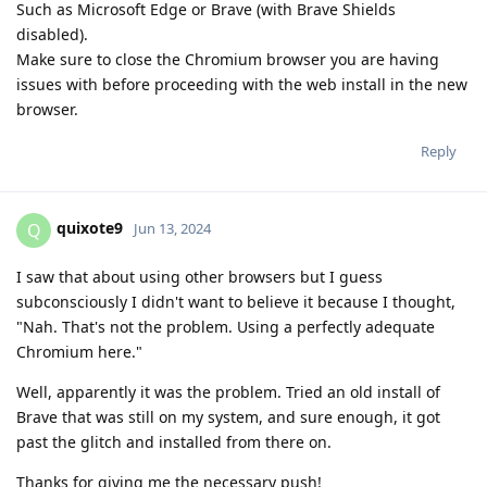
Such as Microsoft Edge or Brave (with Brave Shields
disabled).
Make sure to close the Chromium browser you are having
issues with before proceeding with the web install in the new
browser.
Reply
quixote9
Q
Jun 13, 2024
I saw that about using other browsers but I guess
subconsciously I didn't want to believe it because I thought,
"Nah. That's not the problem. Using a perfectly adequate
Chromium here."
Well, apparently it was the problem. Tried an old install of
Brave that was still on my system, and sure enough, it got
past the glitch and installed from there on.
Thanks for giving me the necessary push!