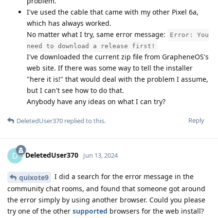
problem.
I've used the cable that came with my other Pixel 6a,
which has always worked.
No matter what I try, same error message:
Error: You
need to download a release first!
I've downloaded the current zip file from GrapheneOS's
web site. If there was some way to tell the installer
"here it is!" that would deal with the problem I assume,
but I can't see how to do that.
Anybody have any ideas on what I can try?
Reply
DeletedUser370
replied to this.
DeletedUser370
D
Jun 13, 2024
I did a search for the error message in the
quixote9
community chat rooms, and found that someone got around
the error simply by using another browser. Could you please
try one of the other
supported
browsers for the web install?