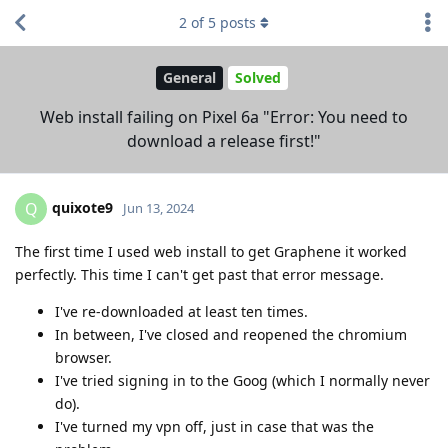
2
of
5
posts
General
Solved
Web install failing on Pixel 6a "Error: You need to
download a release first!"
quixote9
Q
Jun 13, 2024
The first time I used web install to get Graphene it worked
perfectly. This time I can't get past that error message.
I've re-downloaded at least ten times.
In between, I've closed and reopened the chromium
browser.
I've tried signing in to the Goog (which I normally never
do).
I've turned my vpn off, just in case that was the