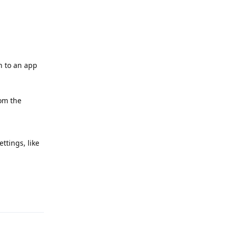
h to an app
rom the
ttings, like
Reply