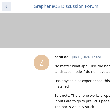
GrapheneOS Discussion Forum
Zer0Cool
Jun 13, 2024
Edited
Z
No matter what app I use the homeb
landscape mode. I do not have aut
Has anyone else experienced this
installed.
Edit note: The phone works properl
inputs are to go to previous page,
The bar is visually stuck.