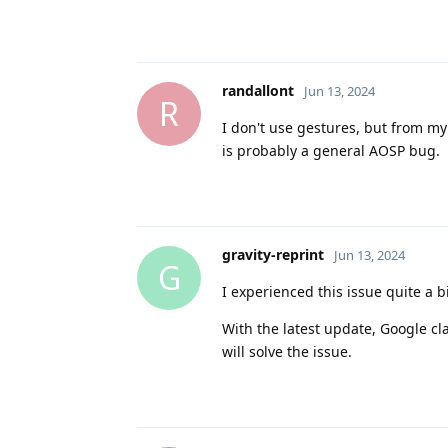
randallont
Jun 13, 2024
R
I don't use gestures, but from my
is probably a general AOSP bug.
gravity-reprint
Jun 13, 2024
G
I experienced this issue quite a bi
With the latest update, Google cla
will solve the issue.