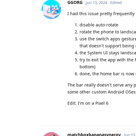
GGORG
Jun 13, 2024
Edited
I had this issue pretty frequently 
disable auto-rotate
rotate the phone to landsca
use the switch apps gesture
that doesn't support being
the System UI stays landsca
try to exit the app with t
bottom)
done, the home bar is now 
The bar really doesn't serve any p
some other custom Android OSes (b
Edit: I'm on a Pixel 6
matchboxbananasynergy
Jun 13