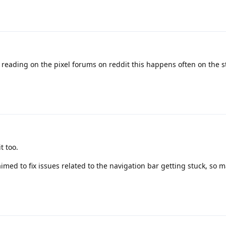
 reading on the pixel forums on reddit this happens often on the st
t too.
imed to fix issues related to the navigation bar getting stuck, so 