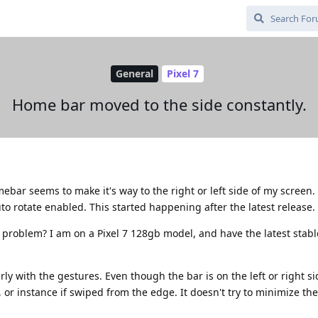
General
Pixel 7
Home bar moved to the side constantly.
ar seems to make it's way to the right or left side of my screen. As
o rotate enabled. This started happening after the latest release.
 problem? I am on a Pixel 7 128gb model, and have the latest stab
y with the gestures. Even though the bar is on the left or right si
 or instance if swiped from the edge. It doesn't try to minimize the