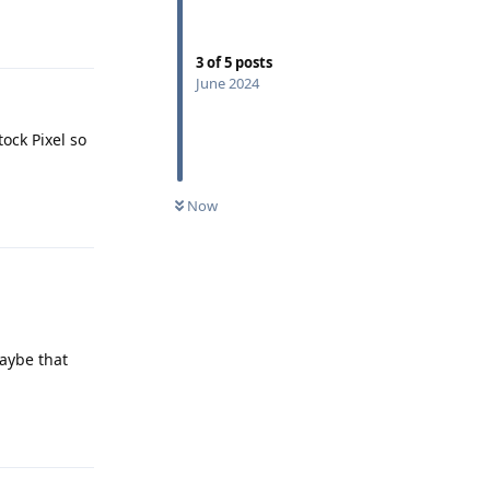
Reply
3
of
5
posts
June 2024
ock Pixel so
Now
Reply
maybe that
Reply