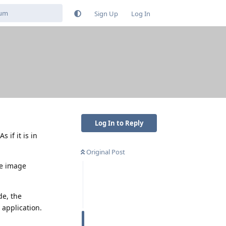
Sign Up
Log In
Log In to Reply
 if it is in
Original Post
le image
de, the
 application.