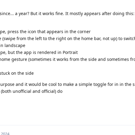
since... a year? But it works fine. It mostly appears after doing this:
pe, press the icon that appears in the corner
 (swipe from the left to the right on the home bar, not up) to switc
 in landscape
pe, but the app is rendered in Portrait
he home gesture (sometimes it works from the side and sometimes f
stuck on the side
urpose and it would be cool to make a simple toggle for in in the se
oth unofficial and official) do
, 2024