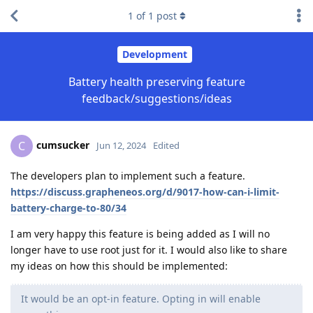
1
of
1
post
Development
Battery health preserving feature
feedback/suggestions/ideas
cumsucker
C
Jun 12, 2024
Edited
The developers plan to implement such a feature.
https://discuss.grapheneos.org/d/9017-how-can-i-limit-
battery-charge-to-80/34
I am very happy this feature is being added as I will no
longer have to use root just for it. I would also like to share
my ideas on how this should be implemented:
It would be an opt-in feature. Opting in will enable