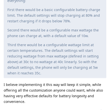
everything:
First there would be a basic configurable battery charge
limit. The default settings will stop charging at 80% and
restart charging if it drops below 78%.
Second there would be a configurable max wattage the
phone can charge at, with a default value of 10w.
Third there would be a configurable wattage limit at
certain temperatures. The default settings will start
reducing wattage from max wattage (defined in setting
above) at 30c to no wattage at 40c linearly. So with the
default settings, the phone will only be charging at 5w
when it reaches 35c.
I believe implementing it this way will keep it simple, while
offering all the customization anyone could want, while also
having very effective defaults for battery longevity and
convenience.