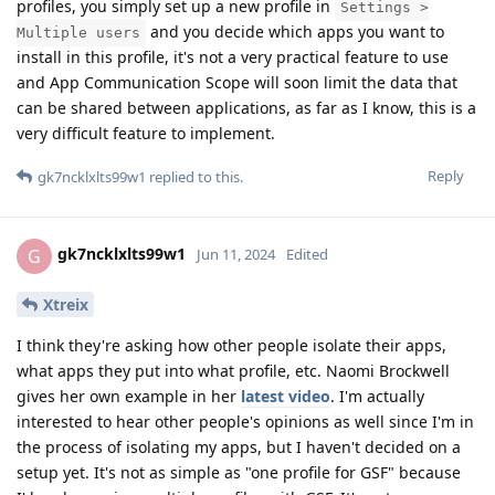
profiles, you simply set up a new profile in
Settings >
and you decide which apps you want to
Multiple users
install in this profile, it's not a very practical feature to use
and App Communication Scope will soon limit the data that
can be shared between applications, as far as I know, this is a
very difficult feature to implement.
Reply
gk7ncklxlts99w1
replied to this.
gk7ncklxlts99w1
G
Jun 11, 2024
Edited
Xtreix
I think they're asking how other people isolate their apps,
what apps they put into what profile, etc. Naomi Brockwell
gives her own example in her
latest video
. I'm actually
interested to hear other people's opinions as well since I'm in
the process of isolating my apps, but I haven't decided on a
setup yet. It's not as simple as "one profile for GSF" because