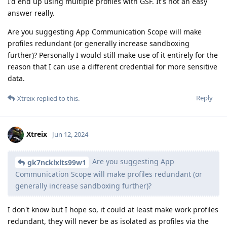
I'd end up using multiple profiles with GSF. It's not an easy
answer really.
Are you suggesting App Communication Scope will make
profiles redundant (or generally increase sandboxing
further)? Personally I would still make use of it entirely for the
reason that I can use a different credential for more sensitive
data.
Reply
Xtreix
replied to this.
Xtreix
Jun 12, 2024
Are you suggesting App
gk7ncklxlts99w1
Communication Scope will make profiles redundant (or
generally increase sandboxing further)?
I don't know but I hope so, it could at least make work profiles
redundant, they will never be as isolated as profiles via the