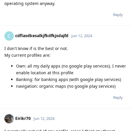
operating system anyway.
Reply
cdflasdkesalkjfkdfkjsdajfd
C
Jun 12, 2024
I don't know if is the best or not.
My current profiles are:
Own: all my daily apps (no google play services). I never
enable location at this profile
Banking: for banking apps (with google play services)
navigation: organic maps (no google play services)
Reply
Eirikr70
Jun 12, 2024