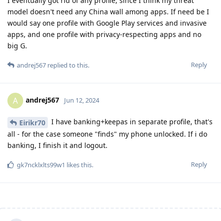
I eventually got rid of any profile, since I think my threat
model doesn't need any China wall among apps. If need be I
would say one profile with Google Play services and invasive
apps, and one profile with privacy-respecting apps and no
big G.
Reply
andrej567
replied to this.
andrej567
A
Jun 12, 2024
I have banking+keepas in separate profile, that's
Eirikr70
all - for the case someone "finds" my phone unlocked. If i do
banking, I finish it and logout.
Reply
gk7ncklxlts99w1
likes this
.