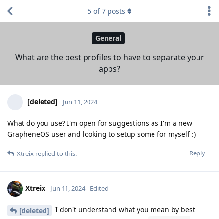
5
of
7
posts
General
What are the best profiles to have to separate your
apps?
[deleted]
Jun 11, 2024
What do you use? I'm open for suggestions as I'm a new
GrapheneOS user and looking to setup some for myself :)
Reply
Xtreix
replied to this.
Xtreix
Jun 11, 2024
Edited
I don't understand what you mean by best
[deleted]