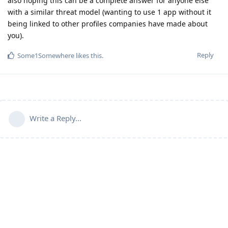
also hoping this can be a complete answer for anyone else
with a similar threat model (wanting to use 1 app without it
being linked to other profiles companies have made about
you).
Reply
Some1Somewhere
likes this
.
Write a Reply...