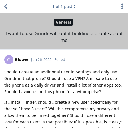
1
of
1
post
General
I want to use Grindr without it building a profile about
me
Glowie
G
Jun 26, 2022
Edited
Should I create an additional user in Settings and only use
Grindr in that profile? Should I use a VPN? Am I safe to use
the phone as a daily driver and install a lot of other apps too?
Should I avoid using this phone for anything else?
If I install Tinder, should I create a new user specifically for
that so I have 3 users? Will this compromise my privacy and
allow them to be linked together? Should I use a different
VPN for each user? Is that possible? If it is possible, is it easy?