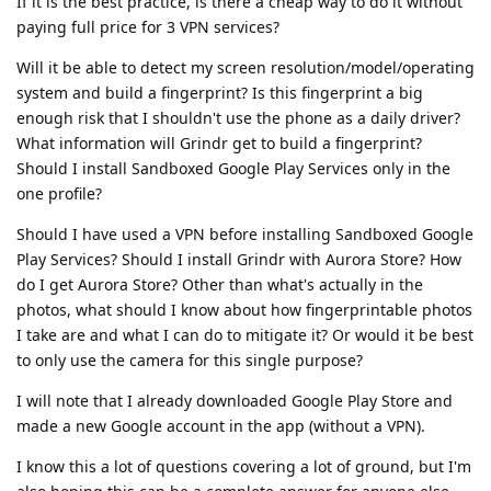
If it is the best practice, is there a cheap way to do it without
paying full price for 3 VPN services?
Will it be able to detect my screen resolution/model/operating
system and build a fingerprint? Is this fingerprint a big
enough risk that I shouldn't use the phone as a daily driver?
What information will Grindr get to build a fingerprint?
Should I install Sandboxed Google Play Services only in the
one profile?
Should I have used a VPN before installing Sandboxed Google
Play Services? Should I install Grindr with Aurora Store? How
do I get Aurora Store? Other than what's actually in the
photos, what should I know about how fingerprintable photos
I take are and what I can do to mitigate it? Or would it be best
to only use the camera for this single purpose?
I will note that I already downloaded Google Play Store and
made a new Google account in the app (without a VPN).
I know this a lot of questions covering a lot of ground, but I'm