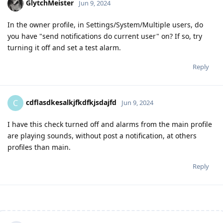
GlytchMeister
Jun 9, 2024
In the owner profile, in Settings/System/Multiple users, do
you have "send notifications do current user" on? If so, try
turning it off and set a test alarm.
Reply
cdflasdkesalkjfkdfkjsdajfd
C
Jun 9, 2024
I have this check turned off and alarms from the main profile
are playing sounds, without post a notification, at others
profiles than main.
Reply