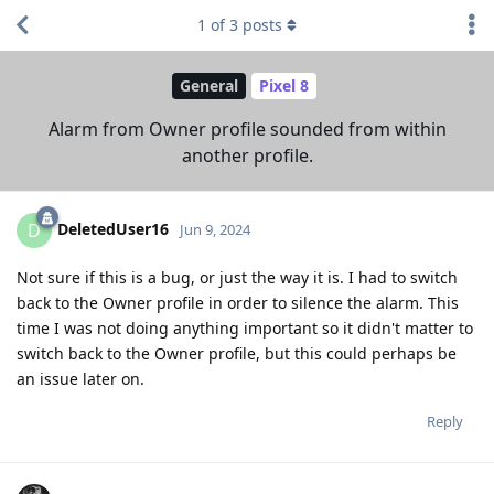
1
of
3
posts
General
Pixel 8
Alarm from Owner profile sounded from within
another profile.
DeletedUser16
D
Jun 9, 2024
Not sure if this is a bug, or just the way it is. I had to switch
back to the Owner profile in order to silence the alarm. This
time I was not doing anything important so it didn't matter to
switch back to the Owner profile, but this could perhaps be
an issue later on.
Reply