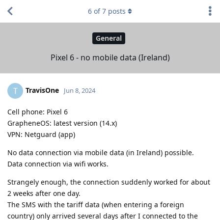
6
of
7
posts
General
Pixel 6 - no mobile data (Ireland)
TravisOne
T
Jun 8, 2024
Cell phone: Pixel 6
GrapheneOS: latest version (14.x)
VPN: Netguard (app)
No data connection via mobile data (in Ireland) possible.
Data connection via wifi works.
Strangely enough, the connection suddenly worked for about
2 weeks after one day.
The SMS with the tariff data (when entering a foreign
country) only arrived several days after I connected to the