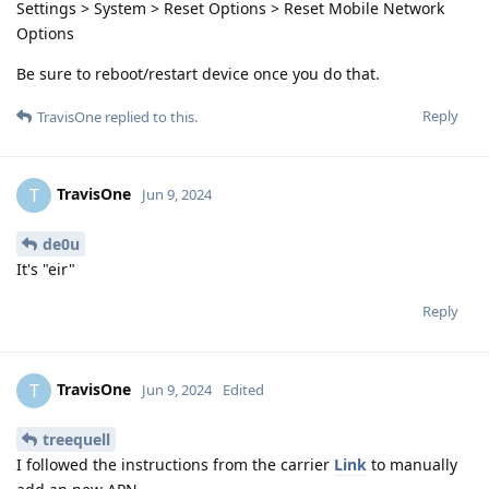
Settings > System > Reset Options > Reset Mobile Network
Options
Be sure to reboot/restart device once you do that.
Reply
TravisOne
replied to this.
TravisOne
T
Jun 9, 2024
de0u
It's "eir"
Reply
TravisOne
T
Jun 9, 2024
Edited
treequell
I followed the instructions from the carrier
Link
to manually