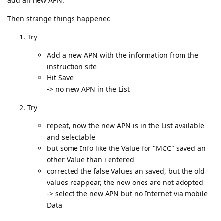
add an new APN.
Then strange things happened
Try
Add a new APN with the information from the
instruction site
Hit Save
-> no new APN in the List
Try
repeat, now the new APN is in the List available
and selectable
but some Info like the Value for "MCC" saved an
other Value than i entered
corrected the false Values an saved, but the old
values reappear, the new ones are not adopted
-> select the new APN but no Internet via mobile
Data