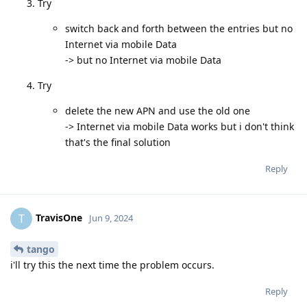
Try
switch back and forth between the entries but no
Internet via mobile Data
-> but no Internet via mobile Data
Try
delete the new APN and use the old one
-> Internet via mobile Data works but i don't think
that's the final solution
Reply
TravisOne
T
Jun 9, 2024
tango
i'll try this the next time the problem occurs.
Reply