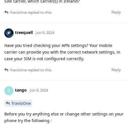
SIM carrier, which carrier(s) in Ireland?
Reply
TravisOne
replied to this.
treequell
Jun 9, 2024
Have you tried checking your APN settings? Your mobile
carrier can provide you with the correct network settings, in
case your SIM is not configured correctly.
Reply
TravisOne
replied to this.
tango
T
Jun 9, 2024
TravisOne
Before you try anything else or change other settings on your
phone try the following :