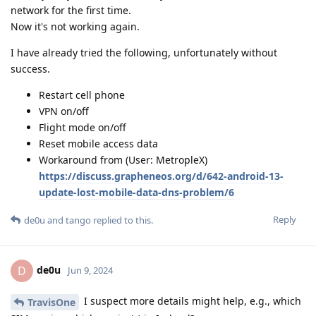
network for the first time.
Now it's not working again.
I have already tried the following, unfortunately without
success.
Restart cell phone
VPN on/off
Flight mode on/off
Reset mobile access data
Workaround from (User: MetropleX)
https://discuss.grapheneos.org/d/642-android-13-
update-lost-mobile-data-dns-problem/6
Reply
de0u
and
tango
replied to this.
de0u
D
Jun 9, 2024
I suspect more details might help, e.g., which
TravisOne