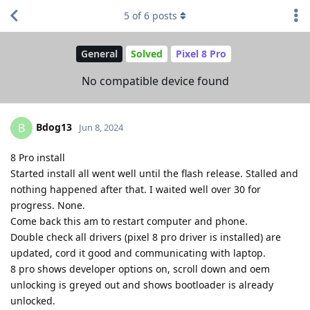
5
of
6
posts
General
Solved
Pixel 8 Pro
No compatible device found
Bdog13
B
Jun 8, 2024
8 Pro install
Started install all went well until the flash release. Stalled and
nothing happened after that. I waited well over 30 for
progress. None.
Come back this am to restart computer and phone.
Double check all drivers (pixel 8 pro driver is installed) are
updated, cord it good and communicating with laptop.
8 pro shows developer options on, scroll down and oem
unlocking is greyed out and shows bootloader is already
unlocked.