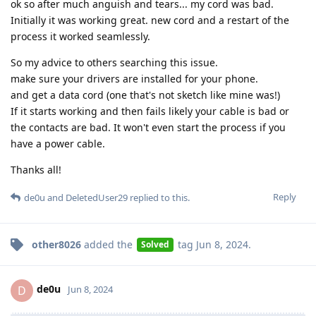
ok so after much anguish and tears... my cord was bad.
Initially it was working great. new cord and a restart of the
process it worked seamlessly.
So my advice to others searching this issue.
make sure your drivers are installed for your phone.
and get a data cord (one that's not sketch like mine was!)
If it starts working and then fails likely your cable is bad or
the contacts are bad. It won't even start the process if you
have a power cable.
Thanks all!
Reply
de0u
and
DeletedUser29
replied to this.
other8026
added the
tag
Jun 8, 2024
.
Solved
de0u
D
Jun 8, 2024