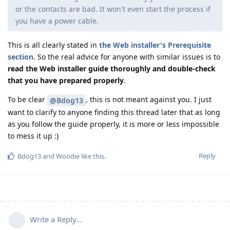
or the contacts are bad. It won't even start the process if
you have a power cable.
This is all clearly stated in
the Web installer's Prerequisite
section
. So the real advice for anyone with similar issues is to
read the Web installer guide thoroughly and double-check
that you have prepared properly
.
To be clear
, this is not meant against you. I just
@Bdog13
want to clarify to anyone finding this thread later that as long
as you follow the guide properly, it is more or less impossible
to mess it up :)
Reply
Bdog13
and
Woodie
like this
.
Write a Reply...