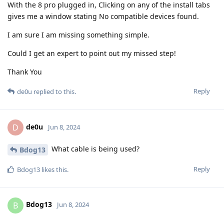
With the 8 pro plugged in, Clicking on any of the install tabs
gives me a window stating No compatible devices found.
I am sure I am missing something simple.
Could I get an expert to point out my missed step!
Thank You
Reply
de0u
replied to this.
de0u
D
Jun 8, 2024
What cable is being used?
Bdog13
Reply
Bdog13
likes this
.
Bdog13
B
Jun 8, 2024