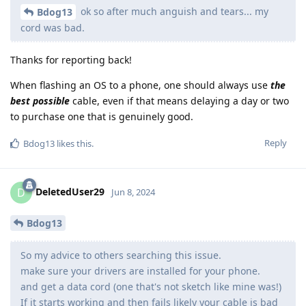
ok so after much anguish and tears... my
Bdog13
cord was bad.
Thanks for reporting back!
When flashing an OS to a phone, one should always use
the
best possible
cable, even if that means delaying a day or two
to purchase one that is genuinely good.
Reply
Bdog13
likes this
.
DeletedUser29
D
Jun 8, 2024
Bdog13
So my advice to others searching this issue.
make sure your drivers are installed for your phone.
and get a data cord (one that's not sketch like mine was!)
If it starts working and then fails likely your cable is bad