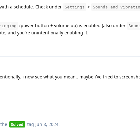
with a schedule. Check under
>
Settings
Sounds and vibrati
(power button + volume up) is enabled (also under
ringing
Soun
rate, and you're unintentionally enabling it.
entionally. i now see what you mean.. maybe i've tried to screensh
 the
tag
Jun 8, 2024
.
Solved