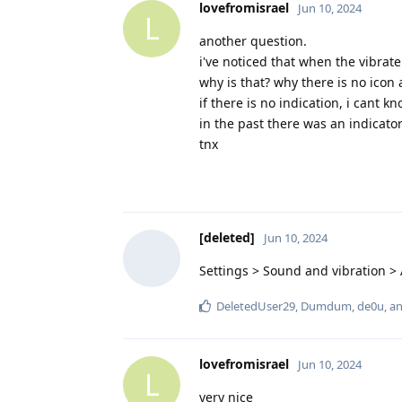
lovefromisrael
Jun 10, 2024
L
another question.
i've noticed that when the vibrate
why is that? why there is no icon 
if there is no indication, i cant k
in the past there was an indicator
tnx
[deleted]
Jun 10, 2024
Settings > Sound and vibration >
DeletedUser29
,
Dumdum
,
de0u
, a
lovefromisrael
Jun 10, 2024
L
very nice