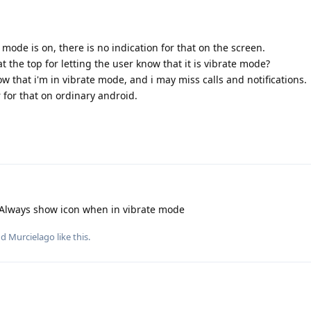
 mode is on, there is no indication for that on the screen.
at the top for letting the user know that it is vibrate mode?
now that i'm in vibrate mode, and i may miss calls and notifications.
 for that on ordinary android.
 Always show icon when in vibrate mode
nd
Murcielago
like this
.