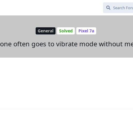
General
Solved
Pixel 7a
e often goes to vibrate mode without me as