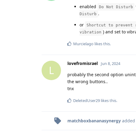
enabled
Do Not Disturb
.
Disturb
or
Shortcut to prevent 
) and set to vib
vibration
Murcielago
likes this
.
lovefromisrael
Jun 8, 2024
L
probably the second option unint
the wrong buttons..
tnx
DeletedUser29
likes this
.
matchboxbananasynergy
added