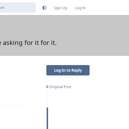
Sign Up
Log In
king for it for it.
Log In to Reply
Original Post
Reply