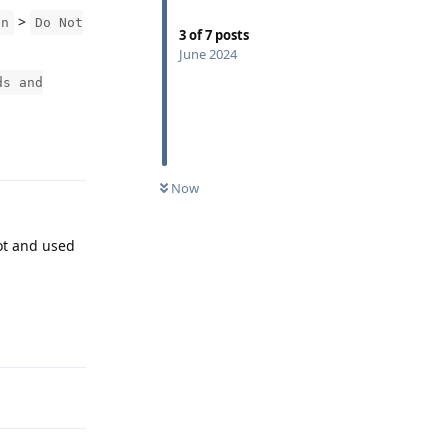
>
on
Do Not
3
of
7
posts
June 2024
ds and
Reply
Now
ot and used
Reply