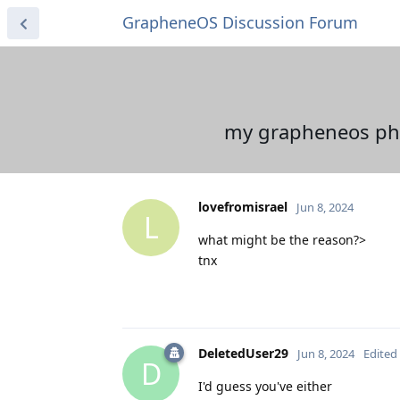
GrapheneOS Discussion Forum
my grapheneos phon
lovefromisrael
Jun 8, 2024
L
what might be the reason?>
tnx
DeletedUser29
Jun 8, 2024
Edited
D
I'd guess you've either