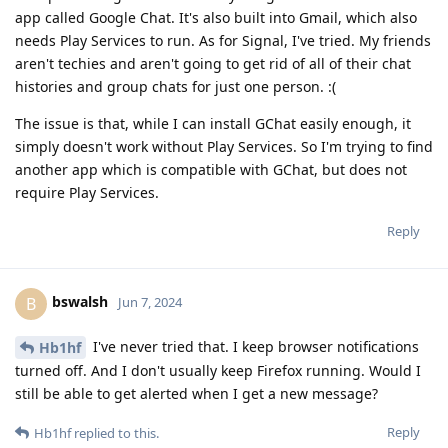
app called Google Chat. It's also built into Gmail, which also
needs Play Services to run. As for Signal, I've tried. My friends
aren't techies and aren't going to get rid of all of their chat
histories and group chats for just one person. :(
The issue is that, while I can install GChat easily enough, it
simply doesn't work without Play Services. So I'm trying to find
another app which is compatible with GChat, but does not
require Play Services.
Reply
bswalsh
B
Jun 7, 2024
I've never tried that. I keep browser notifications
Hb1hf
turned off. And I don't usually keep Firefox running. Would I
still be able to get alerted when I get a new message?
Reply
Hb1hf
replied to this.