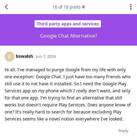
16
of
18
posts
Third party apps and services
Google Chat Alternative?
bswalsh
B
Jun 7, 2024
Hi all. I've managed to purge Google from my life with only
one exception: Google Chat. I just have too many friends who
still use it to not have it installed. So I need the Google Play
Services app on my phone which I
really
don't want, and only
for that one app. I'm trying to find an alternative that still
works but doesn't require Play Services. Does anyone know of
one? It's really hard to search for because excluding Play
Services seems like a novel notion everywhere I've looked.
Reply