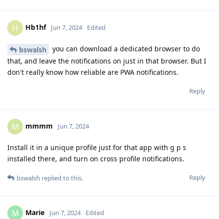
Hb1hf
H
Jun 7, 2024
Edited
you can download a dedicated browser to do
bswalsh
that, and leave the notifications on just in that browser. But I
don't really know how reliable are PWA notifications.
Reply
mmmm
M
Jun 7, 2024
Install it in a unique profile just for that app with g p s
installed there, and turn on cross profile notifications.
Reply
bswalsh
replied to this.
Marie
M
Jun 7, 2024
Edited