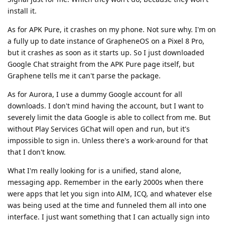
install it.
As for APK Pure, it crashes on my phone. Not sure why. I'm on
a fully up to date instance of GrapheneOS on a Pixel 8 Pro,
but it crashes as soon as it starts up. So I just downloaded
Google Chat straight from the APK Pure page itself, but
Graphene tells me it can't parse the package.
As for Aurora, I use a dummy Google account for all
downloads. I don't mind having the account, but I want to
severely limit the data Google is able to collect from me. But
without Play Services GChat will open and run, but it's
impossible to sign in. Unless there's a work-around for that
that I don't know.
What I'm really looking for is a unified, stand alone,
messaging app. Remember in the early 2000s when there
were apps that let you sign into AIM, ICQ, and whatever else
was being used at the time and funneled them all into one
interface. I just want something that I can actually sign into