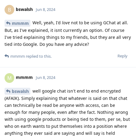
bswalsh
B
Jun 8, 2024
Well, yeah, I'd
love
not to be using GChat at all.
mmmm
But, as I've explained, it isnt currently an option. Of course
I've tried explaining things to my friends, but they are all very
tied into Google. Do you have any advice?
Reply
mmmm
replied to this.
mmmm
M
Jun 8, 2024
well google chat isn't end to end encrypted
bswalsh
(AFAIK). Simply explaining that whatever is said on that chat
can technically be read be anyone with access, can be
enough for many people, even after the fact. Nothing wrong
with using google products or being tied to them, per se, but
who on earth wants to put themselves into a position where
anything they ever said are saying and will say is held