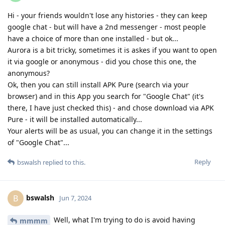
Hi - your friends wouldn't lose any histories - they can keep
google chat - but will have a 2nd messenger - most people
have a choice of more than one installed - but ok...
Aurora is a bit tricky, sometimes it is askes if you want to open
it via google or anonymous - did you chose this one, the
anonymous?
Ok, then you can still install APK Pure (search via your
browser) and in this App you search for "Google Chat" (it's
there, I have just checked this) - and chose download via APK
Pure - it will be installed automatically...
Your alerts will be as usual, you can change it in the settings
of "Google Chat"...
Reply
bswalsh
replied to this.
bswalsh
B
Jun 7, 2024
Well, what I'm trying to do is avoid having
mmmm