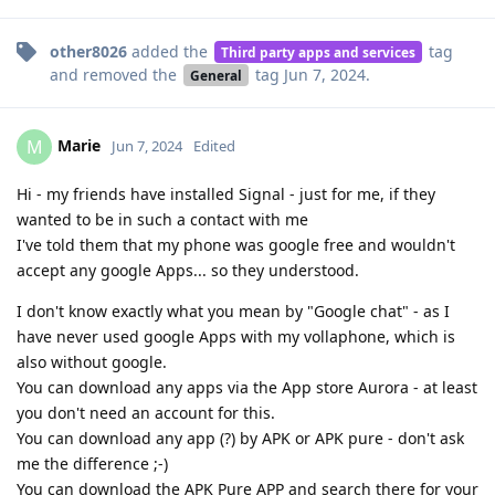
other8026
added the
tag
Third party apps and services
and removed the
tag
Jun 7, 2024
.
General
Marie
M
Jun 7, 2024
Edited
Hi - my friends have installed Signal - just for me, if they
wanted to be in such a contact with me
I've told them that my phone was google free and wouldn't
accept any google Apps... so they understood.
I don't know exactly what you mean by "Google chat" - as I
have never used google Apps with my vollaphone, which is
also without google.
You can download any apps via the App store Aurora - at least
you don't need an account for this.
You can download any app (?) by APK or APK pure - don't ask
me the difference ;-)
You can download the APK Pure APP and search there for your