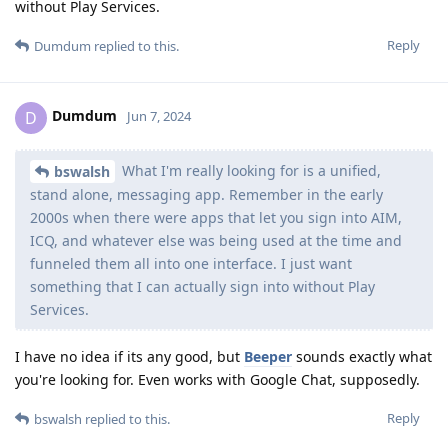
without Play Services.
Reply
Dumdum
replied to this.
Dumdum
D
Jun 7, 2024
What I'm really looking for is a unified,
bswalsh
stand alone, messaging app. Remember in the early
2000s when there were apps that let you sign into AIM,
ICQ, and whatever else was being used at the time and
funneled them all into one interface. I just want
something that I can actually sign into without Play
Services.
I have no idea if its any good, but
Beeper
sounds exactly what
you're looking for. Even works with Google Chat, supposedly.
Reply
bswalsh
replied to this.