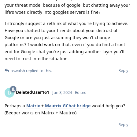
your threat model because of google, but chatting away your
life's woes directly into googles servers is fine?
I strongly suggest a rethink of what you're trying to achieve.
Have you chatted to your friends about your distrust of
Google or are you just assuming they won't change
platforms? I would work on that, even if you do find a front
end for Google chat you're just adding another layer you'll
need to trust into the situation.
Reply
bswalsh
replied to this.
DeletedUser161
D
Jun 8, 2024
Edited
Perhaps a
Matrix
+
Mautrix GChat bridge
would help you?
(Beeper works on Matrix + Mautrix)
Reply