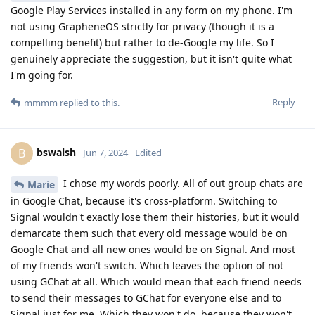
Google Play Services installed in any form on my phone. I'm
not using GrapheneOS strictly for privacy (though it is a
compelling benefit) but rather to de-Google my life. So I
genuinely appreciate the suggestion, but it isn't quite what
I'm going for.
Reply
mmmm
replied to this.
bswalsh
B
Jun 7, 2024
Edited
I chose my words poorly. All of out group chats are
Marie
in Google Chat, because it's cross-platform. Switching to
Signal wouldn't exactly lose them their histories, but it would
demarcate them such that every old message would be on
Google Chat and all new ones would be on Signal. And most
of my friends won't switch. Which leaves the option of not
using GChat at all. Which would mean that each friend needs
to send their messages to GChat for everyone else and to
Signal just for me. Which they won't do, because they won't