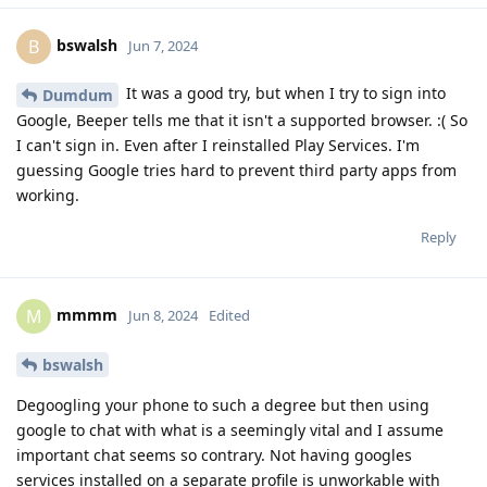
bswalsh
B
Jun 7, 2024
It was a good try, but when I try to sign into
Dumdum
Google, Beeper tells me that it isn't a supported browser. :( So
I can't sign in. Even after I reinstalled Play Services. I'm
guessing Google tries hard to prevent third party apps from
working.
Reply
mmmm
M
Jun 8, 2024
Edited
bswalsh
Degoogling your phone to such a degree but then using
google to chat with what is a seemingly vital and I assume
important chat seems so contrary. Not having googles
services installed on a separate profile is unworkable with