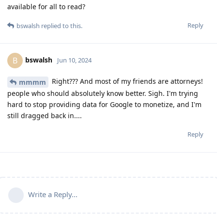
available for all to read?
Reply
bswalsh
replied to this.
bswalsh
B
Jun 10, 2024
Right??? And most of my friends are attorneys!
mmmm
people who should absolutely know better. Sigh. I'm trying
hard to stop providing data for Google to monetize, and I'm
still dragged back in....
Reply
Write a Reply...