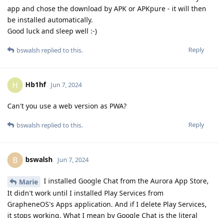
app and chose the download by APK or APKpure - it will then
be installed automatically.
Good luck and sleep well :-)
Reply
bswalsh
replied to this.
Hb1hf
H
Jun 7, 2024
Can't you use a web version as PWA?
Reply
bswalsh
replied to this.
bswalsh
B
Jun 7, 2024
I installed Google Chat from the Aurora App Store,
Marie
It didn't work until I installed Play Services from
GrapheneOS's Apps application. And if I delete Play Services,
it stops working. What I mean by Google Chat is the literal