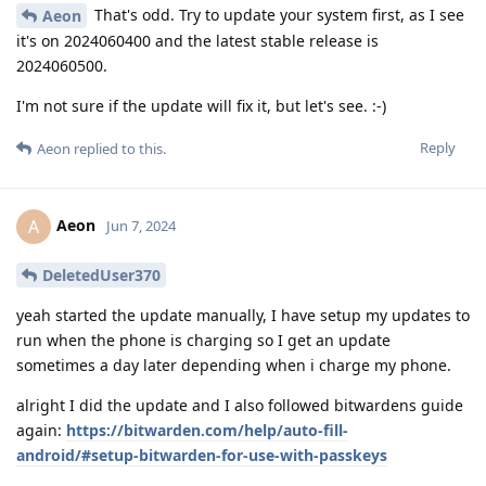
That's odd. Try to update your system first, as I see
Aeon
it's on 2024060400 and the latest stable release is
2024060500.
I'm not sure if the update will fix it, but let's see. :-)
Reply
Aeon
replied to this.
Aeon
A
Jun 7, 2024
DeletedUser370
yeah started the update manually, I have setup my updates to
run when the phone is charging so I get an update
sometimes a day later depending when i charge my phone.
alright I did the update and I also followed bitwardens guide
again:
https://bitwarden.com/help/auto-fill-
android/#setup-bitwarden-for-use-with-passkeys