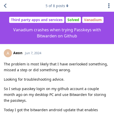
5
of
8
posts
Third party apps and services
Solved
Vanadium
Vanadium crashes when trying Passkeys with
Bitwarden on Github
Aeon
A
Jun 7, 2024
The problem is most likely that I have overlooked something,
missed a step or did something wrong.
Looking for troubleshooting advice.
So I setup passkey login on my github account a couple
month ago on my desktop PC and use Bitwarden for storing
the passkeys.
Today I got the bitwarden android update that enables