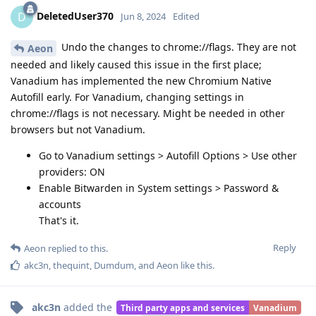
DeletedUser370
D
Jun 8, 2024
Edited
Undo the changes to chrome://flags. They are not
Aeon
needed and likely caused this issue in the first place;
Vanadium has implemented the new Chromium Native
Autofill early. For Vanadium, changing settings in
chrome://flags is not necessary. Might be needed in other
browsers but not Vanadium.
Go to Vanadium settings > Autofill Options > Use other
providers: ON
Enable Bitwarden in System settings > Password &
accounts
That's it.
Reply
Aeon
replied to this.
akc3n
,
thequint
,
Dumdum
, and
Aeon
like this
.
akc3n
added the
Third party apps and services
Vanadium