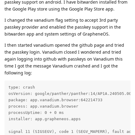
passkey support on android. I have bitwarden installed from
the Google Play store using the Google Play Store app.
I changed the vanadium flag setting to accept 3rd party
passkey provider and enabled the passkey support in the
bitwarden app and system settings of GrapheneOS.
I then started vanadium opened the github page and tried
the passkey login. Vanadium closed I wondered and tried
again logging into github with passkeys on Vanadium this
time I got the message Vanadium crashed and I got the
following log:
type: crash

osVersion: google/panther/panther:14/AP1A.240505.005/
package: app.vanadium.browser:642214733

process: app.vanadium.browser

processUptime: 0 + 0 ms

installer: app.grapheneos.apps

signal 11 (SIGSEGV), code 1 (SEGV_MAPERR), fault addr