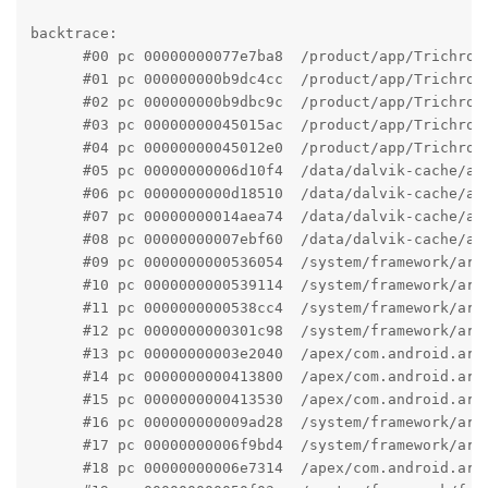
backtrace:

      #00 pc 00000000077e7ba8  /product/app/Trichrom
      #01 pc 000000000b9dc4cc  /product/app/Trichrom
      #02 pc 000000000b9dbc9c  /product/app/Trichrom
      #03 pc 00000000045015ac  /product/app/Trichrom
      #04 pc 00000000045012e0  /product/app/Trichrom
      #05 pc 00000000006d10f4  /data/dalvik-cache/ar
      #06 pc 0000000000d18510  /data/dalvik-cache/ar
      #07 pc 00000000014aea74  /data/dalvik-cache/ar
      #08 pc 00000000007ebf60  /data/dalvik-cache/ar
      #09 pc 0000000000536054  /system/framework/arm
      #10 pc 0000000000539114  /system/framework/arm
      #11 pc 0000000000538cc4  /system/framework/arm
      #12 pc 0000000000301c98  /system/framework/arm
      #13 pc 00000000003e2040  /apex/com.android.art
      #14 pc 0000000000413800  /apex/com.android.art
      #15 pc 0000000000413530  /apex/com.android.art
      #16 pc 000000000009ad28  /system/framework/arm
      #17 pc 00000000006f9bd4  /system/framework/arm
      #18 pc 00000000006e7314  /apex/com.android.art