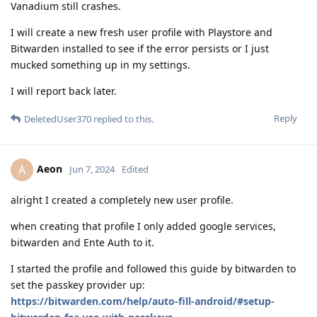
Vanadium still crashes.
I will create a new fresh user profile with Playstore and
Bitwarden installed to see if the error persists or I just
mucked something up in my settings.
I will report back later.
Reply
DeletedUser370
replied to this.
Aeon
A
Jun 7, 2024
Edited
alright I created a completely new user profile.
when creating that profile I only added google services,
bitwarden and Ente Auth to it.
I started the profile and followed this guide by bitwarden to
set the passkey provider up:
https://bitwarden.com/help/auto-fill-android/#setup-