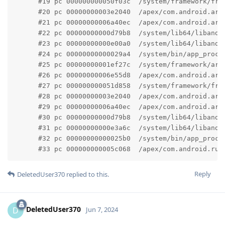
      #19 pc 000000000050f03c  /system/framework/fram
      #20 pc 00000000003e2040  /apex/com.android.art
      #21 pc 00000000006a40ec  /apex/com.android.art
      #22 pc 00000000000d79b8  /system/lib64/libandr
      #23 pc 00000000000e00a0  /system/lib64/libandr
      #24 pc 00000000000029a4  /system/bin/app_proce
      #25 pc 00000000001ef27c  /system/framework/arm
      #26 pc 00000000006e55d8  /apex/com.android.art
      #27 pc 000000000051d858  /system/framework/fram
      #28 pc 00000000003e2040  /apex/com.android.art
      #29 pc 00000000006a40ec  /apex/com.android.art
      #30 pc 00000000000d79b8  /system/lib64/libandr
      #31 pc 00000000000e3a6c  /system/lib64/libandr
      #32 pc 00000000000025b0  /system/bin/app_proces
      #33 pc 000000000005c068  /apex/com.android.run
Reply
DeletedUser370
replied to this.
DeletedUser370
D
Jun 7, 2024