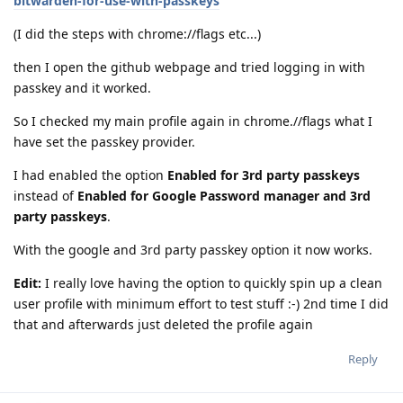
bitwarden-for-use-with-passkeys
(I did the steps with chrome://flags etc...)
then I open the github webpage and tried logging in with
passkey and it worked.
So I checked my main profile again in chrome.//flags what I
have set the passkey provider.
I had enabled the option
Enabled for 3rd party passkeys
instead of
Enabled for Google Password manager and 3rd
party passkeys
.
With the google and 3rd party passkey option it now works.
Edit:
I really love having the option to quickly spin up a clean
user profile with minimum effort to test stuff :-) 2nd time I did
that and afterwards just deleted the profile again
Reply