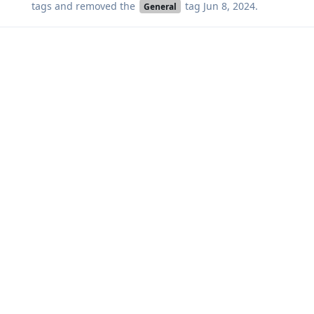
tags
and removed the
tag
Jun 8, 2024
.
General
Aeon
A
Jun 8, 2024
DeletedUser370
oh I did not know that.
reversed the changes and it works :-) thank you very much.
Reply
akc3n
,
DeletedUser370
, and
thequint
like this
.
akc3n
added the
tag
Jun 8, 2024
.
Solved
Write a Reply...