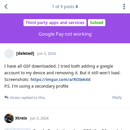
7
of
9
posts
Third party apps and services
Solved
Google Pay not working
[deleted]
Jun 5, 2024
I have all GSF downloaded. I tried both adding a google
account to my device and removing it. But it still won't load.
Screenshots:
https://imgur.com/a/ROIek6d
P.S. I'm using a secondary profile
Reply
Xtreix
replied to this.
Xtreix
Jun 5, 2024