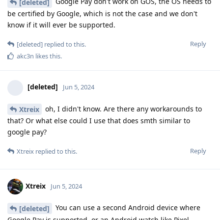
Google Pay don't work on GOS, the OS needs to
[deleted]
be certified by Google, which is not the case and we don't
know if it will ever be supported.
Reply
[deleted]
replied to this.
akc3n
likes this
.
[deleted]
Jun 5, 2024
oh, I didn't know. Are there any workarounds to
Xtreix
that? Or what else could I use that does smth similar to
google pay?
Reply
Xtreix
replied to this.
Xtreix
Jun 5, 2024
You can use a second Android device where
[deleted]
Google Pay is supported, or an Android watch like Pixel