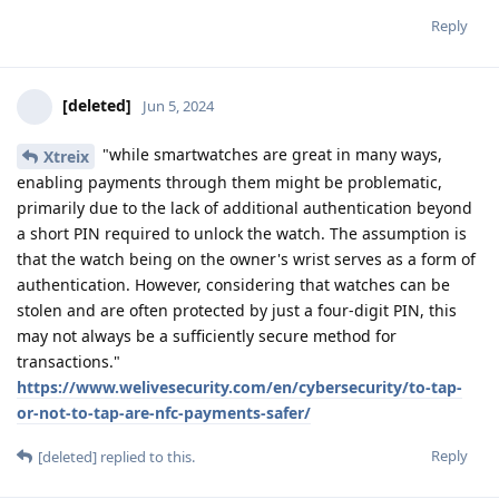
Reply
[deleted]
Jun 5, 2024
"while smartwatches are great in many ways,
Xtreix
enabling payments through them might be problematic,
primarily due to the lack of additional authentication beyond
a short PIN required to unlock the watch. The assumption is
that the watch being on the owner's wrist serves as a form of
authentication. However, considering that watches can be
stolen and are often protected by just a four-digit PIN, this
may not always be a sufficiently secure method for
transactions."
https://www.welivesecurity.com/en/cybersecurity/to-tap-
or-not-to-tap-are-nfc-payments-safer/
Reply
[deleted]
replied to this.