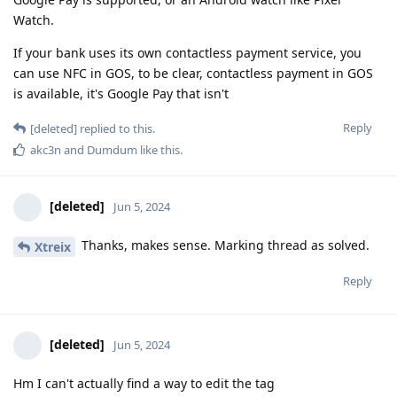
Watch.
If your bank uses its own contactless payment service, you
can use NFC in GOS, to be clear, contactless payment in GOS
is available, it's Google Pay that isn't
Reply
[deleted]
replied to this.
akc3n
and
Dumdum
like this
.
[deleted]
Jun 5, 2024
Thanks, makes sense. Marking thread as solved.
Xtreix
Reply
[deleted]
Jun 5, 2024
Hm I can't actually find a way to edit the tag