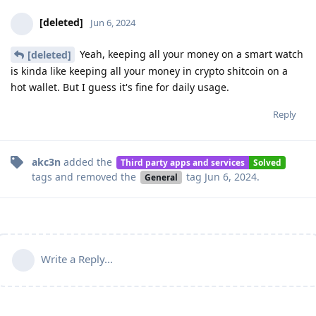
[deleted]
Jun 6, 2024
Yeah, keeping all your money on a smart watch
[deleted]
is kinda like keeping all your money in crypto shitcoin on a
hot wallet. But I guess it's fine for daily usage.
Reply
akc3n
added the
Third party apps and services
Solved
tags
and removed the
tag
Jun 6, 2024
.
General
Write a Reply...