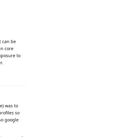
t can be
in core
xposure to
r.
Reply
e) was to
rofiles so
so google