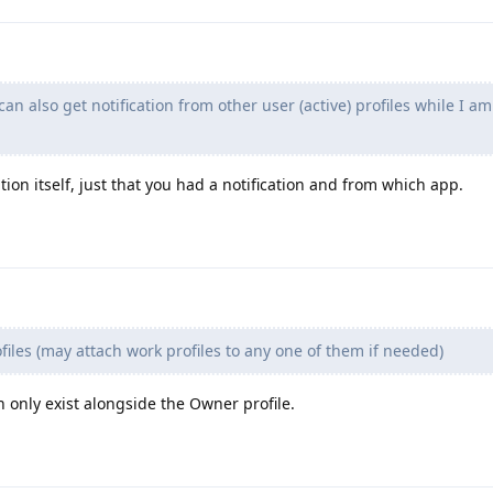
can also get notification from other user (active) profiles while I am
ation itself, just that you had a notification and from which app.
iles (may attach work profiles to any one of them if needed)
 only exist alongside the Owner profile.