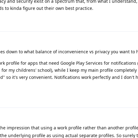
vacy and security exist on a spectrum that, from what I understand
 to kinda figure out their own best practice.
omes down to what balance of inconvenience vs privacy you want to 
rk profile for apps that need Google Play Services for notifications
for my childrens' school), while I keep my main profile completel
d" so it's very convenient. Notifications work perfectly and I don't 
he impression that using a work profile rather than another profile
the underlying profile as using actual separate profiles. So surely