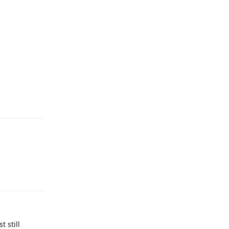
Reply
Reply
 still