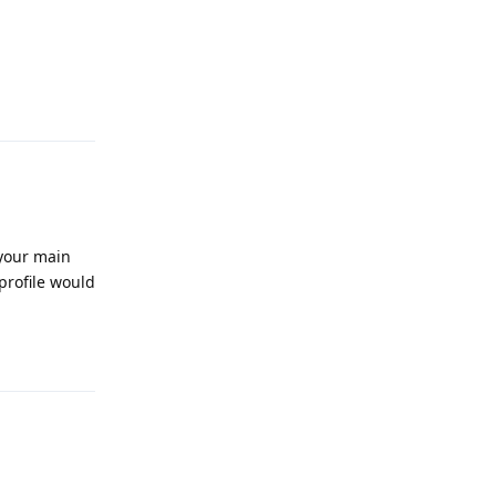
Reply
 your main
 profile would
Reply