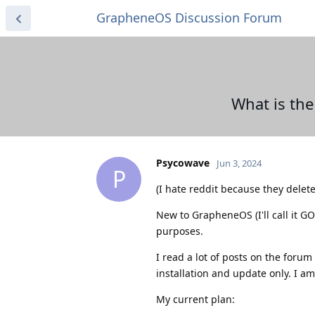
GrapheneOS Discussion Forum
What is the
Psycowave
Jun 3, 2024
P
(I hate reddit because they delet
New to GrapheneOS (I'll call it G
purposes.
I read a lot of posts on the foru
installation and update only. I am
My current plan: