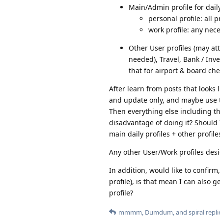
Main/Admin profile for dail
personal profile: all 
work profile: any nec
Other User profiles (may att
needed), Travel, Bank / Inv
that for airport & board che
After learn from posts that looks 
and update only, and maybe use t
Then everything else including the
disadvantage of doing it? Should 
main daily profiles + other profile
Any other User/Work profiles desi
In addition, would like to confirm
profile), is that mean I can also g
profile?
mmmm
,
Dumdum
, and
spiral
repli