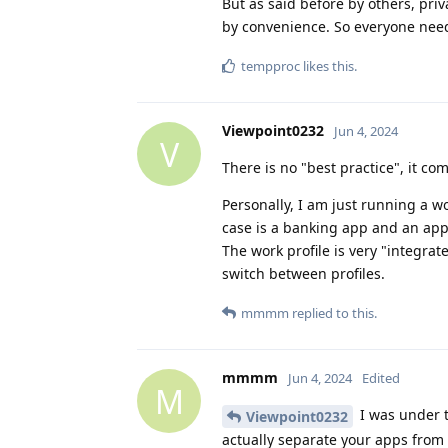
But as said before by others, pri
by convenience. So everyone needs
tempproc
likes this
.
Viewpoint0232
Jun 4, 2024
V
There is no "best practice", it c
Personally, I am just running a wo
case is a banking app and an app 
The work profile is very "integrate
switch between profiles.
mmmm
replied to this.
mmmm
Jun 4, 2024
Edited
M
I was under t
Viewpoint0232
actually separate your apps from 