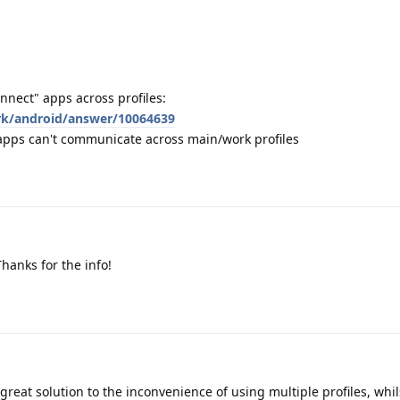
nnect" apps across profiles:
rk/android/answer/10064639
 apps can't communicate across main/work profiles
Thanks for the info!
reat solution to the inconvenience of using multiple profiles, whilst