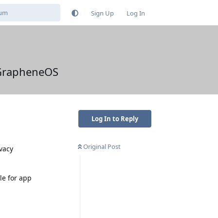
Sign Up
Log In
n GrapheneOS
Log In to Reply
Original Post
ivacy
le for app