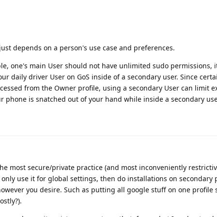
it just depends on a person's use case and preferences.
ple, one's main User should not have unlimited sudo permissions, i
ur daily driver User on GoS inside of a secondary user. Since certa
ccessed from the Owner profile, using a secondary User can limit e
our phone is snatched out of your hand while inside a secondary use
he most secure/private practice (and most inconveniently restrictiv
only use it for global settings, then do installations on secondary p
wever you desire. Such as putting all google stuff on one profile 
stly?).