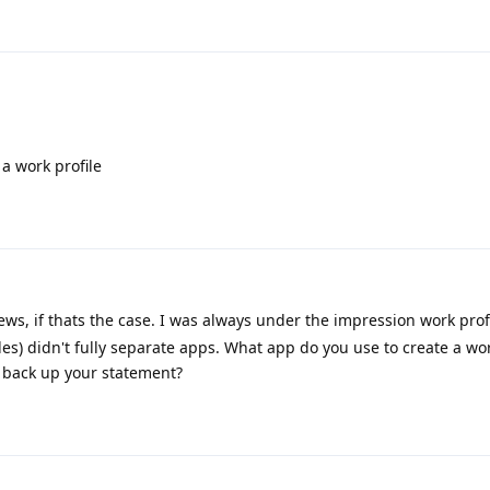
 a work profile
ws, if thats the case. I was always under the impression work prof
les) didn't fully separate apps. What app do you use to create a wor
o back up your statement?