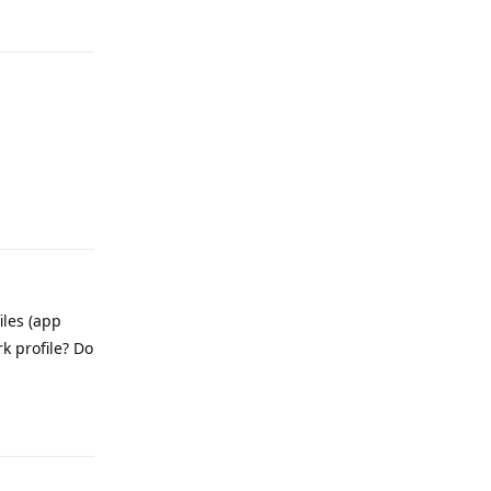
Reply
Reply
iles (app
k profile? Do
Reply