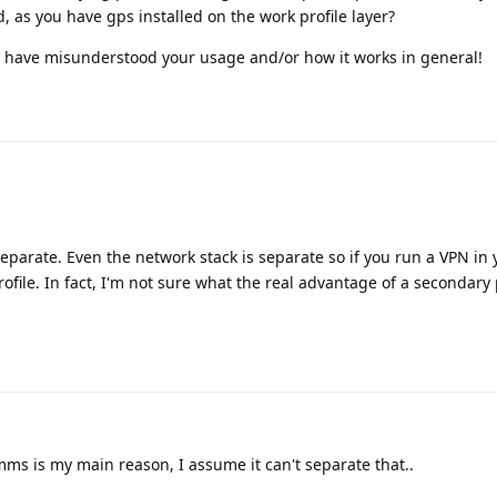
ed, as you have gps installed on the work profile layer?
ay have misunderstood your usage and/or how it works in general!
 separate. Even the network stack is separate so if you run a VPN in
profile. In fact, I'm not sure what the real advantage of a secondary
ms is my main reason, I assume it can't separate that..