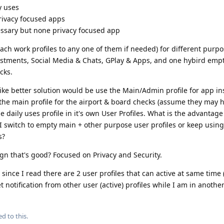
y uses
privacy focused apps
essary but none privacy focused app
ach work profiles to any one of them if needed) for different purpo
estments, Social Media & Chats, GPlay & Apps, and one hybird empt
cks.
like better solution would be use the Main/Admin profile for app ins
he main profile for the airport & board checks (assume they may 
 daily uses profile in it's own User Profiles. What is the advantag
I switch to empty main + other purpose user profiles or keep usin
s?
gn that's good? Focused on Privacy and Security.
, since I read there are 2 user profiles that can active at same time
et notification from other user (active) profiles while I am in anothe
ed to this.