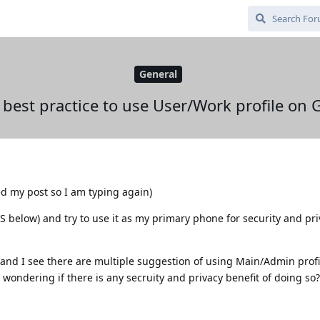
General
 best practice to use User/Work profile o
ed my post so I am typing again)
OS below) and try to use it as my primary phone for security and pr
m and I see there are multiple suggestion of using Main/Admin profi
 wondering if there is any secruity and privacy benefit of doing so?