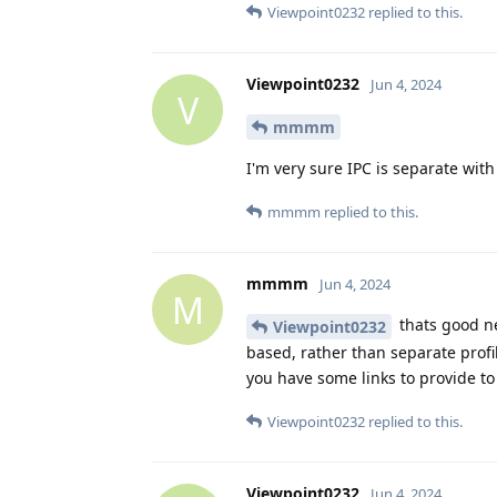
Viewpoint0232
replied to this.
Viewpoint0232
Jun 4, 2024
V
mmmm
I'm very sure IPC is separate with
mmmm
replied to this.
mmmm
Jun 4, 2024
M
thats good ne
Viewpoint0232
based, rather than separate profi
you have some links to provide t
Viewpoint0232
replied to this.
Viewpoint0232
Jun 4, 2024