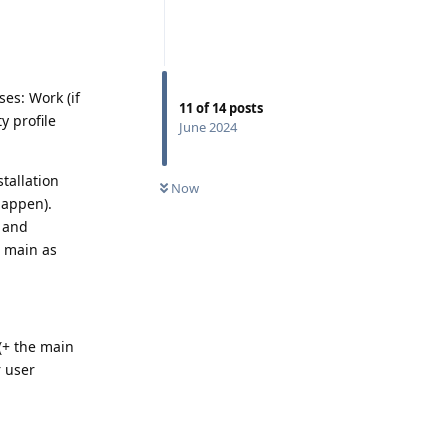
ses: Work (if
11
of
14
posts
y profile
June 2024
tallation
Now
happen).
e and
g main as
 (+ the main
r user
Reply