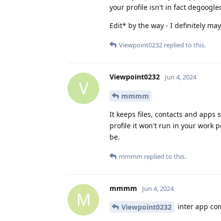
your profile isn't in fact degoogl
Edit* by the way - I definitely m
Viewpoint0232
replied to this.
Viewpoint0232
Jun 4, 2024
V
mmmm
It keeps files, contacts and apps
profile it won't run in your work 
be.
mmmm
replied to this.
mmmm
Jun 4, 2024
M
inter app com
Viewpoint0232