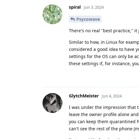
spiral
Jun 3, 2024
Psycowave
There's no real "best practice," 
Similar to how, in Linux for exam
considered a good idea to have yo
settings for the OS can only be a
these settings if, for instance, y
GlytchMeister
Jun 4, 2024
I was under the impression that t
leave the owner profile alone and 
you can keep them quarantined ho
can't see the rest of the phone (mo