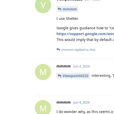
V
mmmm
I use Shelter.
Google gives guidance how to "co
https://support.google.com/wo
This would imply that by default
mmmm
replied to this.
mmmm
Jun 4, 2024
M
interesting. 
Viewpoint0232
mmmm
Jun 4, 2024
M
I do wonder why, as this seems a g