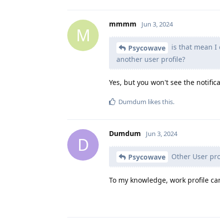
mmmm
Jun 3, 2024
M
is that mean I 
Psycowave
another user profile?
Yes, but you won't see the notific
Dumdum
likes this
.
Dumdum
Jun 3, 2024
D
Other User prof
Psycowave
To my knowledge, work profile can