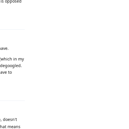
, is opposed
Reply
have.
 (which in my
y degoogled.
have to
Reply
, doesn't
 that means