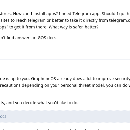
 stores. How can I install apps? I need Telegram app. Should I go t
ites to reach telegram or better to take it directly from telegram.o
pps" to get it from there. What way is safer, better?
an't find answers in GOS docs.
one is up to you. GrapheneOS already does a lot to improve security
precautions depending on your personal threat model, you can do
s, and you decide what you'd like to do.
ocs