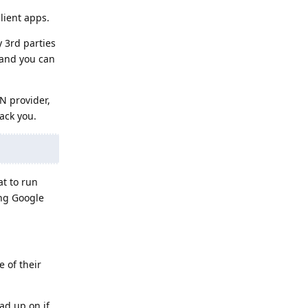
lient apps.
y 3rd parties
 and you can
N provider,
ack you.
t to run
ing Google
 of their
ad up on if