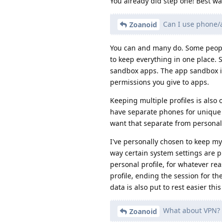
You already did step one! Best wa
Can I use phone/
Zoanoid
You can and many do. Some people 
to keep everything in one place. S
sandbox apps. The app sandbox is
permissions you give to apps.
Keeping multiple profiles is also 
have separate phones for unique p
want that separate from personal)
I've personally chosen to keep m
way certain system settings are 
personal profile, for whatever rea
profile, ending the session for th
data is also put to rest easier thi
What about VPN?
Zoanoid