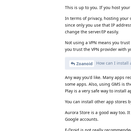
This is up to you. If you host yo
In terms of privacy, hosting your 
since only you use that IP addre
change the server/IP easily.
Not using a VPN means you trust 
you trust the VPN provider with y
How can I install
Zoanoid
Any way you'd like. Many apps re
some apps. Also, using GMS is the
Play is a very safe way to install 
You can install other app stores
Aurora Store is a good way too. 
Google accounts.
F-Droid is not really recommended