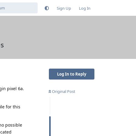
Sign Up
Log In
ps
Log In to Reply
gin pixel 6a.
Original Post
le for this
no possible
icated