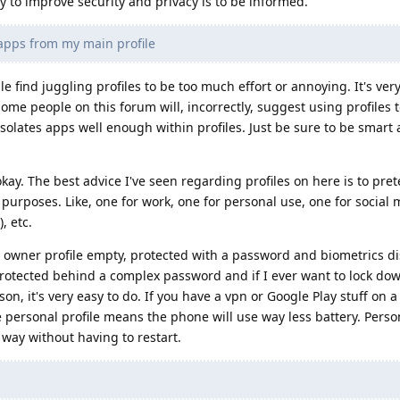
y to improve security and privacy is to be informed.
apps from my main profile
find juggling profiles to be too much effort or annoying. It's ver
ome people on this forum will, incorrectly, suggest using profiles t
olates apps well enough within profiles. Just be sure to be smart
okay. The best advice I've seen regarding profiles on here is to pret
urposes. Like, one for work, one for personal use, one for social m
, etc.
y owner profile empty, protected with a password and biometrics di
protected behind a complex password and if I ever want to lock d
son, it's very easy to do. If you have a vpn or Google Play stuff on 
e personal profile means the phone will use way less battery. Person
s way without having to restart.