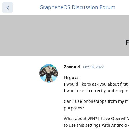
GrapheneOS Discussion Forum
F
Zoanoid
Oct 16, 2022
Hi guys!
I would like to ask you about firs
I want use it correctly and keep m
Can I use phone/apps from my main
purposes?
What about VPN? I have OpenVPN c
to use this settings with Android 