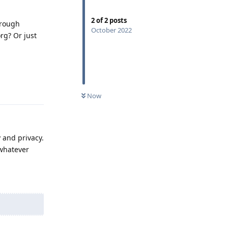
2
of
2
posts
hrough
October 2022
rg? Or just
Reply
Now
 and privacy.
 whatever