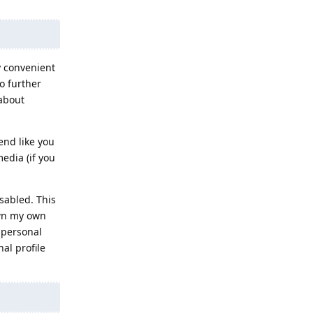
y convenient
o further
 about
end like you
edia (if you
sabled. This
own my own
a personal
al profile