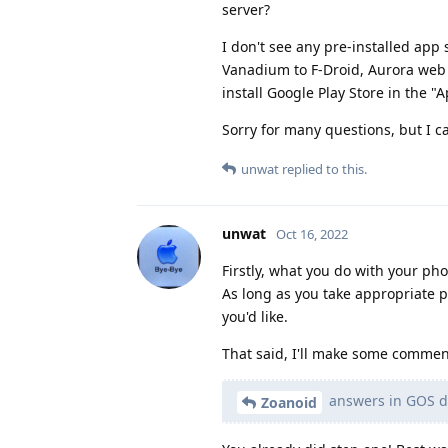
server?
I don't see any pre-installed app
Vanadium to F-Droid, Aurora web s
install Google Play Store in the "A
Sorry for many questions, but I c
unwat
replied to this.
unwat
Oct 16, 2022
Firstly, what you do with your ph
As long as you take appropriate 
you'd like.
That said, I'll make some comment
answers in GOS d
Zoanoid