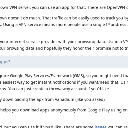
ur own VPN server, you can use an app for that. There are OpenVPN c
own doesn't do much. That traffic can be easily used to track you b
ss. Using a VPN service means more people use a single IP address
your internet service provider with your browsing data. Using a VP
our browsing data and hopefully they honor their promise not to tr
 apps?
quire Google Play Services/Framework (GMS), so you might need tha
 easiest way to get instant notifications if you want/need that. Us
apps. You can just create a throwaway account if you'd like.
 by downloading the apk from Vanadium (like you asked).
It helps you download apps anonymously from Google Play using one
, but you can use it if you'd like. There are some
issues
you can re