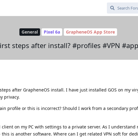
General
Pixel 6a
GrapheneOS App Store
irst steps after install? #profiles #VPN #ap
t steps after GrapheneOS install. I have just installed GOS on my vir
y privacy.
 profile or this is incorrect? Should I work from a secondary profi
lient on my PC with settings to a private server. As I understand 
- this is another software. Where can I get related VPN soft for ded