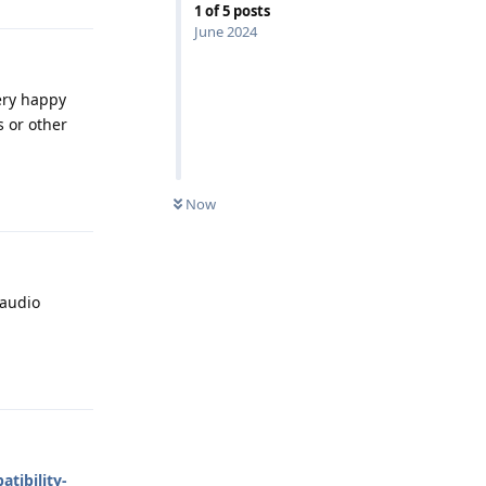
1
of
5
posts
June 2024
very happy
 or other
Reply
Now
 audio
Reply
tibility-