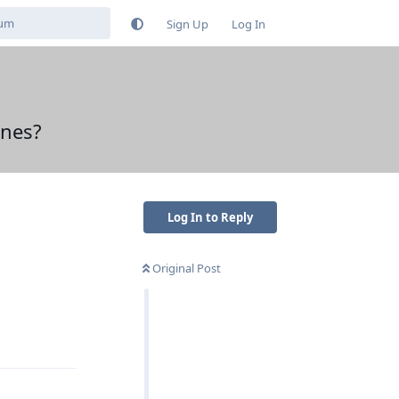
Sign Up
Log In
ones?
Log In to Reply
Original Post
Reply