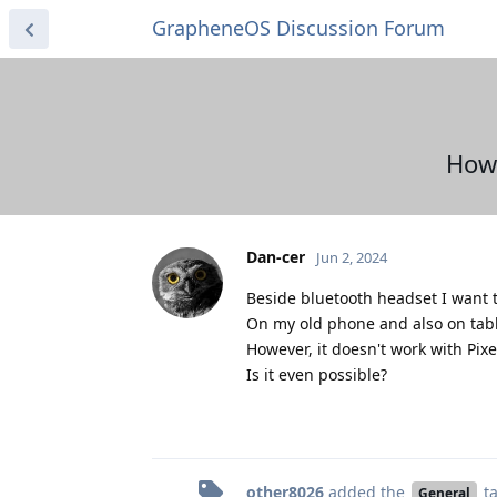
GrapheneOS Discussion Forum
How 
Dan-cer
Jun 2, 2024
Beside bluetooth headset I want t
On my old phone and also on tabl
However, it doesn't work with Pixe
Is it even possible?
other8026
added the
t
General