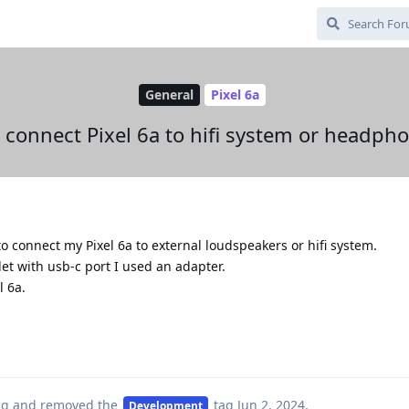
General
Pixel 6a
connect Pixel 6a to hifi system or headph
o connect my Pixel 6a to external loudspeakers or hifi system.
et with usb-c port I used an adapter.
l 6a.
ag
and removed the
tag
Jun 2, 2024
.
Development