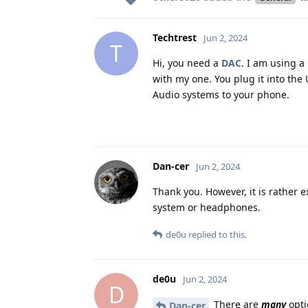
Techtrest
Jun 2, 2024
T
Hi, you need a
DAC
. I am using a
with my one. You plug it into th
Audio systems to your phone.
Dan-cer
Jun 2, 2024
Thank you. However, it is rather e
system or headphones.
de0u
replied to this.
de0u
Jun 2, 2024
D
There are
many
opti
Dan-cer