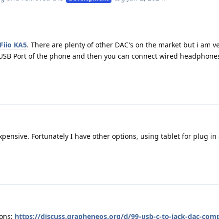
Fiio KA5
. There are plenty of other DAC's on the market but i am 
e USB Port of the phone and then you can connect wired headphones
xpensive. Fortunately I have other options, using tablet for plug in
ons:
https://discuss.grapheneos.org/d/99-usb-c-to-jack-dac-compa