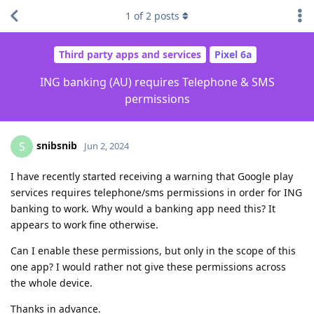
1
of
2
posts
Third party apps and services
Pixel 6a
ING banking (AU) requires Telephone & SMS
permissions
snibsnib
S
Jun 2, 2024
I have recently started receiving a warning that Google play
services requires telephone/sms permissions in order for ING
banking to work. Why would a banking app need this? It
appears to work fine otherwise.
Can I enable these permissions, but only in the scope of this
one app? I would rather not give these permissions across
the whole device.
Thanks in advance.