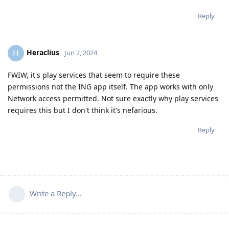
Reply
Heraclius
H
Jun 2, 2024
FWIW, it's play services that seem to require these
permissions not the ING app itself. The app works with only
Network access permitted. Not sure exactly why play services
requires this but I don't think it's nefarious.
Reply
Write a Reply...