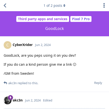
1
of
2
posts
Third party apps and services
Pixel 7 Pro
GoodLock
CyberXrider
C
Jun 2, 2024
GoodLock, are you peps using it on you dev?
If you do can a kind person give me a link 🙂
/GM from Sweden!
Reply
akc3n
replied to this.
akc3n
Jun 2, 2024
Edited