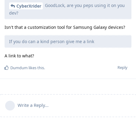
GoodLock, are you peps using it on you
CyberXrider
dev?
Isn't that a customization tool for Samsung Galaxy devices?
If you do can a kind person give me a link
A link to what?
Reply
Dumdum
likes this
.
Write a Reply...