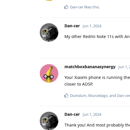
Dan-cer
likes this
.
Dan-cer
Jun 1, 2024
My other Redmi Note 11s with Andro
matchboxbananasynergy
Jun 1,
Your Xiaomi phone is running the
closer to AOSP.
Dumdum
,
Murcielago
, and
Dan-ce
Dan-cer
Jun 1, 2024
Thank you! And most probably the