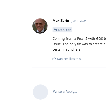
Max-Zorin
Jun 1, 2024
Dan-cer
Coming from a Pixel 5 with GOS to 
issue. The only fix was to create 
certain launchers.
Dan-cer
likes this
.
Write a Reply...