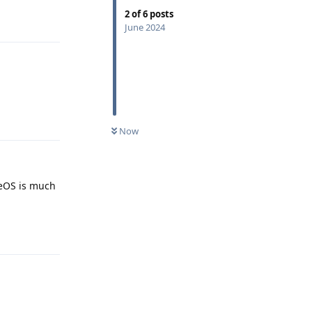
2
of
6
posts
Reply
June 2024
Reply
Now
neOS is much
Reply