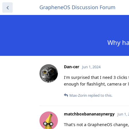
GrapheneOS Discussion Forum
Why hav
Dan-cer
Jun 1, 2024
I'm surprised that I need 3 clicks
enough for flashlight, camera or 
Max-Zorin
replied to this.
matchboxbananasynergy
Jun 1,
That's not a GrapheneOS change, 