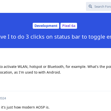
Development
Pixel 6a
e I to do 3 clicks on status bar to toggle 
 to activate WLAN, hotspot or Bluetooth, for example. What's the poin
location, as I'm used to with Android.
 2024
it's just how modern AOSP is.