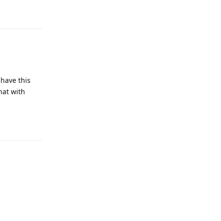
Reply
 have this
hat with
Reply