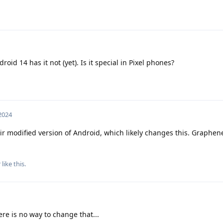
id 14 has it not (yet). Is it special in Pixel phones?
 2024
ir modified version of Android, which likely changes this. Graphe
r
like this
.
re is no way to change that...