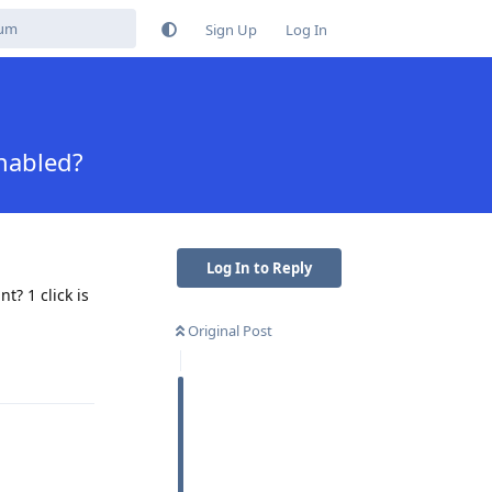
Sign Up
Log In
enabled?
Log In to Reply
t? 1 click is
Original Post
Reply