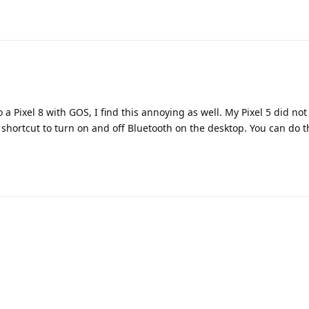
a Pixel 8 with GOS, I find this annoying as well. My Pixel 5 did not
a shortcut to turn on and off Bluetooth on the desktop. You can do t