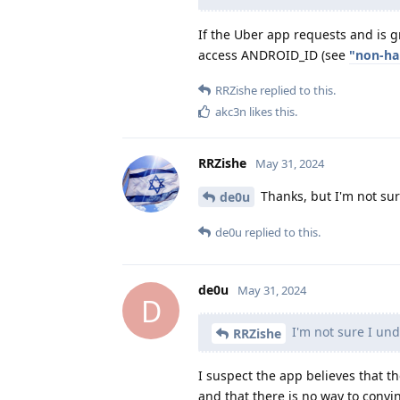
If the Uber app requests and is g
access ANDROID_ID (see
"non-ha
RRZishe
replied to this.
akc3n
likes this
.
RRZishe
May 31, 2024
Thanks, but I'm not su
de0u
de0u
replied to this.
de0u
May 31, 2024
D
I'm not sure I un
RRZishe
I suspect the app believes that 
and that there is no way to convi