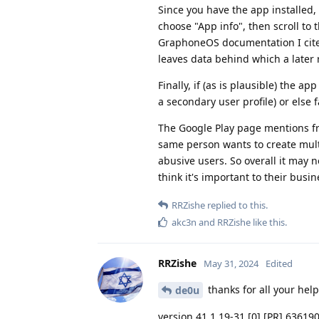
Since you have the app installed,
choose "App info", then scroll to
GraphoneOS documentation I cite
leaves data behind which a later r
Finally, if (as is plausible) the ap
a secondary user profile) or else fa
The Google Play page mentions fr
same person wants to create multip
abusive users. So overall it may 
think it's important to their bus
RRZishe
replied to this.
akc3n
and
RRZishe
like this
.
RRZishe
May 31, 2024
Edited
thanks for all your help
de0u
version 41.1.19-31 [0] [PR] 63619