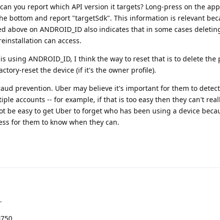
 can you report which API version it targets? Long-press on the app
 the bottom and report "targetSdk". This information is relevant be
d above on ANDROID_ID also indicates that in some cases deletin
einstallation can access.
p is using ANDROID_ID, I think the way to reset that is to delete the pro
ctory-reset the device (if it's the owner profile).
aud prevention. Uber may believe it's important for them to detec
le accounts -- for example, if that is too easy then they can't real
not be easy to get Uber to forget who has been using a device beca
iness for them to know when they can.
.
0750