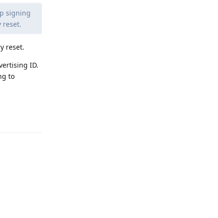
pp signing
y reset.
y reset.
ertising ID.
ng to
Reply
Reply