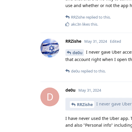
use and whether or not the app 
RRZishe
replied to this.
akc3n
likes this
.
RRZishe
May 31, 2024
Edited
I never gave Uber acces
de0u
that account right when I open th
de0u
replied to this.
de0u
May 31, 2024
D
I never gave Uber
RRZishe
I have never used the Uber app.
and also "Personal info" includi