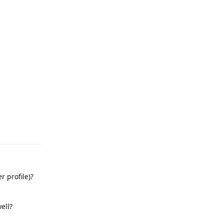
Reply
r profile)?
ell?