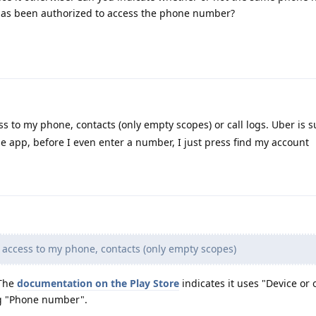
has been authorized to access the phone number?
s to my phone, contacts (only empty scopes) or call logs. Uber is 
e app, before I even enter a number, I just press find my account
 access to my phone, contacts (only empty scopes)
 The
documentation on the Play Store
indicates it uses "Device or 
ng "Phone number".