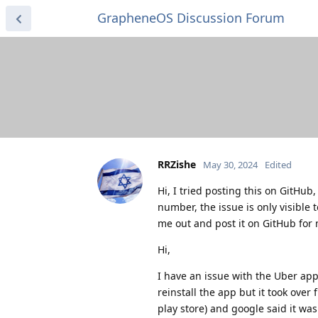
GrapheneOS Discussion Forum
RRZishe
May 30, 2024
Edited
Hi, I tried posting this on GitHu
number, the issue is only visible 
me out and post it on GitHub for
Hi,
I have an issue with the Uber ap
reinstall the app but it took over
play store) and google said it was 