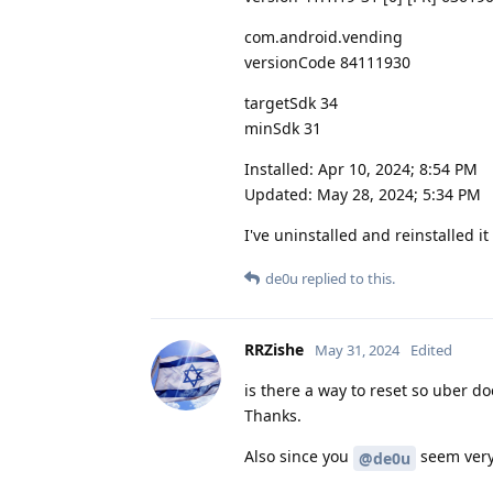
com.android.vending
versionCode 84111930
targetSdk 34
minSdk 31
Installed: Apr 10, 2024; 8:54 PM
Updated: May 28, 2024; 5:34 PM
I've uninstalled and reinstalled i
de0u
replied to this.
RRZishe
May 31, 2024
Edited
is there a way to reset so uber do
Thanks.
Also since you
seem very 
@de0u