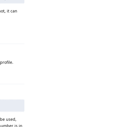
ot, it can
Reply
rofile.
Reply
 be used,
number is in