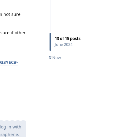
m not sure
sure if other
13
of
15
posts
June 2024
Now
D33YEC#-
Reply
og in with
 Graphene.