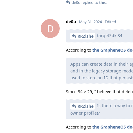
de0u
replied to this.
de0u
May 31, 2024
Edited
D
targetSdk 34
RRZishe
According to
the GrapheneOS do
Apps can create data in their a
and in the legacy storage model 
used to store an ID that persis
Since 34 > 29, I believe that dele
Is there a way to 
RRZishe
owner profile)?
According to
the GrapheneOS do