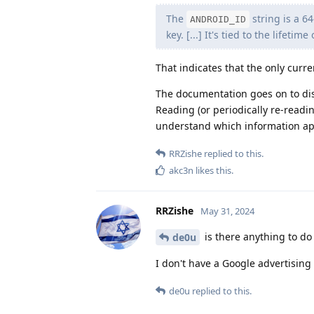
The
string is a 6
ANDROID_ID
key. [...] It's tied to the lifeti
That indicates that the only curre
The documentation goes on to disc
Reading (or periodically re-read
understand which information ap
RRZishe
replied to this.
akc3n
likes this
.
RRZishe
May 31, 2024
is there anything to do 
de0u
I don't have a Google advertising I
de0u
replied to this.