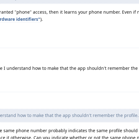
ranted "phone" access, then it learns your phone number. Even if n
rdware identifiers"
).
re I understand how to make that the app shouldn't remember the p
derstand how to make that the app shouldn't remember the profile.
the same phone number probably indicates the same profile should
nce it otherwise. Can you indicate whether or not the same phone 