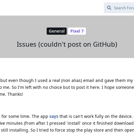
General
Pixel 7
Issues (couldn't post on GitHub)
b, but even though I used a real (non alias) email and gave them m
to me. So I'm left with no choice but to post it here. I hope someon
 me. Thanks!
p for some time. The app
says
that is can't work fully on the device. 
 five minutes (from after I pressed 'install' once it finished downloa
still installing. So I tried to force stop the play store and then op