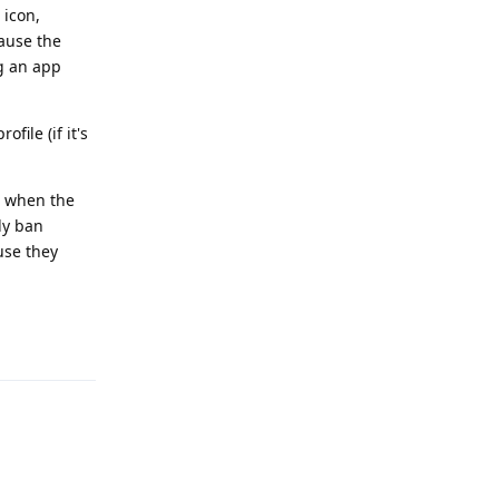
 icon,
cause the
g an app
file (if it's
t when the
ly ban
use they
Reply