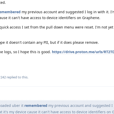
ted.
emembered
my previous account and suggested I log in with it. I'
ause it can't have access to device identifiers on Graphene.
quick access I set from the pull down menu were reset. I'm not yet 
ope it doesn't contain any PII, but if it does please remove.
e logs, so I hope this is good.
https://drive.proton.me/urls/RT2T
r242
replied to this.
loaded uber it
remembered
my previous account and suggested I l
at it's my device cause it can't have access to device identifiers on