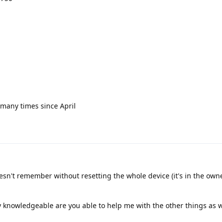
t many times since April
esn't remember without resetting the whole device (it's in the owne
knowledgeable are you able to help me with the other things as w