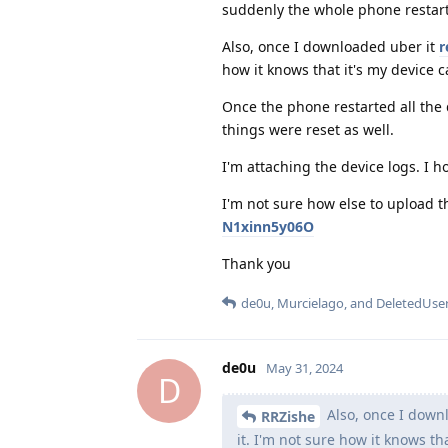
suddenly the whole phone restar
Also, once I downloaded uber it
r
how it knows that it's my device c
Once the phone restarted all the 
things were reset as well.
I'm attaching the device logs. I h
I'm not sure how else to upload th
N1xinn5y06O
Thank you
de0u
,
Murcielago
, and
DeletedUse
de0u
May 31, 2024
D
Also, once I down
RRZishe
it. I'm not sure how it knows th