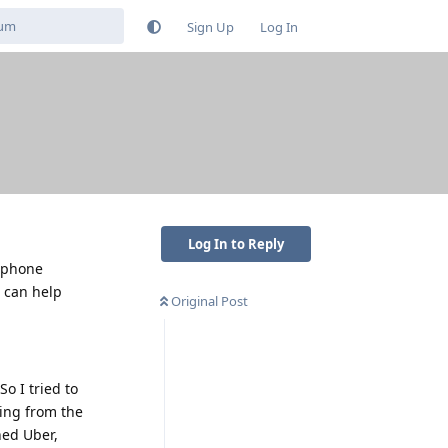
Sign Up
Log In
Log In to Reply
y phone
e can help
Original Post
So I tried to
ding from the
ened Uber,