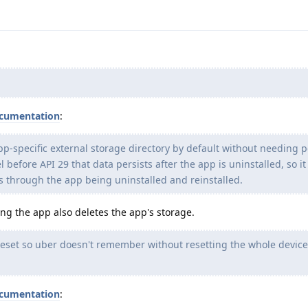
cumentation
:
pp-specific external storage directory by default without needing 
before API 29 that data persists after the app is uninstalled, so it
ts through the app being uninstalled and reinstalled.
ting the app also deletes the app's storage.
reset so uber doesn't remember without resetting the whole device (
cumentation
: