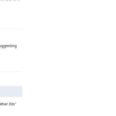
Reply
suggesting
Reply
other IDs"