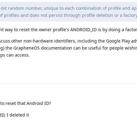
4-bit random number, unique to each combination of profile and a
me of profiles and does not persist through profile deletion or a factor
nt way to reset the owner profile's ANDROID_ID is by doing a factor
uss other non-hardware identifiers, including the Google Play adv
ing) the GrapheneOS documentation can be useful for people wishi
ps can access.
to reset that Android ID?
D, I deleted it