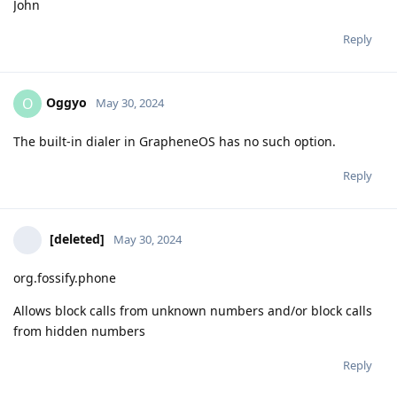
John
Reply
Oggyo
O
May 30, 2024
The built-in dialer in GrapheneOS has no such option.
Reply
[deleted]
May 30, 2024
org.fossify.phone
Allows block calls from unknown numbers and/or block calls
from hidden numbers
Reply