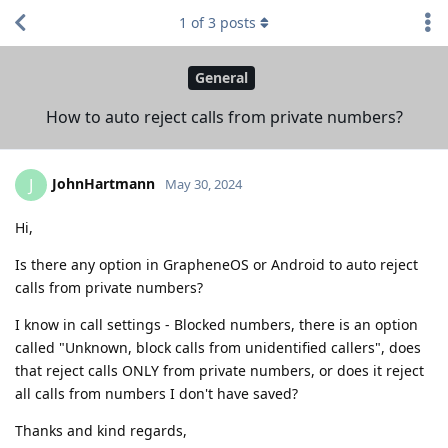
1
of
3
posts
General
How to auto reject calls from private numbers?
JohnHartmann
J
May 30, 2024
Hi,
Is there any option in GrapheneOS or Android to auto reject
calls from private numbers?
I know in call settings - Blocked numbers, there is an option
called "Unknown, block calls from unidentified callers", does
that reject calls ONLY from private numbers, or does it reject
all calls from numbers I don't have saved?
Thanks and kind regards,