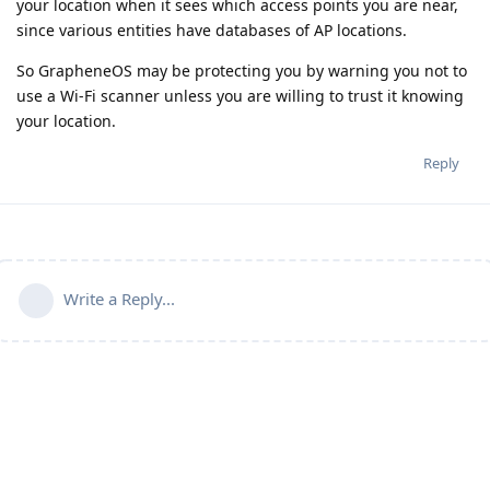
your location when it sees which access points you are near,
since various entities have databases of AP locations.
So GrapheneOS may be protecting you by warning you not to
use a Wi-Fi scanner unless you are willing to trust it knowing
your location.
Reply
Write a Reply...