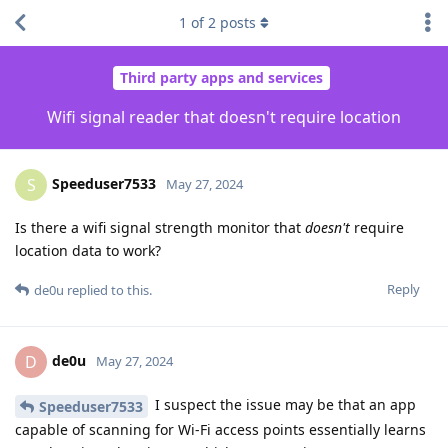
1
of
2
posts
Third party apps and services
Wifi signal reader that doesn't require location
Speeduser7533
S
May 27, 2024
Is there a wifi signal strength monitor that
doesn't
require
location data to work?
Reply
de0u
replied to this.
de0u
D
May 27, 2024
I suspect the issue may be that an app
Speeduser7533
capable of scanning for Wi-Fi access points essentially learns