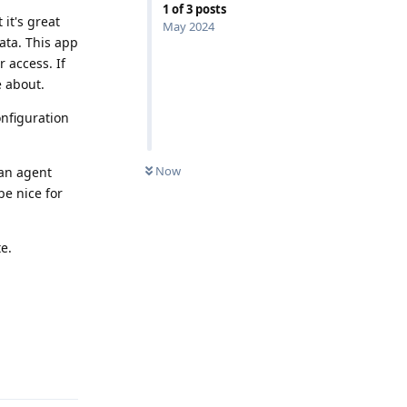
1
of
3
posts
 it's great
May 2024
data. This app
 access. If
e about.
onfiguration
Now
 an agent
be nice for
e.
Reply