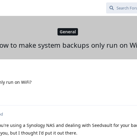
General
ow to make system backups only run on Wi
ly run on WiFi?
ed
u're using a Synology NAS and dealing with Seedvault for your bac
r you, but I thought I'd put it out there.