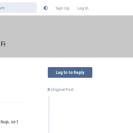
Sign Up
Log In
Fi
Log In to Reply
Original Post
Reply
kup, so I