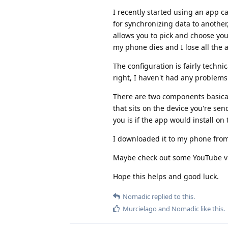
I recently started using an app c
for synchronizing data to another,
allows you to pick and choose you
my phone dies and I lose all the ap
The configuration is fairly techni
right, I haven't had any problems w
There are two components basical
that sits on the device you're se
you is if the app would install on
I downloaded it to my phone fro
Maybe check out some YouTube vide
Hope this helps and good luck.
Nomadic
replied to this.
Murcielago
and
Nomadic
like this
.