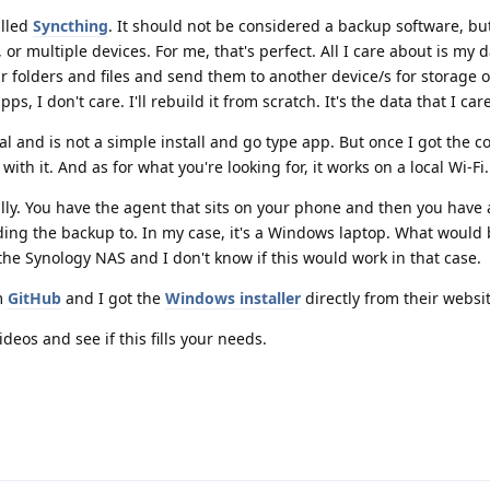
alled
Syncthing
. It should not be considered a backup software, but
 or multiple devices. For me, that's perfect. All I care about is my 
r folders and files and send them to another device/s for storage or
ps, I don't care. I'll rebuild it from scratch. It's the data that I car
cal and is not a simple install and go type app. But once I got the c
ith it. And as for what you're looking for, it works on a local Wi-Fi.
ly. You have the agent that sits on your phone and then you have
nding the backup to. In my case, it's a Windows laptop. What would 
 the Synology NAS and I don't know if this would work in that case.
m
GitHub
and I got the
Windows installer
directly from their websit
os and see if this fills your needs.