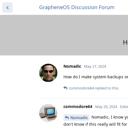
GrapheneOS Discussion Forum
H
Nomadic
May 27, 2024
How do I make system backups on
commodore64
replied to this.
commodore64
May 29, 2024
Edit
Nomadic, I know yo
Nomadic
don't know if this really will fit fo